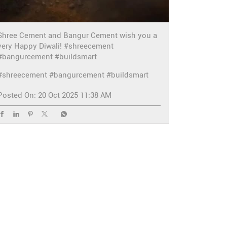
Shree Cement and Bangur Cement wish you a
very Happy Diwali! #shreecement
#bangurcement #buildsmart
#shreecement
#bangurcement
#buildsmart
Posted On:
20 Oct 2025 11:38 AM