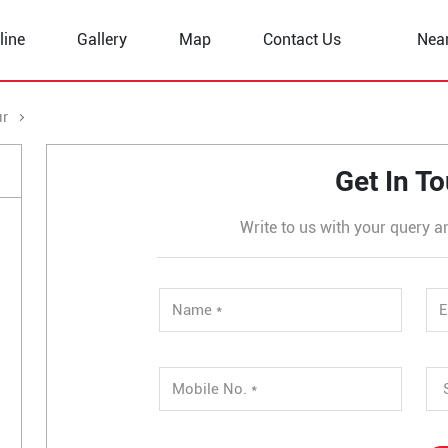
line
Gallery
Map
Contact Us
Nea
ur
Bhikhahar
Get In T
Write to us with your query a