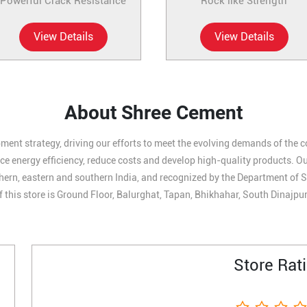
Powerful Crack Resistance
Rock like Strength
View Details
View Details
About Shree Cement
ment strategy, driving our efforts to meet the evolving demands of the 
 energy efficiency, reduce costs and develop high-quality products. Our 
hern, eastern and southern India, and recognized by the Department of S
 this store is Ground Floor, Balurghat, Tapan, Bhikhahar, South Dinajpu
Store Rat