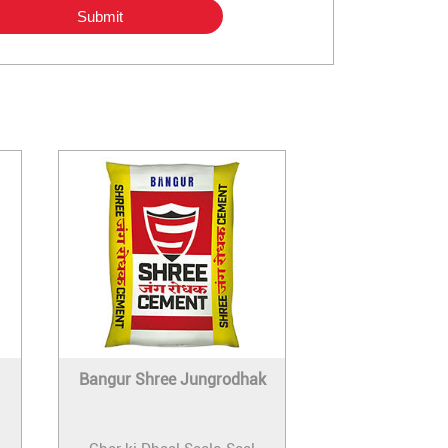
Bangur Shree Jungrodhak