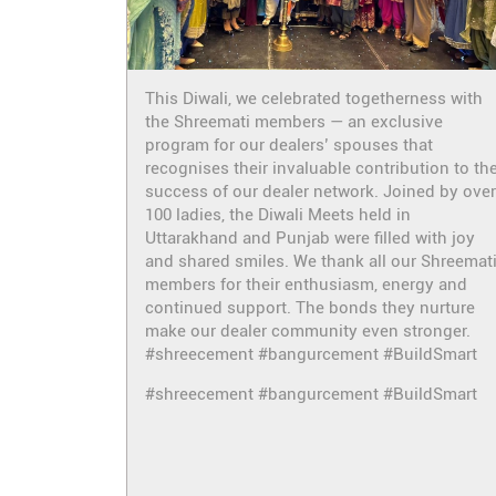
This Diwali, we celebrated togetherness with
the Shreemati members — an exclusive
program for our dealers’ spouses that
recognises their invaluable contribution to th
success of our dealer network. Joined by over
100 ladies, the Diwali Meets held in
Uttarakhand and Punjab were filled with joy
and shared smiles. We thank all our Shreemat
members for their enthusiasm, energy and
continued support. The bonds they nurture
make our dealer community even stronger.
#shreecement #bangurcement #BuildSmart
#shreecement
#bangurcement
#BuildSmart