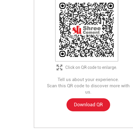
Click on QR code to enlarge.
Tell us about your experience.
Scan this QR code to discover more with
us.
Download QR