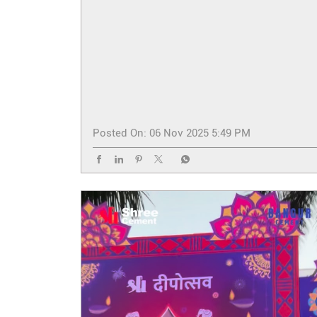
Posted On:
06 Nov 2025 5:49 PM