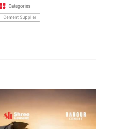
Categories
Cement Supplier