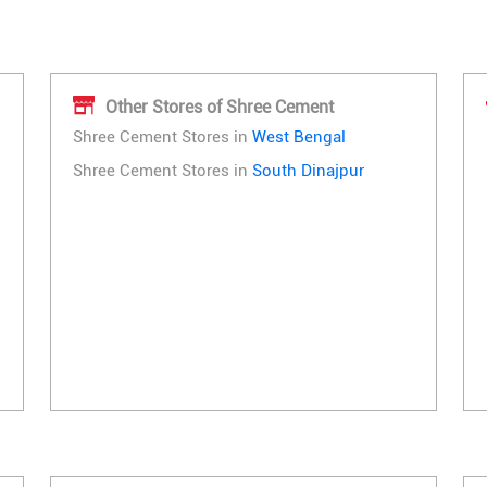
Other Stores of Shree Cement
Shree Cement Stores in
West Bengal
Shree Cement Stores in
South Dinajpur