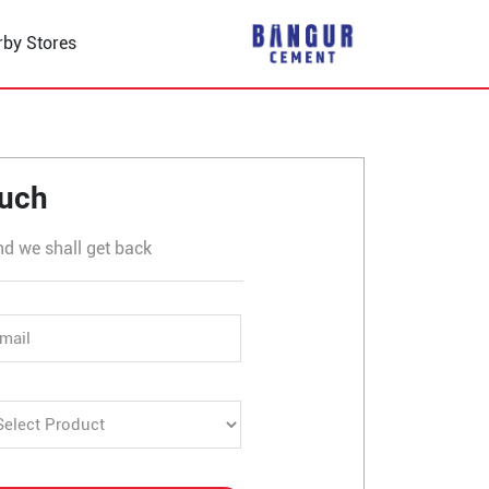
rby Stores
ouch
nd we shall get back