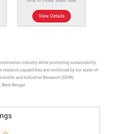
Ghar ki Dhaal Saalo Saal
View Details
construction industry while promoting sustainability.
research capabilities are reinforced by our state-of-
cientific and Industrial Research (DSIR).
r, West Bengal.
ings