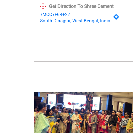
Get Direction To Shree Cement
7MQC7F6R+22
South Dinajpur, West Bengal, India