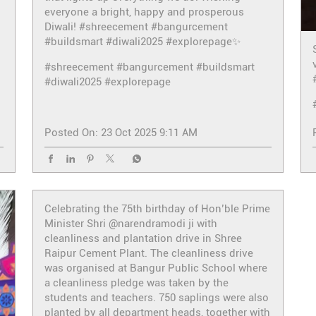
everyone a bright, happy and prosperous
Diwali! #shreecement #bangurcement
#buildsmart #diwali2025 #explorepage✨
#shreecement
#bangurcement
#buildsmart
#diwali2025
#explorepage
Posted On:
23 Oct 2025 9:11 AM
Celebrating the 75th birthday of Hon’ble Prime
Minister Shri @narendramodi ji with
cleanliness and plantation drive in Shree
Raipur Cement Plant. The cleanliness drive
was organised at Bangur Public School where
a cleanliness pledge was taken by the
students and teachers. 750 saplings were also
planted by all department heads, together with