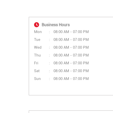
Business Hours
Mon
08:00 AM - 07:00 PM
Tue
08:00 AM - 07:00 PM
Wed
08:00 AM - 07:00 PM
Thu
08:00 AM - 07:00 PM
Fri
08:00 AM - 07:00 PM
Sat
08:00 AM - 07:00 PM
Sun
08:00 AM - 07:00 PM