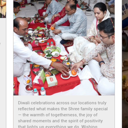
e
i
Diwali celebrations across our locations truly
reflected what makes the Shree family special
— the warmth of togetherness, the joy of
shared moments and the spirit of positivity
that lights up everything we do. Wishing