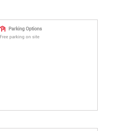
Parking Options
Free parking on site