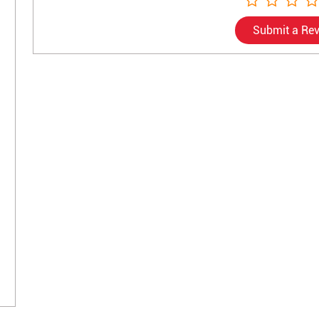
Submit a Re