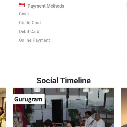
Payment Methods
Cash
Credit Card
Debit Card
Online Payment
Social Timeline