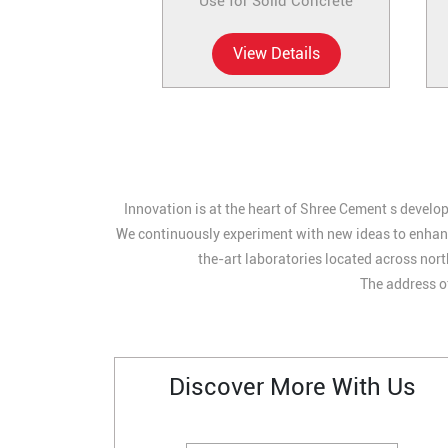
Use for Solid Concrete
View Details
Innovation is at the heart of Shree Cement s develop
We continuously experiment with new ideas to enhance
the-art laboratories located across nort
The address of
Discover More With Us