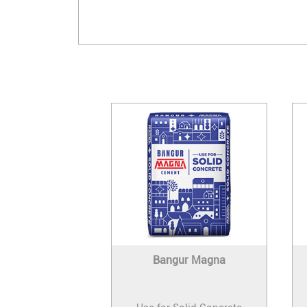
Bangur Magna