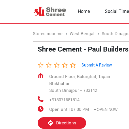
Home
Social Time
Stores near me
West Bengal
South Dinajp
Shree Cement - Paul Builders
Submit A Review
Ground Floor, Balurghat, Tapan
Bhikhahar
South Dinajpur
-
733142
+918071681814
Open until 07:00 PM
OPEN NOW
Directions