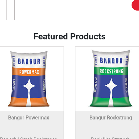
Featured Products
Bangur Powermax
Bangur Rockstrong