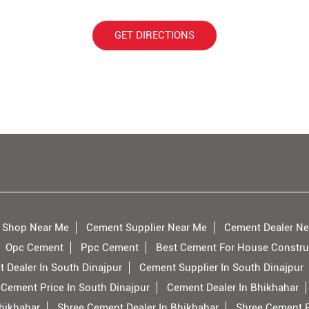
GET DIRECTIONS
 Shop Near Me
Cement Supplier Near Me
Cement Dealer Ne
Opc Cement
Ppc Cement
Best Cement For House Constru
 Dealer In South Dinajpur
Cement Supplier In South Dinajpur
 Cement Price In South Dinajpur
Cement Dealer In Bhikhahar
hikhahar
Shree Cement Dealer In Bhikhahar
Shree Cement P