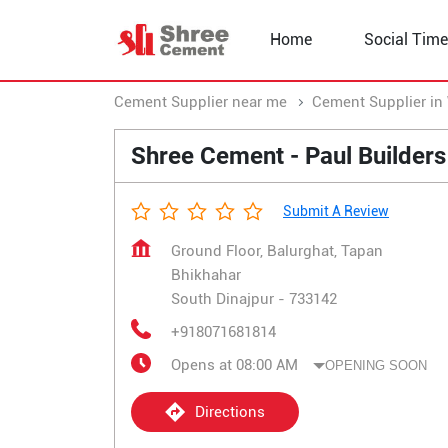
Home
Social Time
Cement Supplier near me
Cement Supplier in
Shree Cement - Paul Builders
Submit A Review
Ground Floor, Balurghat, Tapan
Bhikhahar
South Dinajpur
-
733142
+918071681814
Opens at 08:00 AM
OPENING SOON
Directions