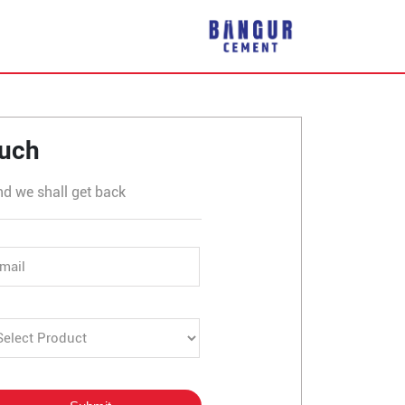
plier in Bhikhahar
ouch
nd we shall get back