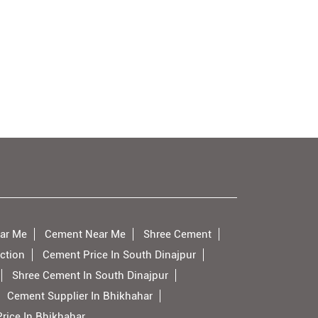
ar Me
Cement Near Me
Shree Cement
ction
Cement Price In South Dinajpur
Shree Cement In South Dinajpur
Cement Supplier In Bhikhahar
rice In Bhikhahar