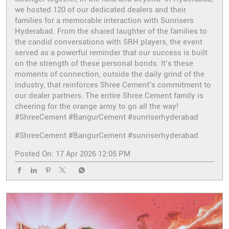
we hosted 120 of our dedicated dealers and their
families for a memorable interaction with Sunrisers
Hyderabad. From the shared laughter of the families to
the candid conversations with SRH players, the event
served as a powerful reminder that our success is built
on the strength of these personal bonds. It’s these
moments of connection, outside the daily grind of the
industry, that reinforces Shree Cement’s commitment to
our dealer partners. The entire Shree Cement family is
cheering for the orange army to go all the way!
#ShreeCement #BangurCement #sunriserhyderabad
#ShreeCement
#BangurCement
#sunriserhyderabad
Posted On:
17 Apr 2026 12:05 PM