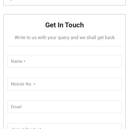
Get In Touch
Write to us with your query and we shall get back