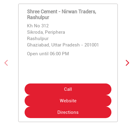
Shree Cement - Nirwan Traders,
Rashulpur
Kh No 312
Sikroda, Periphera
Rashulpur
Ghaziabad, Uttar Pradesh - 201001
Open until 06:00 PM
Call
Website
Directions