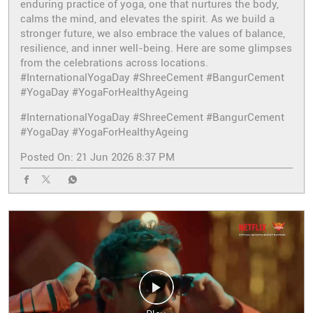
enduring practice of yoga, one that nurtures the body,
calms the mind, and elevates the spirit. As we build a
stronger future, we also embrace the values of balance,
resilience, and inner well-being. Here are some glimpses
from the celebrations across locations.
#InternationalYogaDay #ShreeCement #BangurCement
#YogaDay #YogaForHealthyAgeing
#InternationalYogaDay
#ShreeCement
#BangurCement
#YogaDay
#YogaForHealthyAgeing
Posted On:
21 Jun 2026 8:37 PM