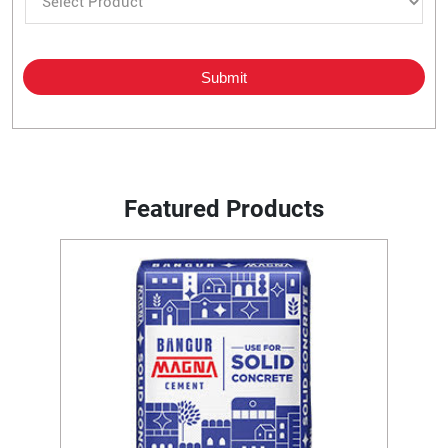
Featured Products