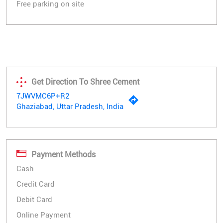
Free parking on site
Get Direction To Shree Cement
7JWVMC6P+R2
Ghaziabad, Uttar Pradesh, India
Payment Methods
Cash
Credit Card
Debit Card
Online Payment