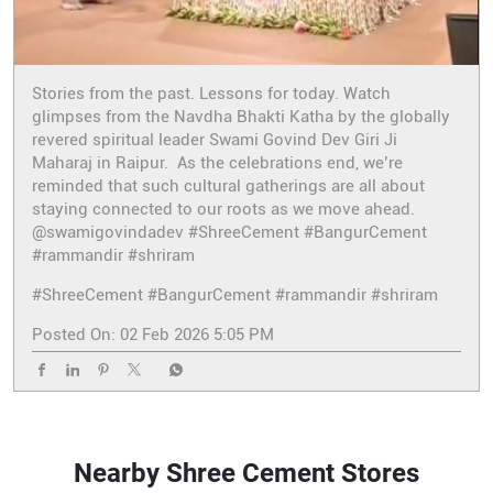
Stories from the past. Lessons for today. Watch
glimpses from the Navdha Bhakti Katha by the globally
revered spiritual leader Swami Govind Dev Giri Ji
Maharaj in Raipur. As the celebrations end, we’re
reminded that such cultural gatherings are all about
staying connected to our roots as we move ahead.
@swamigovindadev #ShreeCement #BangurCement
#rammandir #shriram
#ShreeCement
#BangurCement
#rammandir
#shriram
Posted On:
02 Feb 2026 5:05 PM
Nearby Shree Cement Stores