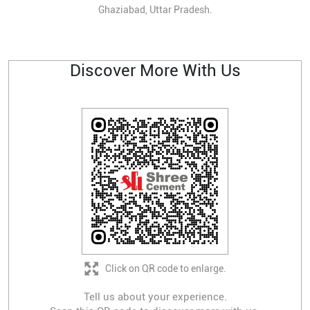
Ghaziabad, Uttar Pradesh.
Discover More With Us
Click on QR code to enlarge.
Tell us about your experience.