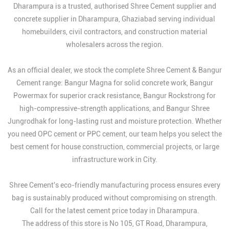
Dharampura is a trusted, authorised Shree Cement supplier and
concrete supplier in Dharampura, Ghaziabad serving individual
homebuilders, civil contractors, and construction material
wholesalers across the region.
As an official dealer, we stock the complete Shree Cement & Bangur
Cement range: Bangur Magna for solid concrete work, Bangur
Powermax for superior crack resistance, Bangur Rockstrong for
high-compressive-strength applications, and Bangur Shree
Jungrodhak for long-lasting rust and moisture protection. Whether
you need OPC cement or PPC cement, our team helps you select the
best cement for house construction, commercial projects, or large
infrastructure work in City.
Shree Cement's eco-friendly manufacturing process ensures every
bag is sustainably produced without compromising on strength.
Call for the latest cement price today in Dharampura.
The address of this store is No 105, GT Road, Dharampura,