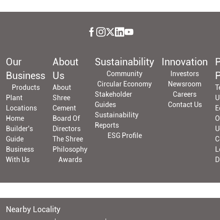
Our
About
Sustainability
Innovation
P
Business
Us
Community
Investors
P
Circular Economy
Newsroom
Products
About
T
Stakeholder
Careers
Plant
Shree
U
Guides
Contact Us
Locations
Cement
E
Sustainability
Home
Board Of
O
Reports
Builder's
Directors
U
ESG Profile
Guide
The Shree
C
Business
Philosophy
L
With Us
Awards
D
Nearby Locality