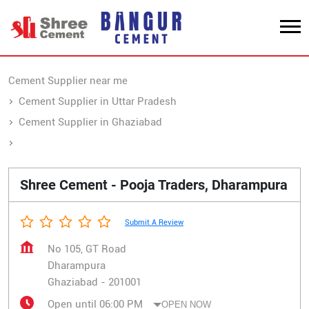
Cement Supplier near me
Cement Supplier in Uttar Pradesh
Cement Supplier in Ghaziabad
Cement Supplier in Dharampura
Shree Cement - Pooja Traders, Dharampura
Submit A Review
No 105, GT Road
Dharampura
Ghaziabad
-
201001
Open until 06:00 PM
OPEN NOW