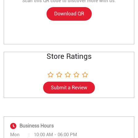
Scan this QR code to discover more with us.
Download QR
Store Ratings
Submit a Review
Business Hours
Mon
10:00 AM - 06:00 PM