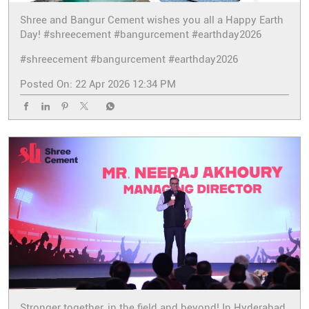
Shree and Bangur Cement wishes you all a Happy Earth
Day! #shreecement #bangurcement #earthday2026
#shreecement
#bangurcement
#earthday2026
Posted On:
22 Apr 2026 12:34 PM
Stronger together, in the field and beyond! In Hyderabad,