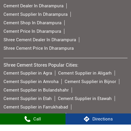
Cement Dealer In Dharampura
Cement Supplier In Dharampura
Cement Shop In Dharampura
Cement Price In Dharampura
Shree Cement Dealer In Dharampura
Shree Cement Price In Dharampura
Shree Cement Stores Popular Cities:
Cement Supplier in Agra
Cement Supplier in Aligarh
Cement Supplier in Amroha
Cement Supplier in Bijnor
Cement Supplier in Bulandshahr
Cement Supplier in Etah
Cement Supplier in Etawah
Cement Supplier in Farrukhabad
Cement Supplier in Firozabad
Call
Directions
Cement Supplier in Ghaziabad