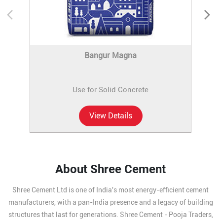
Bangur Magna
Use for Solid Concrete
View Details
About Shree Cement
Shree Cement Ltd is one of India's most energy-efficient cement
manufacturers, with a pan-India presence and a legacy of building
structures that last for generations. Shree Cement - Pooja Traders,