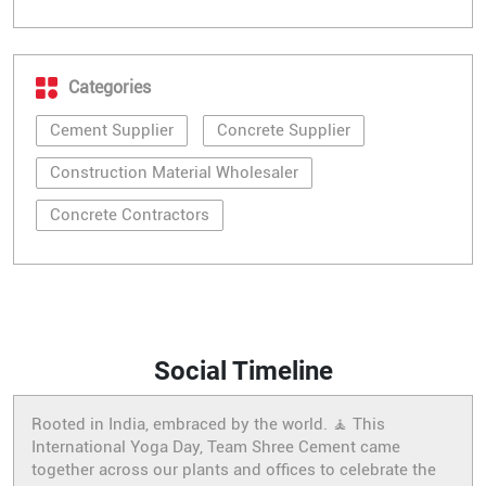
Categories
Cement Supplier
Concrete Supplier
Construction Material Wholesaler
Concrete Contractors
Social Timeline
Rooted in India, embraced by the world. 🧘 This
International Yoga Day, Team Shree Cement came
together across our plants and offices to celebrate the