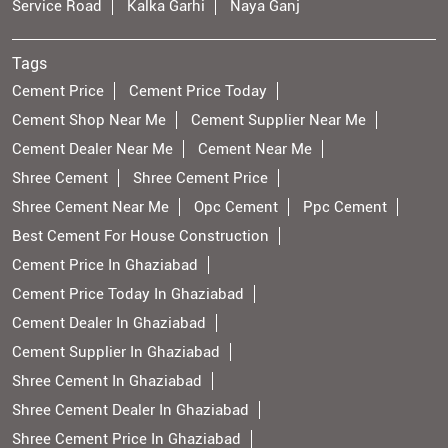
Service Road
Kalka Garhi
Naya Ganj
Tags
Cement Price
Cement Price Today
Cement Shop Near Me
Cement Supplier Near Me
Cement Dealer Near Me
Cement Near Me
Shree Cement
Shree Cement Price
Shree Cement Near Me
Opc Cement
Ppc Cement
Best Cement For House Construction
Cement Price In Ghaziabad
Cement Price Today In Ghaziabad
Cement Dealer In Ghaziabad
Cement Supplier In Ghaziabad
Shree Cement In Ghaziabad
Shree Cement Dealer In Ghaziabad
Shree Cement Price In Ghaziabad