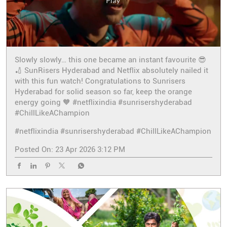
Slowly slowly… this one became an instant favourite 😎
🏏 SunRisers Hyderabad and Netflix absolutely nailed it
with this fun watch! Congratulations to Sunrisers
Hyderabad for solid season so far, keep the orange
energy going 🧡 #netflixindia #sunrisershyderabad
#ChillLikeAChampion
#netflixindia
#sunrisershyderabad
#ChillLikeAChampion
Posted On:
23 Apr 2026 3:12 PM