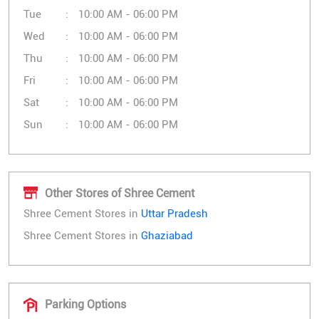
Tue
10:00 AM - 06:00 PM
Wed
10:00 AM - 06:00 PM
Thu
10:00 AM - 06:00 PM
Fri
10:00 AM - 06:00 PM
Sat
10:00 AM - 06:00 PM
Sun
10:00 AM - 06:00 PM
Other Stores of Shree Cement
Shree Cement Stores in
Uttar Pradesh
Shree Cement Stores in
Ghaziabad
Parking Options