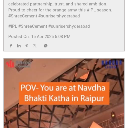
celebrated partnership, trust, and shared ambition.
Proud to cheer for the orange army this #IPL season.
#ShreeCement #sunrisershyderabad
#IPL
#ShreeCement
#sunrisershyderabad
Posted On:
15 Apr 2026 5:08 PM