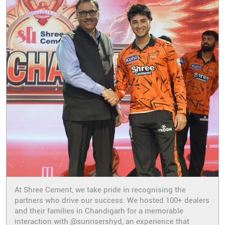
At Shree Cement, we take pride in recognising the
partners who drive our success. We hosted 100+ dealers
and their families in Chandigarh for a memorable
interaction with @sunrisershyd, an experience that