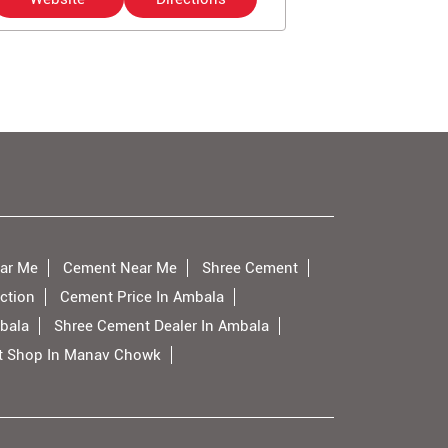
ar Me
Cement Near Me
Shree Cement
ction
Cement Price In Ambala
bala
Shree Cement Dealer In Ambala
 Shop In Manav Chowk