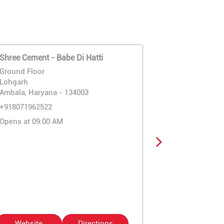
Shree Cement - Babe Di Hatti
Shree Cement
Company
Ground Floor
Ground Floor
Lohgarh
Ram Bagh Ro
Ambala, Haryana - 134003
Ambala, Harya
+918071962522
+91807196252
Opens at 09:00 AM
Opens at 09:
Website
Directions
Website