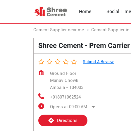
Home
Social Time
Cement Supplier near me
Cement Supplier in
Shree Cement - Prem Carrier
Submit A Review
Ground Floor
Manav Chowk
Ambala
-
134003
+918071962524
Opens at 09:00 AM
Directions