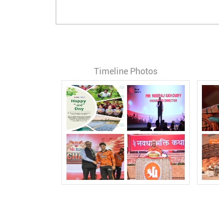
Timeline Photos