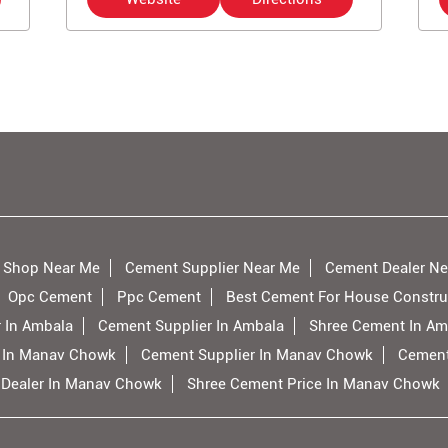
 Shop Near Me
Cement Supplier Near Me
Cement Dealer Ne
Opc Cement
Ppc Cement
Best Cement For House Constru
 In Ambala
Cement Supplier In Ambala
Shree Cement In Am
 In Manav Chowk
Cement Supplier In Manav Chowk
Cement
 Dealer In Manav Chowk
Shree Cement Price In Manav Chowk