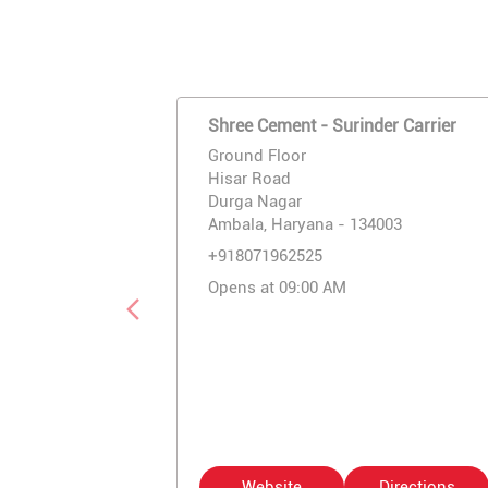
Shree Cement - Surinder Carrier
Ground Floor
Hisar Road
Durga Nagar
Ambala, Haryana - 134003
+918071962525
Opens at 09:00 AM
Website
Directions