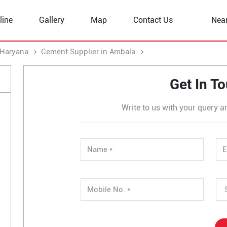
line
Gallery
Map
Contact Us
Nea
 Haryana
Cement Supplier in Ambala
Cement Supplier in M
Get In T
Write to us with your query a