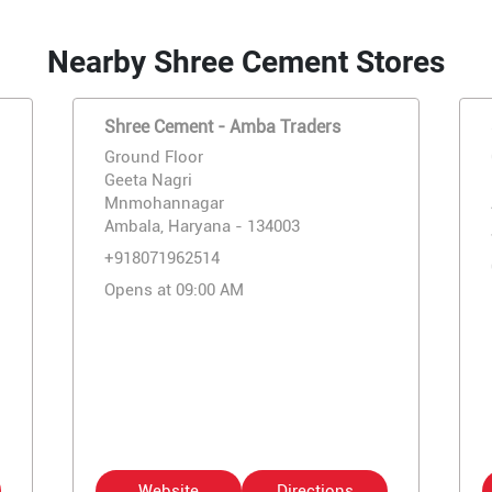
Nearby Shree Cement Stores
Shree Cement - Amba Traders
Ground Floor
Geeta Nagri
Mnmohannagar
Ambala, Haryana - 134003
+918071962514
Opens at 09:00 AM
Website
Directions