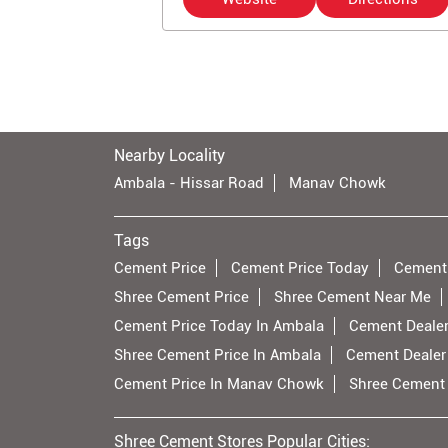
Nearby Locality
Ambala - Hissar Road
Manav Chowk
Tags
Cement Price
Cement Price Today
Cement
Shree Cement Price
Shree Cement Near Me
Cement Price Today In Ambala
Cement Dealer
Shree Cement Price In Ambala
Cement Dealer
Cement Price In Manav Chowk
Shree Cement
Shree Cement Stores Popular Cities: