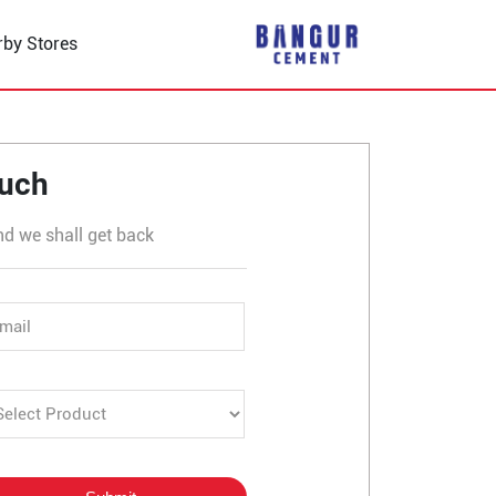
rby Stores
anav Chowk
ouch
nd we shall get back