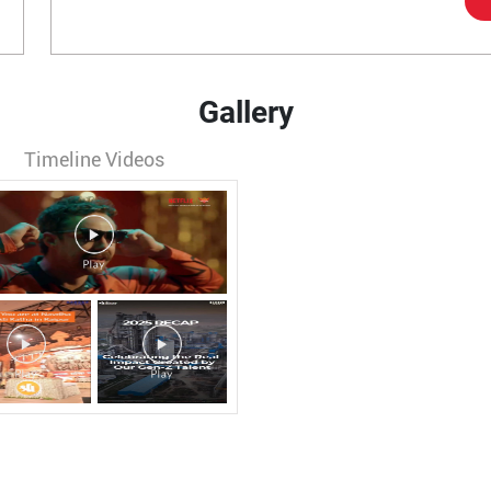
Gallery
Timeline Videos