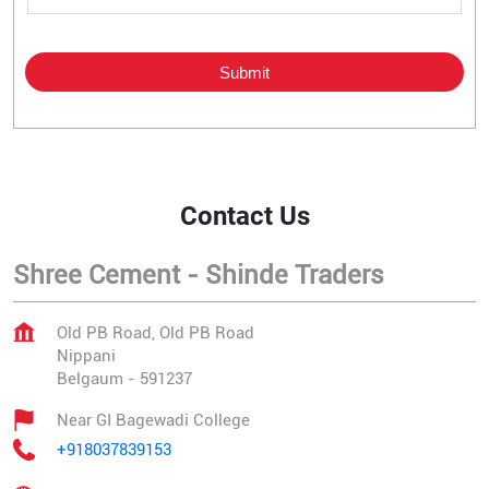
Contact Us
Shree Cement - Shinde Traders
Old PB Road, Old PB Road
Nippani
Belgaum
-
591237
Near GI Bagewadi College
+918037839153