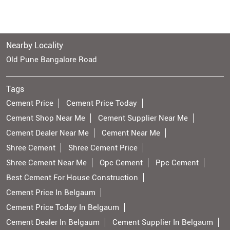
Nearby Locality
Old Pune Bangalore Road
Tags
Cement Price
Cement Price Today
Cement Shop Near Me
Cement Supplier Near Me
Cement Dealer Near Me
Cement Near Me
Shree Cement
Shree Cement Price
Shree Cement Near Me
Opc Cement
Ppc Cement
Best Cement For House Construction
Cement Price In Belgaum
Cement Price Today In Belgaum
Cement Dealer In Belgaum
Cement Supplier In Belgaum