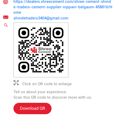
https://dealers.shreecement.com/shree-cement-shind
e-traders-cement-supplier-nippani-belgaum-458816/H
ome
shindetraders3404@gmail.com
Click on QR code to enlarge.
Tell us about your experience.
Scan this QR code to discover more with us.
Download QR