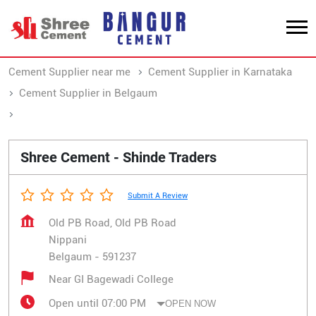
Cement Supplier near me
Cement Supplier in Karnataka
Cement Supplier in Belgaum
Cement Supplier in Nippani
Shree Cement - Shinde Traders
Submit A Review
Old PB Road, Old PB Road
Nippani
Belgaum
-
591237
Near GI Bagewadi College
Open until 07:00 PM
OPEN NOW