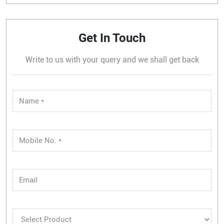
Get In Touch
Write to us with your query and we shall get back