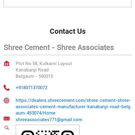
Contact Us
Shree Cement - Shree Associates
Plot No 58, Kulkarni Layout
Kanabargi Road
Belgaum
-
590015
+918071370072
https://dealers.shreecement.com/shree-cement-shree-
associates-cement-manufacturer-kanabargi-road-belg
aum-453074/Home
shreeassociates771@gmail.com