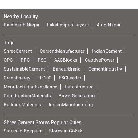
Nearby Locality
Ramteerth Nagar
Lakshmipuri Layout
Auto Nagar
Tags
ShreeCement
CementManufacturer
IndianCement
OPC
PPC
PSC
AACBlocks
CaptivePower
SustainableCement
BangurBrand
CementIndustry
GreenEnergy
RE100
ESGLeader
ManufacturingExcellence
Infrastructure
ConstructionMaterials
PowerGeneration
BuildingMaterials
IndianManufacturing
Shree Cement Stores Popular Cities:
Stores in Belgaum
Stores in Gokak