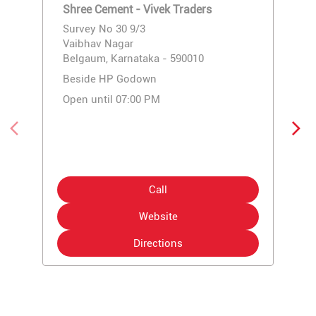
Shree Cement - Vivek Traders
Survey No 30 9/3
Vaibhav Nagar
Belgaum, Karnataka - 590010
Beside HP Godown
Open until 07:00 PM
Call
Website
Directions