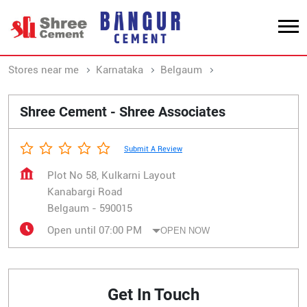
Stores near me
Karnataka
Belgaum
Kanabargi Road
Shree Cement - Shree Associates
Submit A Review
Plot No 58, Kulkarni Layout
Kanabargi Road
Belgaum
-
590015
Open until 07:00 PM
OPEN NOW
Get In Touch