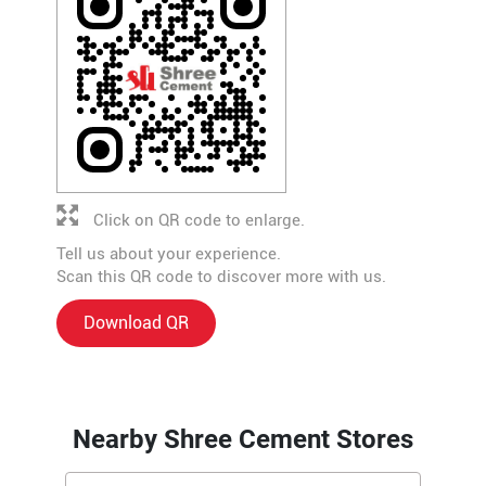
Click on QR code to enlarge.
Tell us about your experience.
Scan this QR code to discover more with us.
Download QR
Nearby Shree Cement Stores