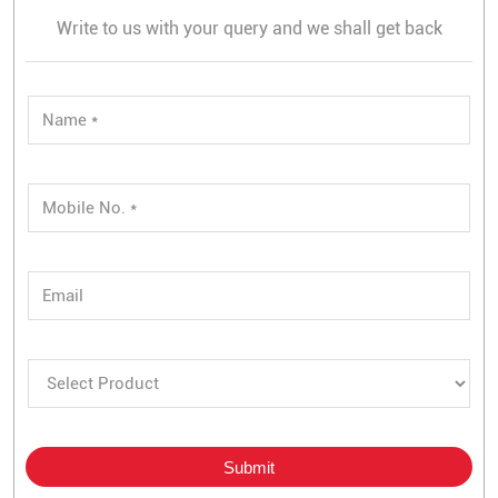
Write to us with your query and we shall get back