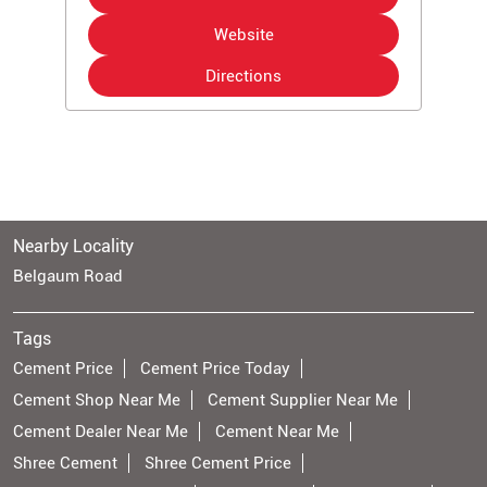
Website
Directions
Nearby Locality
Belgaum Road
Tags
Cement Price
Cement Price Today
Cement Shop Near Me
Cement Supplier Near Me
Cement Dealer Near Me
Cement Near Me
Shree Cement
Shree Cement Price