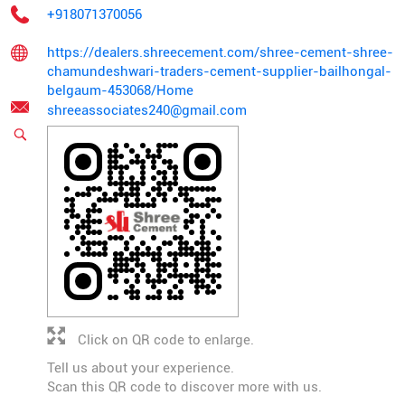
+918071370056
https://dealers.shreecement.com/shree-cement-shree-
chamundeshwari-traders-cement-supplier-bailhongal-
belgaum-453068/Home
shreeassociates240@gmail.com
Click on QR code to enlarge.
Tell us about your experience.
Scan this QR code to discover more with us.