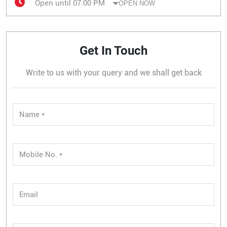
Open until 07:00 PM
OPEN NOW
Get In Touch
Write to us with your query and we shall get back