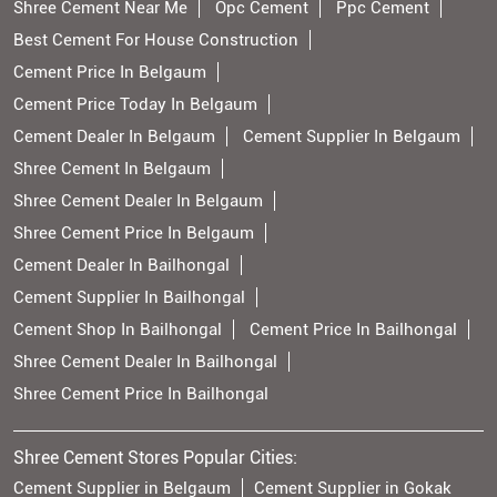
Shree Cement Near Me
Opc Cement
Ppc Cement
Best Cement For House Construction
Cement Price In Belgaum
Cement Price Today In Belgaum
Cement Dealer In Belgaum
Cement Supplier In Belgaum
Shree Cement In Belgaum
Shree Cement Dealer In Belgaum
Shree Cement Price In Belgaum
Cement Dealer In Bailhongal
Cement Supplier In Bailhongal
Cement Shop In Bailhongal
Cement Price In Bailhongal
Shree Cement Dealer In Bailhongal
Shree Cement Price In Bailhongal
Shree Cement Stores Popular Cities:
Cement Supplier in Belgaum
Cement Supplier in Gokak