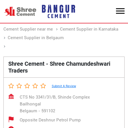
Cement Supplier near me
Cement Supplier in Karnataka
Cement Supplier in Belgaum
Cement Supplier in Bailhongal
Shree Cement - Shree Chamundeshwari
Traders
Submit A Review
CTS No 3341/31/B, Shinde Complex
Bailhongal
Belgaum
-
591102
Opposite Deshnur Petrol Pump