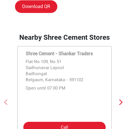
Download QR
Nearby Shree Cement Stores
Shree Cement - Shankar Traders
Flat No 109, No 51
Sadhunavar Layout
Bailhongal
Belgaum, Karnataka - 591102
Open until 07:00 PM
Call