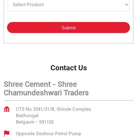
Contact Us
Shree Cement - Shree
Chamundeshwari Traders
CTS No 3341/31/B, Shinde Complex
Bailhongal
Belgaum
-
591102
Opposite Deshnur Petrol Pump