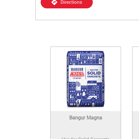
Directions
Bangur Magna