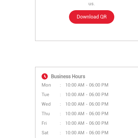
us.
Download QR
Business Hours
Mon
10:00 AM - 06:00 PM
Tue
10:00 AM - 06:00 PM
Wed
10:00 AM - 06:00 PM
Thu
10:00 AM - 06:00 PM
Fri
10:00 AM - 06:00 PM
Sat
10:00 AM - 06:00 PM