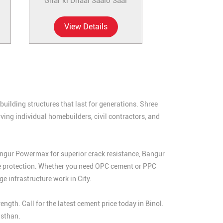
Ghar ki Dhaal Saalo Saal
View Details
uilding structures that last for generations. Shree
ing individual homebuilders, civil contractors, and
angur Powermax for superior crack resistance, Bangur
e protection. Whether you need OPC cement or PPC
e infrastructure work in City.
th. Call for the latest cement price today in Binol.
asthan.