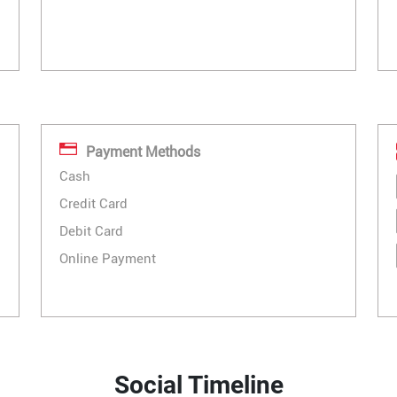
Payment Methods
Cash
Credit Card
Debit Card
Online Payment
Social Timeline