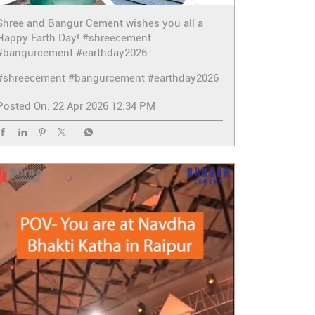
Shree and Bangur Cement wishes you all a
Happy Earth Day! #shreecement
#bangurcement #earthday2026
#shreecement
#bangurcement
#earthday2026
Posted On:
22 Apr 2026 12:34 PM