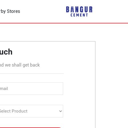
rby Stores
in Binol
ouch
nd we shall get back