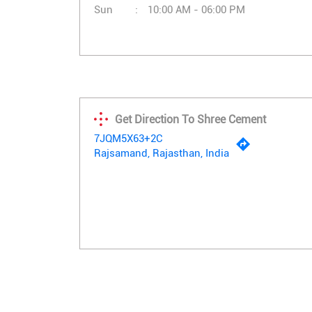
Sun
10:00 AM - 06:00 PM
Get Direction To Shree Cement
7JQM5X63+2C
Rajsamand, Rajasthan, India