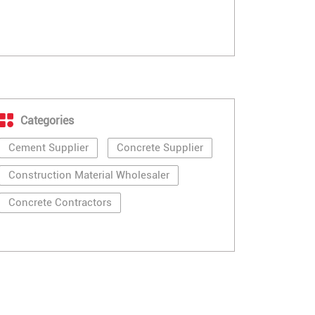
Categories
Cement Supplier
Concrete Supplier
Construction Material Wholesaler
Concrete Contractors