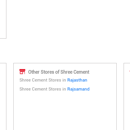
Other Stores of Shree Cement
Shree Cement Stores in
Rajasthan
Shree Cement Stores in
Rajsamand