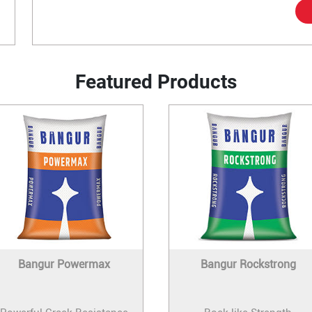
Featured Products
Bangur Powermax
Bangur Rockstrong