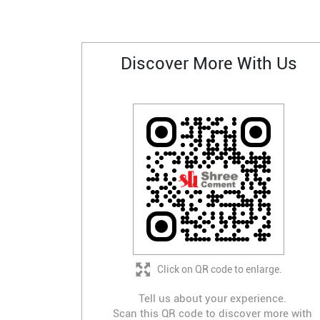
Discover More With Us
Click on QR code to enlarge.
Tell us about your experience.
Scan this QR code to discover more with