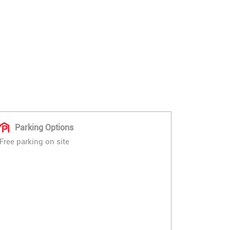
Parking Options
Free parking on site