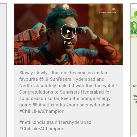
f
Slowly slowly… this one became an instant
favourite 😎🏏 SunRisers Hyderabad and
Netflix absolutely nailed it with this fun watch!
Congratulations to Sunrisers Hyderabad for
solid season so far, keep the orange energy
going 🧡 #netflixindia #sunrisershyderabad
#ChillLikeAChampion
#netflixindia
#sunrisershyderabad
#ChillLikeAChampion