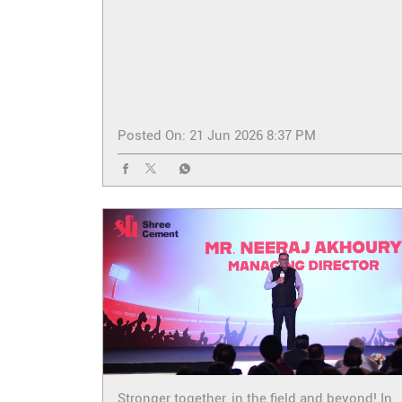
Posted On:
21 Jun 2026 8:37 PM
Stronger together, in the field and beyond! In