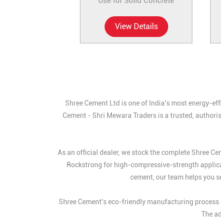
Use for Solid Concrete
View Details
Shree Cement Ltd is one of India's most energy-eff
Cement - Shri Mewara Traders is a trusted, authori
As an official dealer, we stock the complete Shree 
Rockstrong for high-compressive-strength applic
cement, our team helps you se
Shree Cement's eco-friendly manufacturing process e
The ad