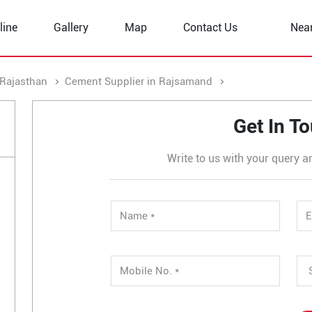
line
Gallery
Map
Contact Us
Nea
 Rajasthan
Cement Supplier in Rajsamand
Cement Supplier 
Get In T
Write to us with your query a