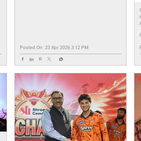
Posted On:
23 Apr 2026 3:12 PM