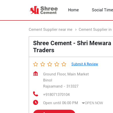
Home
Social Time
Cement Supplier near me
Cement Supplier in
Shree Cement - Shri Mewara
Traders
Submit A Review
Ground Floor, Main Market
Binol
Rajsamand
-
313327
+918071370104
Open until 06:00 PM
OPEN NOW