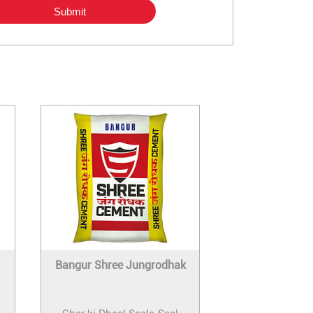
Bangur Shree Jungrodhak