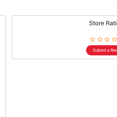
Store Rat
Submit a Re