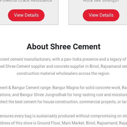
Powerful Crack Resistance
Rock like Strength
View Details
View Details
About Shree Cement
icient cement manufacturers, with a pan-India presence and a legacy of b
sed Shree Cement supplier and concrete supplier in Binol, Rajsamand serv
construction material wholesalers across the region.
Cement & Bangur Cement range: Bangur Magna for solid concrete work, B
ations, and Bangur Shree Jungrodhak for long-lasting rust and moistur
lect the best cement for house construction, commercial projects, or larg
nsures every bag is sustainably produced without compromising on streng
dress of this store is Ground Floor, Main Market, Binol, Rajsamand, Raj