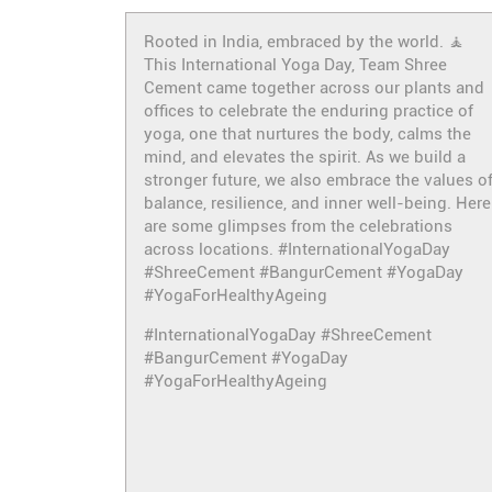
Rooted in India, embraced by the world. 🧘
This International Yoga Day, Team Shree
Cement came together across our plants and
offices to celebrate the enduring practice of
yoga, one that nurtures the body, calms the
mind, and elevates the spirit. As we build a
stronger future, we also embrace the values o
balance, resilience, and inner well-being. Here
are some glimpses from the celebrations
across locations. #InternationalYogaDay
#ShreeCement #BangurCement #YogaDay
#YogaForHealthyAgeing
#InternationalYogaDay
#ShreeCement
#BangurCement
#YogaDay
#YogaForHealthyAgeing