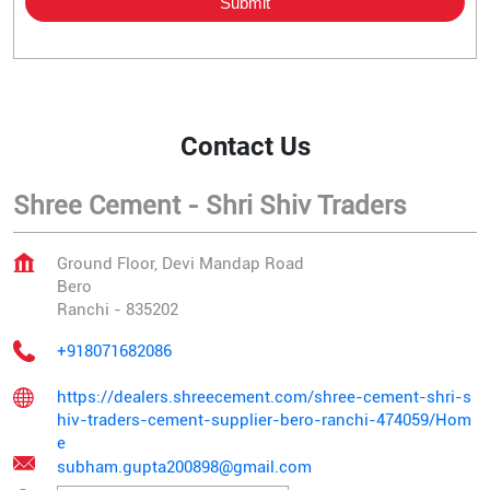
Contact Us
Shree Cement - Shri Shiv Traders
Ground Floor, Devi Mandap Road
Bero
Ranchi
-
835202
+918071682086
https://dealers.shreecement.com/shree-cement-shri-s
hiv-traders-cement-supplier-bero-ranchi-474059/Hom
e
subham.gupta200898@gmail.com