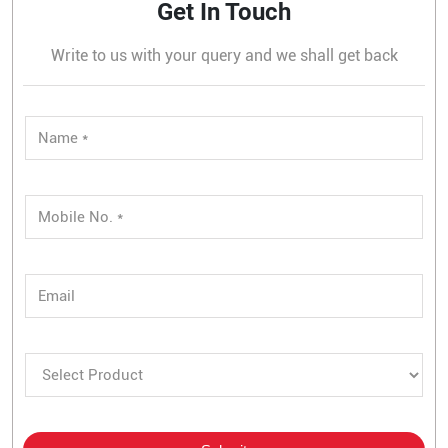
Get In Touch
Write to us with your query and we shall get back