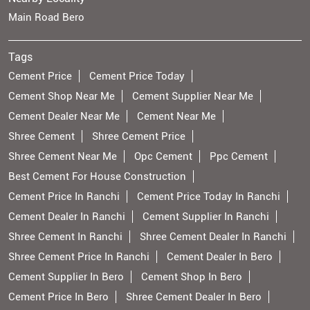
Main Road Bero
Tags
Cement Price
Cement Price Today
Cement Shop Near Me
Cement Supplier Near Me
Cement Dealer Near Me
Cement Near Me
Shree Cement
Shree Cement Price
Shree Cement Near Me
Opc Cement
Ppc Cement
Best Cement For House Construction
Cement Price In Ranchi
Cement Price Today In Ranchi
Cement Dealer In Ranchi
Cement Supplier In Ranchi
Shree Cement In Ranchi
Shree Cement Dealer In Ranchi
Shree Cement Price In Ranchi
Cement Dealer In Bero
Cement Supplier In Bero
Cement Shop In Bero
Cement Price In Bero
Shree Cement Dealer In Bero