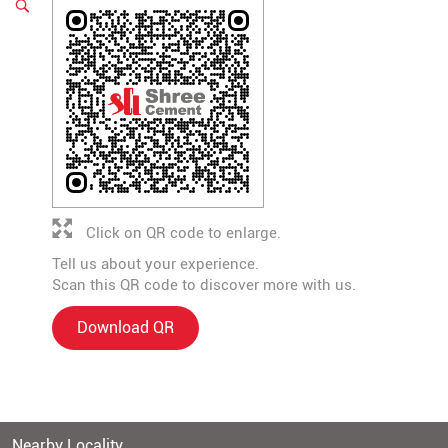
Click on QR code to enlarge.
Tell us about your experience.
Scan this QR code to discover more with us.
Download QR
Nearby Locality