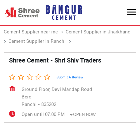
Cement Supplier near me
Cement Supplier in Jharkhand
Cement Supplier in Ranchi
Cement Supplier in Bero
Shree Cement - Shri Shiv Traders
Submit A Review
Ground Floor, Devi Mandap Road
Bero
Ranchi
-
835202
Open until 07:00 PM
OPEN NOW