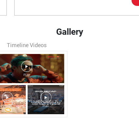
Gallery
Timeline Videos