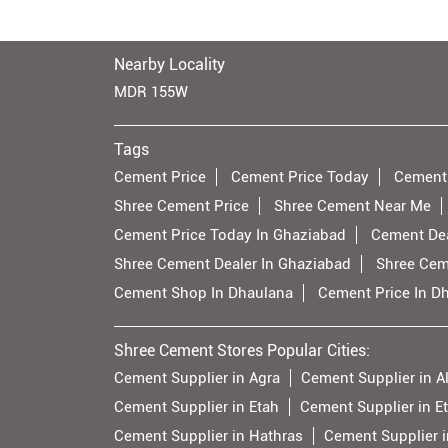
Nearby Locality
MDR 155W
Tags
Cement Price
Cement Price Today
Cement
Shree Cement Price
Shree Cement Near Me
Cement Price Today In Ghaziabad
Cement Dea
Shree Cement Dealer In Ghaziabad
Shree Cem
Cement Shop In Dhaulana
Cement Price In D
Shree Cement Stores Popular Cities:
Cement Supplier in Agra
Cement Supplier in A
Cement Supplier in Etah
Cement Supplier in E
Cement Supplier in Hathras
Cement Supplier i