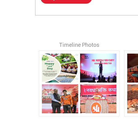
Timeline Photos