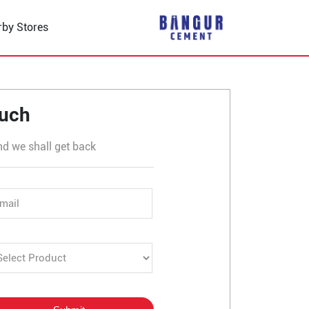
rby Stores
er in Dhaulana
ouch
nd we shall get back