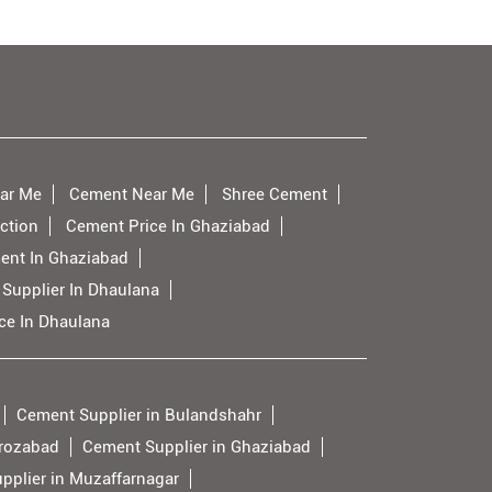
ar Me
Cement Near Me
Shree Cement
ction
Cement Price In Ghaziabad
ent In Ghaziabad
Supplier In Dhaulana
ce In Dhaulana
Cement Supplier in Bulandshahr
irozabad
Cement Supplier in Ghaziabad
pplier in Muzaffarnagar