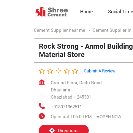
Home
Social Time
Cement Supplier near me
Cement Supplier in 
Rock Strong - Anmol Building
Material Store
Submit A Review
Ground Floor, Dadri Road
Dhaulana
Ghaziabad
-
245301
+918071962511
Open until 06:00 PM
OPEN NOW
Directions