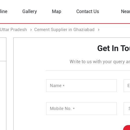
line
Gallery
Map
Contact Us
Nea
Uttar Pradesh
Cement Supplier in Ghaziabad
Cement Suppli
Get In T
Write to us with your query a