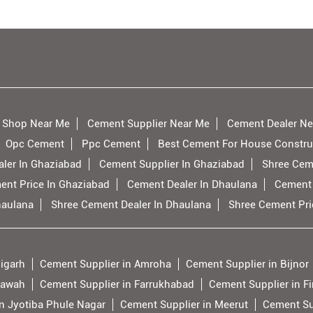
 Shop Near Me
Cement Supplier Near Me
Cement Dealer Ne
Opc Cement
Ppc Cement
Best Cement For House Constru
ler In Ghaziabad
Cement Supplier In Ghaziabad
Shree Cem
ent Price In Ghaziabad
Cement Dealer In Dhaulana
Cement 
haulana
Shree Cement Dealer In Dhaulana
Shree Cement Pri
ligarh
Cement Supplier in Amroha
Cement Supplier in Bijnor
tawah
Cement Supplier in Farrukhabad
Cement Supplier in F
n Jyotiba Phule Nagar
Cement Supplier in Meerut
Cement Su