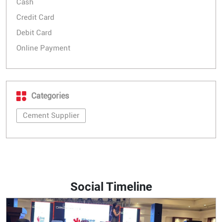
Cash
Credit Card
Debit Card
Online Payment
Categories
Cement Supplier
Social Timeline