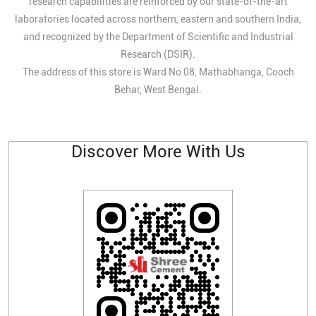
research capabilities are reinforced by our state-of-the-art
laboratories located across northern, eastern and southern India,
and recognized by the Department of Scientific and Industrial
Research (DSIR).
The address of this store is Ward No 08, Mathabhanga, Cooch
Behar, West Bengal.
Discover More With Us