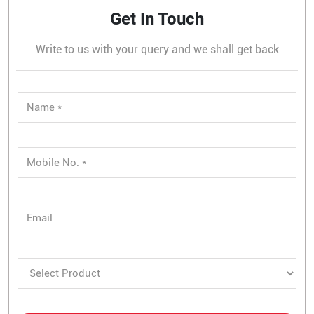
Get In Touch
Write to us with your query and we shall get back