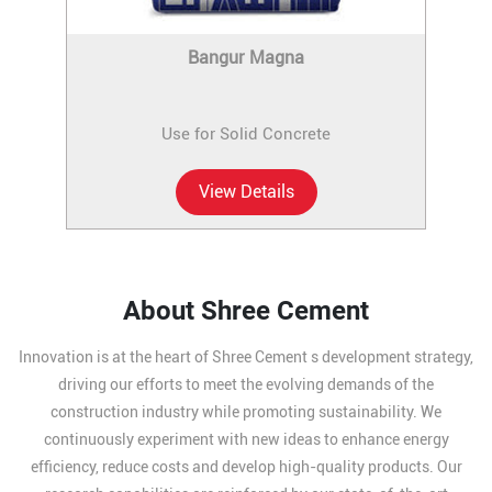
Bangur Magna
Use for Solid Concrete
View Details
About Shree Cement
Innovation is at the heart of Shree Cement s development strategy,
driving our efforts to meet the evolving demands of the
construction industry while promoting sustainability. We
continuously experiment with new ideas to enhance energy
efficiency, reduce costs and develop high-quality products. Our