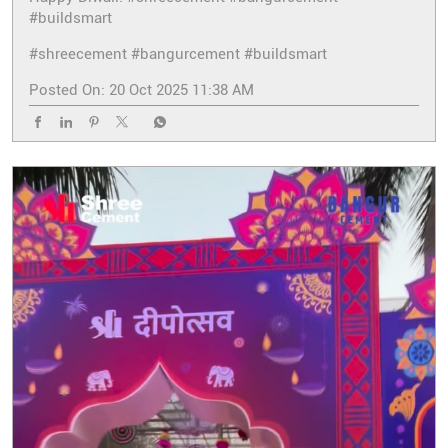
#buildsmart
#shreecement
#bangurcement
#buildsmart
Posted On:
20 Oct 2025 11:38 AM