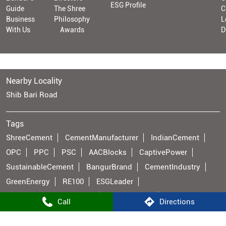
ESG Profile
Guide
The Shree
C
Business
Philosophy
L
With Us
Awards
D
Nearby Locality
Shib Bari Road
Tags
ShreeCement
CementManufacturer
IndianCement
OPC
PPC
PSC
AACBlocks
CaptivePower
SustainableCement
BangurBrand
CementIndustry
GreenEnergy
RE100
ESGLeader
ManufacturingExcellence
Infrastructure
Call
Directions
ConstructionMaterials
PowerGeneration
BuildingMaterials
IndianManufacturing