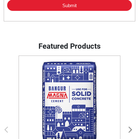
Featured Products