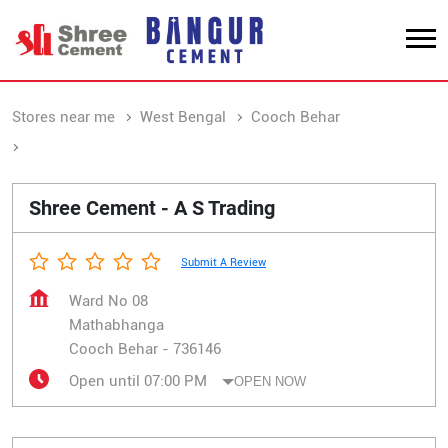
Stores near me
West Bengal
Cooch Behar
Mathabhanga
Shree Cement - A S Trading
Submit A Review
Ward No 08
Mathabhanga
Cooch Behar
-
736146
Open until 07:00 PM
OPEN NOW