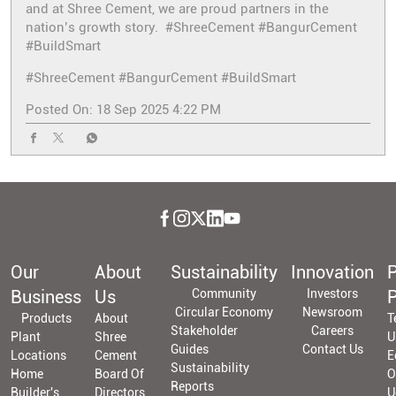
and at Shree Cement, we are proud partners in the
nation’s growth story. #ShreeCement #BangurCement
#BuildSmart
#ShreeCement
#BangurCement
#BuildSmart
Posted On:
18 Sep 2025 4:22 PM
Our
About
Sustainability
Innovation
P
Business
Us
Community
Investors
P
Circular Economy
Newsroom
Products
About
T
Stakeholder
Careers
Plant
Shree
U
Guides
Contact Us
Locations
Cement
E
Sustainability
Home
Board Of
O
Reports
Builder's
Directors
U