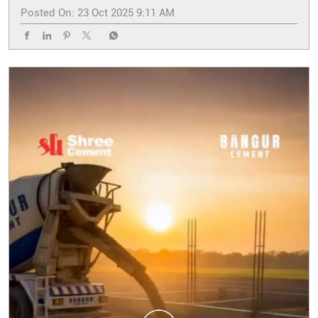
Posted On:
23 Oct 2025 9:11 AM