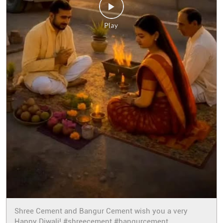
Shree Cement and Bangur Cement wish you a very
Happy Diwali! #shreecement #bangurcement