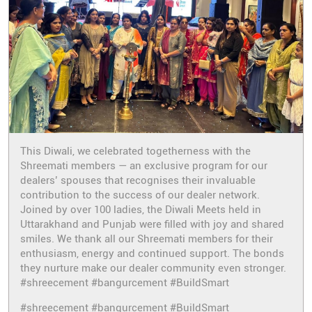
This Diwali, we celebrated togetherness with the
Shreemati members — an exclusive program for our
dealers’ spouses that recognises their invaluable
contribution to the success of our dealer network.
Joined by over 100 ladies, the Diwali Meets held in
Uttarakhand and Punjab were filled with joy and shared
smiles. We thank all our Shreemati members for their
enthusiasm, energy and continued support. The bonds
they nurture make our dealer community even stronger.
#shreecement #bangurcement #BuildSmart
#shreecement
#bangurcement
#BuildSmart