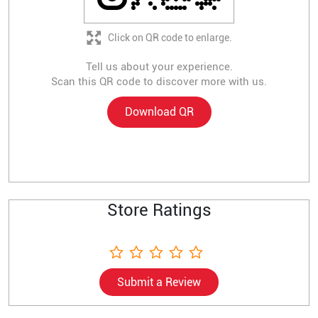
Click on QR code to enlarge.
Tell us about your experience.
Scan this QR code to discover more with us.
Download QR
Store Ratings
Submit a Review