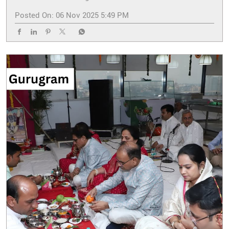
Posted On:
06 Nov 2025 5:49 PM