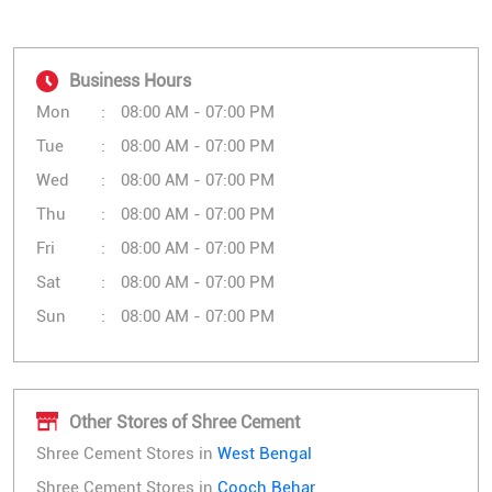
Business Hours
Mon
08:00 AM - 07:00 PM
Tue
08:00 AM - 07:00 PM
Wed
08:00 AM - 07:00 PM
Thu
08:00 AM - 07:00 PM
Fri
08:00 AM - 07:00 PM
Sat
08:00 AM - 07:00 PM
Sun
08:00 AM - 07:00 PM
Other Stores of Shree Cement
Shree Cement Stores in
West Bengal
Shree Cement Stores in
Cooch Behar