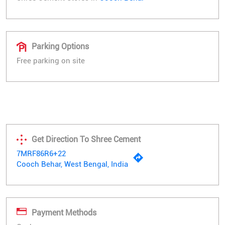
Parking Options
Free parking on site
Get Direction To Shree Cement
7MRF86R6+22
Cooch Behar, West Bengal, India
Payment Methods