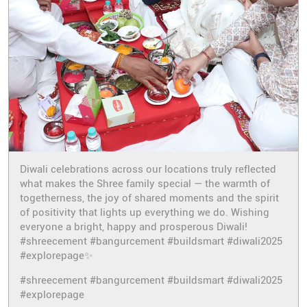
Diwali celebrations across our locations truly reflected
what makes the Shree family special — the warmth of
togetherness, the joy of shared moments and the spirit
of positivity that lights up everything we do. Wishing
everyone a bright, happy and prosperous Diwali!
#shreecement #bangurcement #buildsmart #diwali2025
#explorepage✨
#shreecement
#bangurcement
#buildsmart
#diwali2025
#explorepage