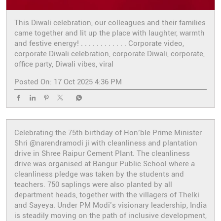
This Diwali celebration, our colleagues and their families
came together and lit up the place with laughter, warmth
and festive energy! . . . . . . . . . . . . Corporate video,
corporate Diwali celebration, corporate Diwali, corporate,
office party, Diwali vibes, viral
Posted On:
17 Oct 2025 4:36 PM
Celebrating the 75th birthday of Hon’ble Prime Minister
Shri @narendramodi ji with cleanliness and plantation
drive in Shree Raipur Cement Plant. The cleanliness
drive was organised at Bangur Public School where a
cleanliness pledge was taken by the students and
teachers. 750 saplings were also planted by all
department heads, together with the villagers of Thelki
and Sayeya. Under PM Modi’s visionary leadership, India
is steadily moving on the path of inclusive development,