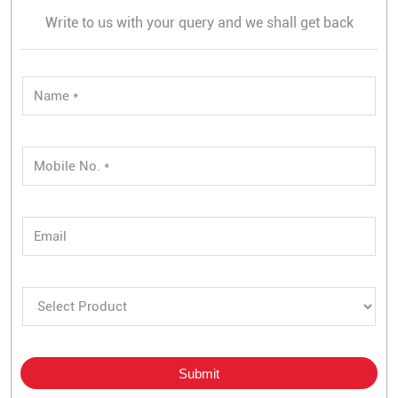
Write to us with your query and we shall get back