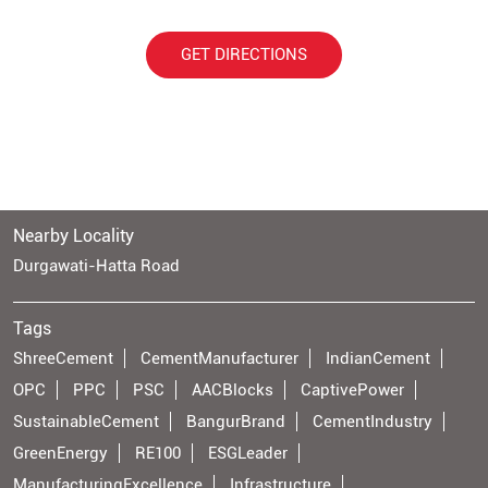
GET DIRECTIONS
Nearby Locality
Durgawati-Hatta Road
Tags
ShreeCement
CementManufacturer
IndianCement
OPC
PPC
PSC
AACBlocks
CaptivePower
SustainableCement
BangurBrand
CementIndustry
GreenEnergy
RE100
ESGLeader
ManufacturingExcellence
Infrastructure