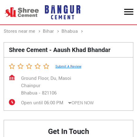
Stores near me
Bihar
Bhabua
Chainpur
Shree Cement - Aaush Khad Bhandar
Submit A Review
Ground Floor, Du, Masoi
Chainpur
Bhabua
-
821106
Open until 06:00 PM
OPEN NOW
Get In Touch