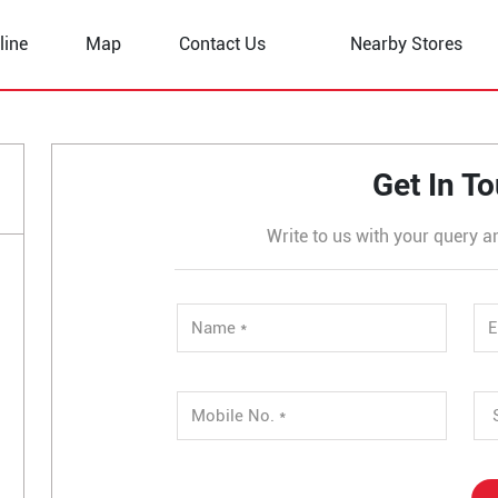
line
Map
Contact Us
Nearby Stores
atti
Get In T
Write to us with your query a