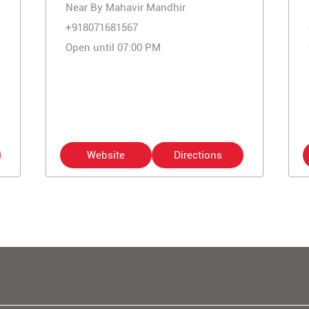
Near By Mahavir Mandhir
+918071681567
Open until 07:00 PM
Website
Directions