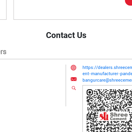
Contact Us
rs
https://dealers.shreec
ent-manufacturer-pand
bangurcare@shreeceme