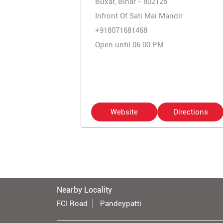
Buxar, Bihar - 802125
Infront Of Sati Mai Mandir
+918071681468
Open until 06:00 PM
Website
Directions
Nearby Locality
FCI Road
Pandeypatti