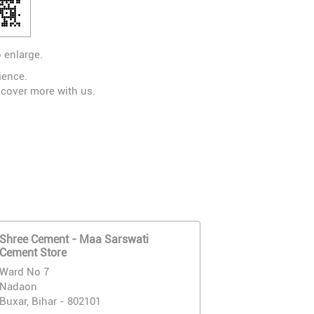
 enlarge.
ience.
scover more with us.
Shree Cement - Maa Sarswati
Cement Store
Ward No 7
Nadaon
Buxar, Bihar - 802101