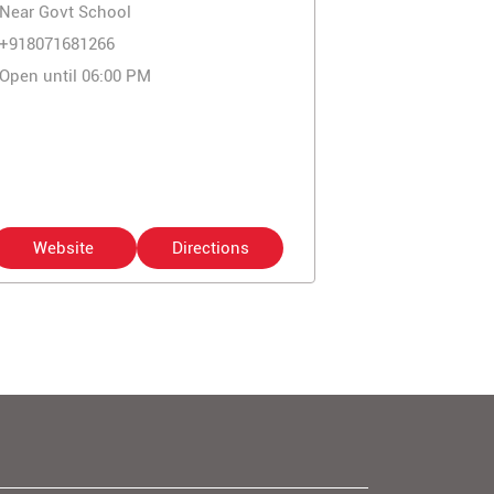
Near Govt School
+918071681266
Open until 06:00 PM
Website
Directions