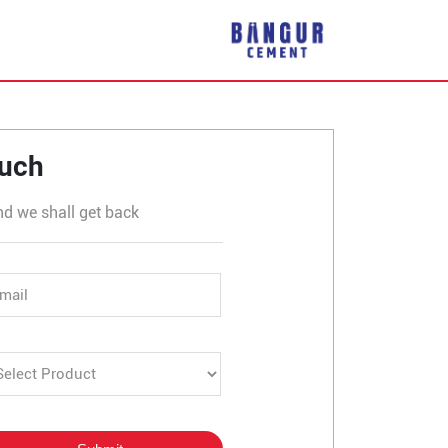
ouch
nd we shall get back