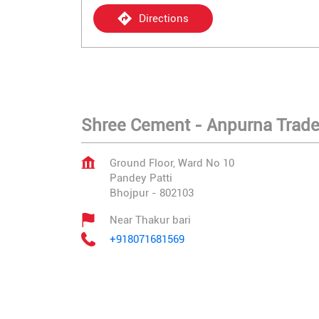
Directions
Shree Cement - Anpurna Trade
Ground Floor, Ward No 10
Pandey Patti
Bhojpur
-
802103
Near Thakur bari
+918071681569