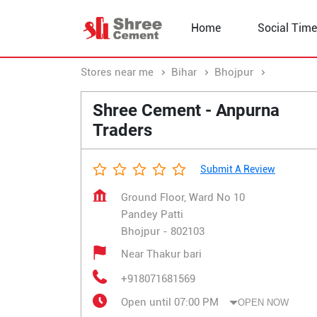
Home
Social Time
Stores near me
Bihar
Bhojpur
Pandey P
Shree Cement - Anpurna
Traders
Submit A Review
Ground Floor, Ward No 10
Pandey Patti
Bhojpur
-
802103
Near Thakur bari
+918071681569
Open until 07:00 PM
OPEN NOW