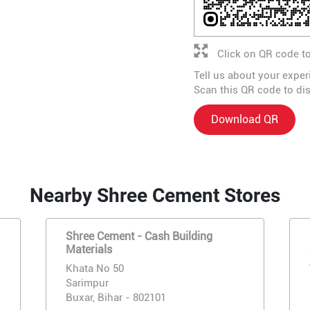
Click on QR code to
Tell us about your exper
Scan this QR code to di
Download QR
Nearby Shree Cement Stores
Shree Cement - Cash Building
Materials
Khata No 50
Sarimpur
Buxar, Bihar - 802101