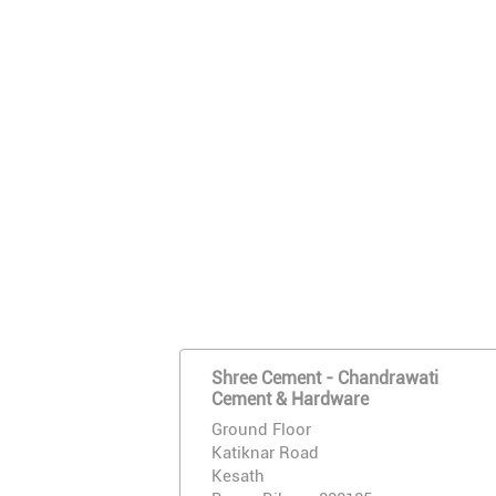
Shree Cement - Chandrawati
Cement & Hardware
Ground Floor
Katiknar Road
Kesath