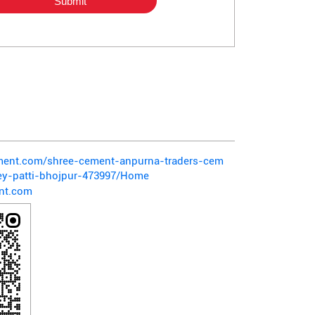
ement.com/shree-cement-anpurna-traders-cem
ey-patti-bhojpur-473997/Home
nt.com