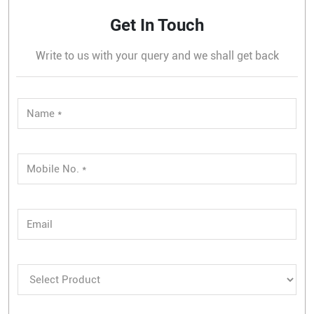
Get In Touch
Write to us with your query and we shall get back