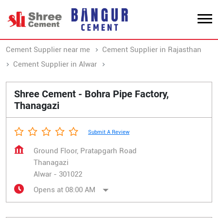
Cement Supplier near me
Cement Supplier in Rajasthan
Cement Supplier in Alwar
Cement Supplier in Thanagazi
Shree Cement - Bohra Pipe Factory,
Thanagazi
Submit A Review
Ground Floor, Pratapgarh Road
Thanagazi
Alwar
-
301022
Opens at 08:00 AM