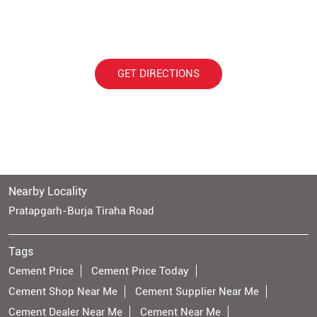
GET DIRECTIONS
Nearby Locality
Pratapgarh-Burja Tiraha Road
Tags
Cement Price
Cement Price Today
Cement Shop Near Me
Cement Supplier Near Me
Cement Dealer Near Me
Cement Near Me