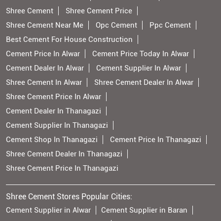
Shree Cement
Shree Cement Price
Shree Cement Near Me
Opc Cement
Ppc Cement
Best Cement For House Construction
Cement Price In Alwar
Cement Price Today In Alwar
Cement Dealer In Alwar
Cement Supplier In Alwar
Shree Cement In Alwar
Shree Cement Dealer In Alwar
Shree Cement Price In Alwar
Cement Dealer In Thanagazi
Cement Supplier In Thanagazi
Cement Shop In Thanagazi
Cement Price In Thanagazi
Shree Cement Dealer In Thanagazi
Shree Cement Price In Thanagazi
Shree Cement Stores Popular Cities:
Cement Supplier in Alwar
Cement Supplier in Baran