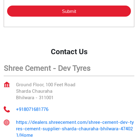
Contact Us
Shree Cement - Dev Tyres
Ground Floor, 100 Feet Road
Sharda Chauraha
Bhilwara
-
311001
+918071681776
https://dealers.shreecement.com/shree-cement-dev-ty
res-cement-supplier-sharda-chauraha-bhilwara-47402
1/Home