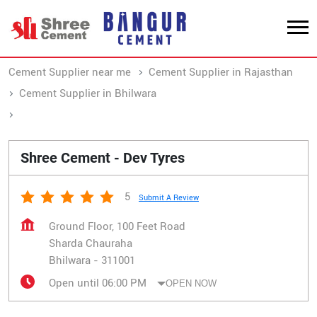
Cement Supplier near me
Cement Supplier in Rajasthan
Cement Supplier in Bhilwara
Cement Supplier in Sharda Chauraha
Shree Cement - Dev Tyres
5
Submit A Review
Ground Floor, 100 Feet Road
Sharda Chauraha
Bhilwara
-
311001
Open until 06:00 PM
OPEN NOW