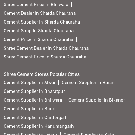
Shree Cement Price In Bhilwara
Cement Dealer In Sharda Chauraha
Cement Supplier In Sharda Chauraha
Cement Shop In Sharda Chauraha
Cement Price In Sharda Chauraha
Shree Cement Dealer In Sharda Chauraha
Shree Cement Price In Sharda Chauraha
Shree Cement Stores Popular Cities:
Cement Supplier in Alwar
Cement Supplier in Baran
Cement Supplier in Bharatpur
Cement Supplier in Bhilwara
Cement Supplier in Bikaner
Cement Supplier in Bundi
Cement Supplier in Chittorgarh
Cement Supplier in Hanumangarh