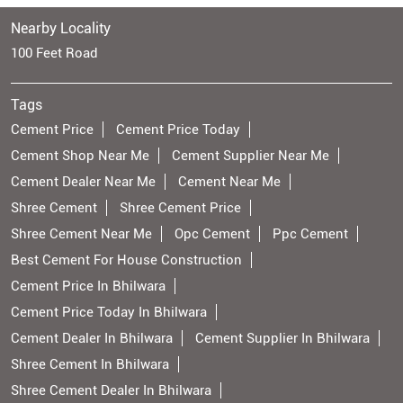
Nearby Locality
100 Feet Road
Tags
Cement Price
Cement Price Today
Cement Shop Near Me
Cement Supplier Near Me
Cement Dealer Near Me
Cement Near Me
Shree Cement
Shree Cement Price
Shree Cement Near Me
Opc Cement
Ppc Cement
Best Cement For House Construction
Cement Price In Bhilwara
Cement Price Today In Bhilwara
Cement Dealer In Bhilwara
Cement Supplier In Bhilwara
Shree Cement In Bhilwara
Shree Cement Dealer In Bhilwara