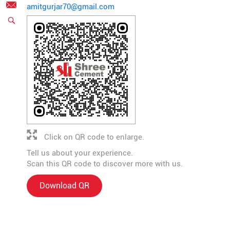
amitgurjar70@gmail.com
Click on QR code to enlarge.
Tell us about your experience.
Scan this QR code to discover more with us.
Download QR