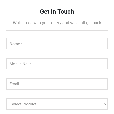
Get In Touch
Write to us with your query and we shall get back