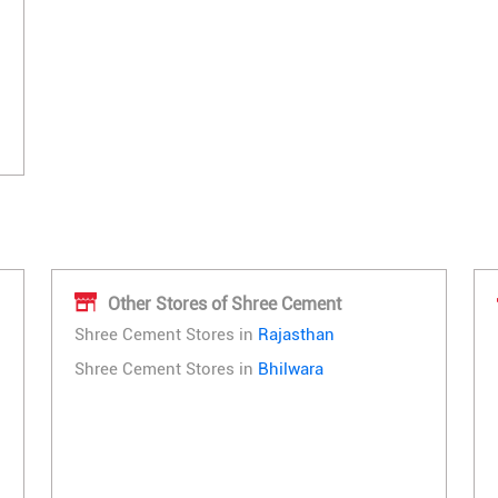
Other Stores of Shree Cement
Shree Cement Stores in
Rajasthan
Shree Cement Stores in
Bhilwara