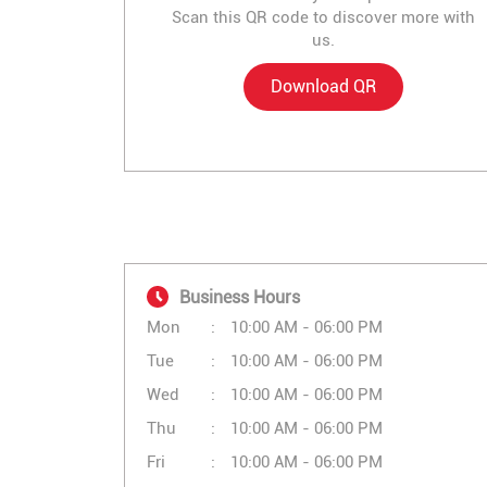
Scan this QR code to discover more with
us.
Download QR
Business Hours
Mon
10:00 AM - 06:00 PM
Tue
10:00 AM - 06:00 PM
Wed
10:00 AM - 06:00 PM
Thu
10:00 AM - 06:00 PM
Fri
10:00 AM - 06:00 PM