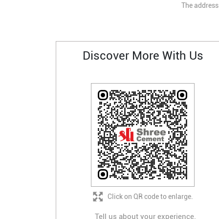
The address 
Discover More With Us
Click on QR code to enlarge.
Tell us about your experience.