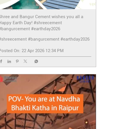
Shree and Bangur Cement wishes you all a
Happy Earth Day! #shreecement
#bangurcement #earthday2026
#shreecement
#bangurcement
#earthday2026
Posted On:
22 Apr 2026 12:34 PM