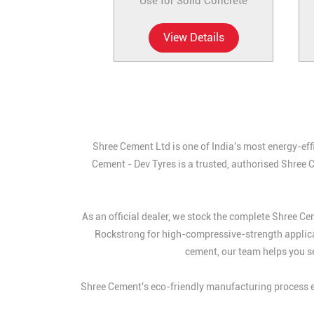
Use for Solid Concrete
View Details
Shree Cement Ltd is one of India's most energy-eff
Cement - Dev Tyres is a trusted, authorised Shree 
As an official dealer, we stock the complete Shree 
Rockstrong for high-compressive-strength applic
cement, our team helps you se
Shree Cement's eco-friendly manufacturing process en