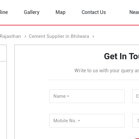
line
Gallery
Map
Contact Us
Nea
 Rajasthan
Cement Supplier in Bhilwara
Cement Supplier in
Get In T
Write to us with your query a