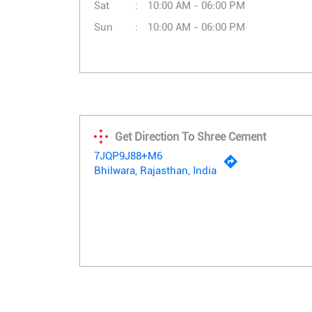
Sat
10:00 AM - 06:00 PM
Sun
10:00 AM - 06:00 PM
Get Direction To Shree Cement
7JQP9J88+M6
Bhilwara, Rajasthan, India