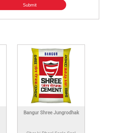
Bangur Shree Jungrodhak