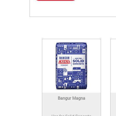
Bangur Magna