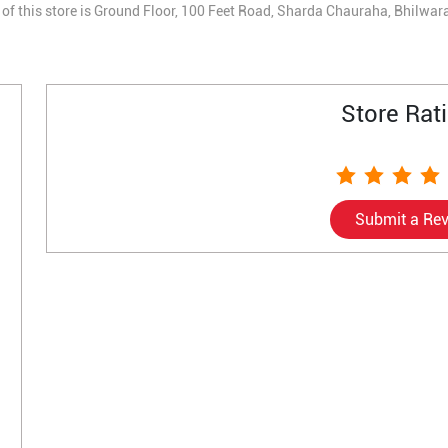
of this store is Ground Floor, 100 Feet Road, Sharda Chauraha, Bhilwar
Store Rat
Submit a Re