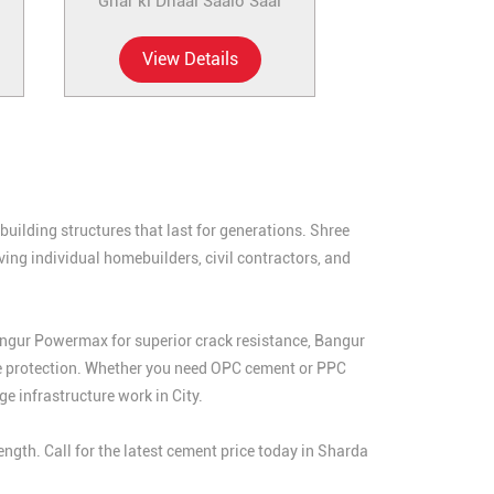
Ghar ki Dhaal Saalo Saal
View Details
uilding structures that last for generations. Shree
ing individual homebuilders, civil contractors, and
angur Powermax for superior crack resistance, Bangur
e protection. Whether you need OPC cement or PPC
e infrastructure work in City.
gth. Call for the latest cement price today in Sharda