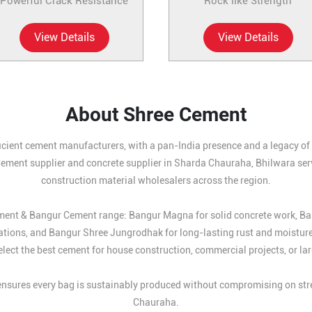
Powerful Crack Resistance
Rock like Strength
View Details
View Details
About Shree Cement
icient cement manufacturers, with a pan-India presence and a legacy of b
Cement supplier and concrete supplier in Sharda Chauraha, Bhilwara serv
construction material wholesalers across the region.
Cement & Bangur Cement range: Bangur Magna for solid concrete work, B
ations, and Bangur Shree Jungrodhak for long-lasting rust and moistur
lect the best cement for house construction, commercial projects, or larg
sures every bag is sustainably produced without compromising on stren
Chauraha.