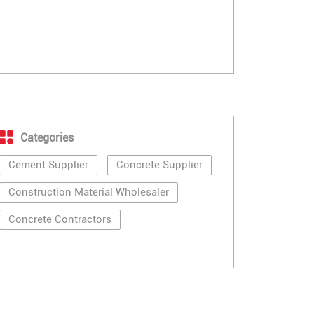
Categories
Cement Supplier
Concrete Supplier
Construction Material Wholesaler
Concrete Contractors