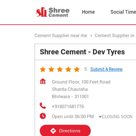
Home
Social Time
Cement Supplier near me
Cement Supplier in
Shree Cement - Dev Tyres
5
Submit A Review
Ground Floor, 100 Feet Road
Sharda Chauraha
Bhilwara
-
311001
+918071681776
Open until 06:00 PM
CLOSING SOON
Directions