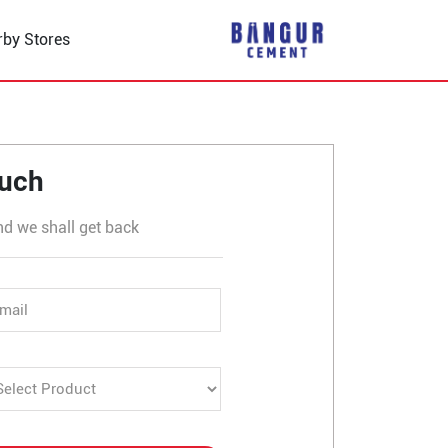
rby Stores
 Sharda Chauraha
ouch
nd we shall get back