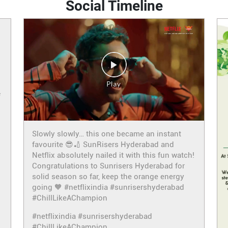
Social Timeline
f
Slowly slowly… this one became an instant
favourite 😎🏏 SunRisers Hyderabad and
Netflix absolutely nailed it with this fun watch!
Congratulations to Sunrisers Hyderabad for
solid season so far, keep the orange energy
going 🧡 #netflixindia #sunrisershyderabad
#ChillLikeAChampion
#netflixindia
#sunrisershyderabad
#ChillLikeAChampion