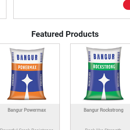
Featured Products
Bangur Powermax
Bangur Rockstrong