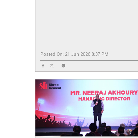
Posted On:
21 Jun 2026 8:37 PM