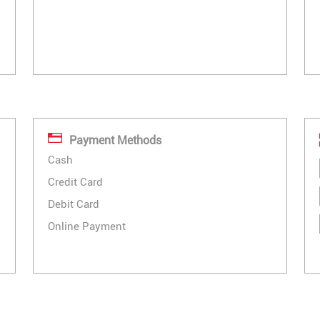
Payment Methods
Cash
Credit Card
Debit Card
Online Payment