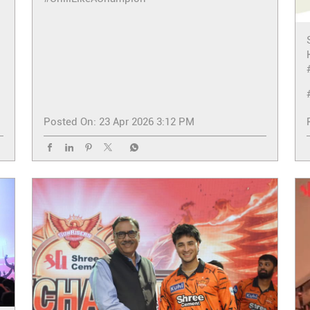
Posted On:
23 Apr 2026 3:12 PM