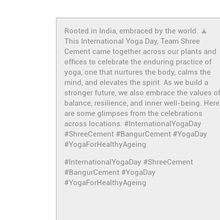
Rooted in India, embraced by the world. 🧘
This International Yoga Day, Team Shree
Cement came together across our plants and
offices to celebrate the enduring practice of
yoga, one that nurtures the body, calms the
mind, and elevates the spirit. As we build a
stronger future, we also embrace the values o
balance, resilience, and inner well-being. Here
are some glimpses from the celebrations
across locations. #InternationalYogaDay
#ShreeCement #BangurCement #YogaDay
#YogaForHealthyAgeing
#InternationalYogaDay
#ShreeCement
#BangurCement
#YogaDay
#YogaForHealthyAgeing