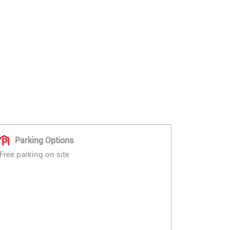
Parking Options
Free parking on site