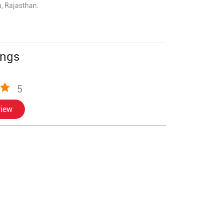
a, Rajasthan.
ings
5
view