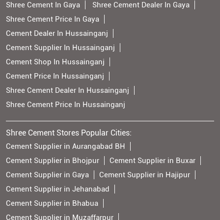
Shree Cement In Gaya
Shree Cement Dealer In Gaya
Shree Cement Price In Gaya
Cement Dealer In Hussainganj
Cement Supplier In Hussainganj
Cement Shop In Hussainganj
Cement Price In Hussainganj
Shree Cement Dealer In Hussainganj
Shree Cement Price In Hussainganj
Shree Cement Stores Popular Cities:
Cement Supplier in Aurangabad BH
Cement Supplier in Bhojpur
Cement Supplier in Buxar
Cement Supplier in Gaya
Cement Supplier in Hajipur
Cement Supplier in Jehanabad
Cement Supplier in Bhabua
Cement Supplier in Muzaffarpur