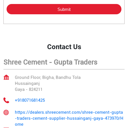
Contact Us
Shree Cement - Gupta Traders
Ground Floor, Bigha, Bandhu Tola
Hussainganj
Gaya
-
824211
+918071681425
https://dealers.shreecement.com/shree-cement-gupta
-traders-cement-supplier-hussainganj-gaya-473970/H
ome