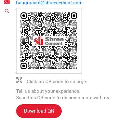
bangurcare@shreecement.com
Click on QR code to enlarge.
Tell us about your experience.
Scan this QR code to discover more with us.
Download QR