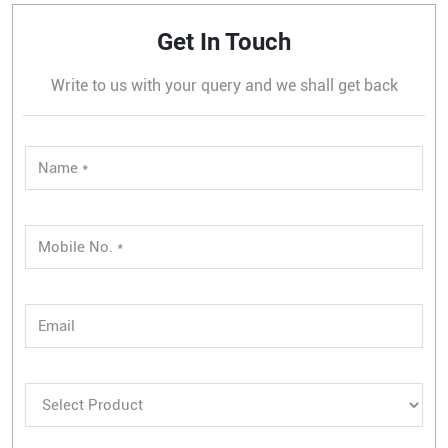
Get In Touch
Write to us with your query and we shall get back