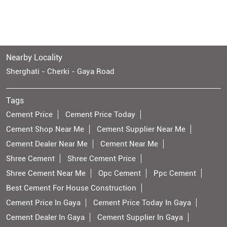
Nearby Locality
Sherghati - Cherki - Gaya Road
Tags
Cement Price
Cement Price Today
Cement Shop Near Me
Cement Supplier Near Me
Cement Dealer Near Me
Cement Near Me
Shree Cement
Shree Cement Price
Shree Cement Near Me
Opc Cement
Ppc Cement
Best Cement For House Construction
Cement Price In Gaya
Cement Price Today In Gaya
Cement Dealer In Gaya
Cement Supplier In Gaya