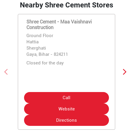
Nearby Shree Cement Stores
Shree Cement - Maa Vaishnavi
Construction
Ground Floor
Hattia
Sherghati
Gaya, Bihar - 824211
Closed for the day
Call
Website
Directions