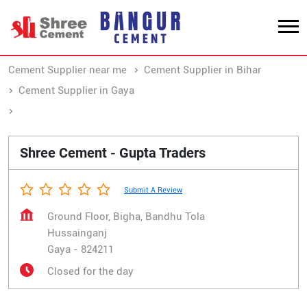
Cement Supplier near me
Cement Supplier in Bihar
Cement Supplier in Gaya
Cement Supplier in Hussainganj
Shree Cement - Gupta Traders
Submit A Review
Ground Floor, Bigha, Bandhu Tola
Hussainganj
Gaya
-
824211
Closed for the day