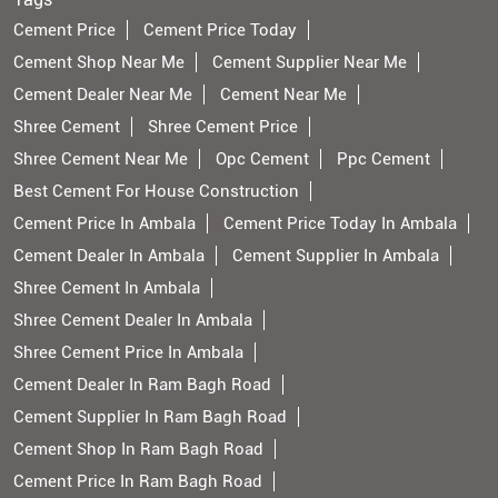
Cement Price
Cement Price Today
Cement Shop Near Me
Cement Supplier Near Me
Cement Dealer Near Me
Cement Near Me
Shree Cement
Shree Cement Price
Shree Cement Near Me
Opc Cement
Ppc Cement
Best Cement For House Construction
Cement Price In Ambala
Cement Price Today In Ambala
Cement Dealer In Ambala
Cement Supplier In Ambala
Shree Cement In Ambala
Shree Cement Dealer In Ambala
Shree Cement Price In Ambala
Cement Dealer In Ram Bagh Road
Cement Supplier In Ram Bagh Road
Cement Shop In Ram Bagh Road
Cement Price In Ram Bagh Road