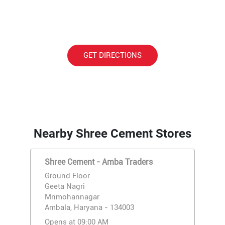
GET DIRECTIONS
Nearby Shree Cement Stores
Shree Cement - Amba Traders
Ground Floor
Geeta Nagri
Mnmohannagar
Ambala, Haryana - 134003
Opens at 09:00 AM