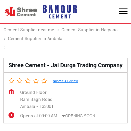
Cement Supplier near me
Cement Supplier in Haryana
Cement Supplier in Ambala
Cement Supplier in Ram Bagh Road
Shree Cement - Jai Durga Trading Company
Submit A Review
Ground Floor
Ram Bagh Road
Ambala
-
133001
Opens at 09:00 AM
OPENING SOON