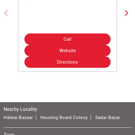
Call
Website
Directions
Nearby Locality
Halwai Bazaar
Housing Board Colony
Sadar Bazar
Tags