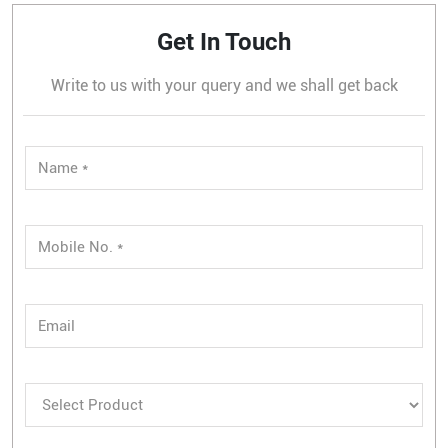
Get In Touch
Write to us with your query and we shall get back