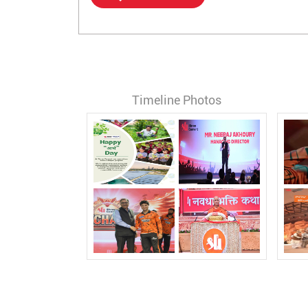
Timeline Photos