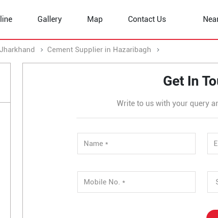
line
Gallery
Map
Contact Us
Nea
 Jharkhand
Cement Supplier in Hazaribagh
Cement Supplier
Get In T
Write to us with your query a