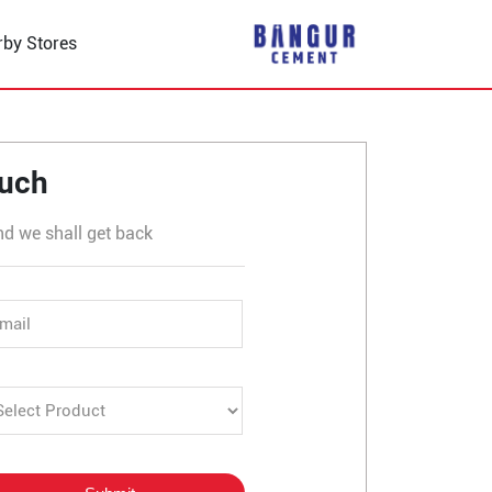
rby Stores
 in Chatro Chatti
ouch
nd we shall get back