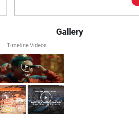
Gallery
Timeline Videos