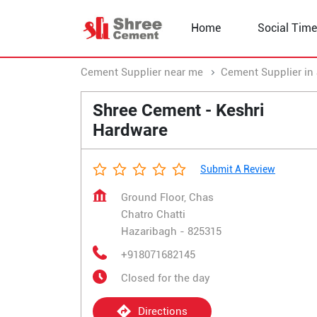
Home
Social Time
Cement Supplier near me
Cement Supplier in
Shree Cement - Keshri
Hardware
Submit A Review
Ground Floor, Chas
Chatro Chatti
Hazaribagh
-
825315
+918071682145
Closed for the day
Directions