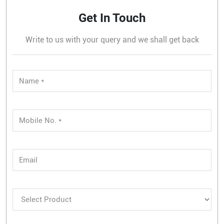
Get In Touch
Write to us with your query and we shall get back