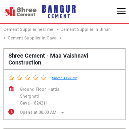
Cement Supplier near me
Cement Supplier in Bihar
Cement Supplier in Gaya
Cement Supplier in Sherghati
Shree Cement - Maa Vaishnavi
Construction
Submit A Review
Ground Floor, Hattia
Sherghati
Gaya
-
824211
Opens at 08:00 AM