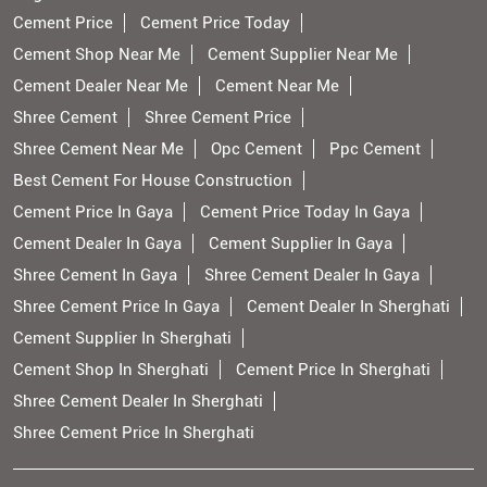
Cement Price
Cement Price Today
Cement Shop Near Me
Cement Supplier Near Me
Cement Dealer Near Me
Cement Near Me
Shree Cement
Shree Cement Price
Shree Cement Near Me
Opc Cement
Ppc Cement
Best Cement For House Construction
Cement Price In Gaya
Cement Price Today In Gaya
Cement Dealer In Gaya
Cement Supplier In Gaya
Shree Cement In Gaya
Shree Cement Dealer In Gaya
Shree Cement Price In Gaya
Cement Dealer In Sherghati
Cement Supplier In Sherghati
Cement Shop In Sherghati
Cement Price In Sherghati
Shree Cement Dealer In Sherghati
Shree Cement Price In Sherghati