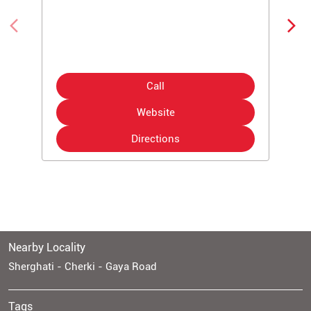
Call
Website
Directions
Nearby Locality
Sherghati - Cherki - Gaya Road
Tags