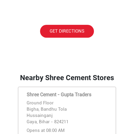
GET DIRECTIONS
Nearby Shree Cement Stores
Shree Cement - Gupta Traders
Ground Floor
Bigha, Bandhu Tola
Hussainganj
Gaya, Bihar - 824211
Opens at 08:00 AM