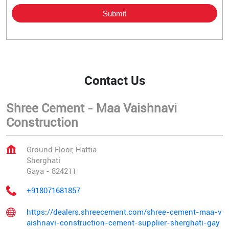
Contact Us
Shree Cement - Maa Vaishnavi
Construction
Ground Floor, Hattia
Sherghati
Gaya
-
824211
+918071681857
https://dealers.shreecement.com/shree-cement-maa-v
aishnavi-construction-cement-supplier-sherghati-gay