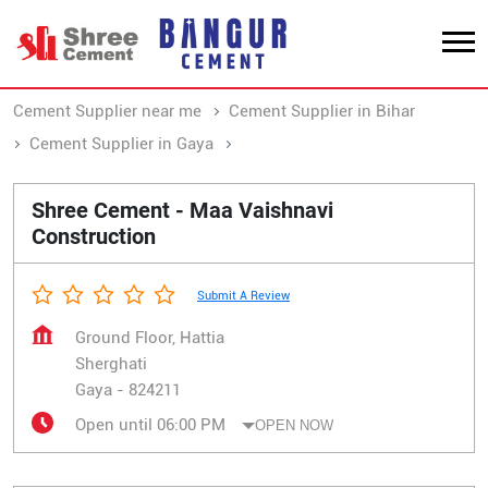
Cement Supplier near me
Cement Supplier in Bihar
Cement Supplier in Gaya
Cement Supplier in Sherghati
Shree Cement - Maa Vaishnavi
Construction
Submit A Review
Ground Floor, Hattia
Sherghati
Gaya
-
824211
Open until 06:00 PM
OPEN NOW