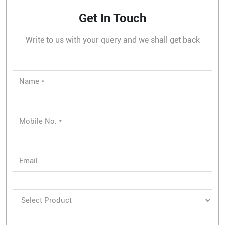
Get In Touch
Write to us with your query and we shall get back