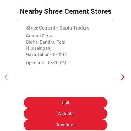
Nearby Shree Cement Stores
Shree Cement - Gupta Traders
Ground Floor
Bigha, Bandhu Tola
Hussainganj
Gaya, Bihar - 824211
Open until 06:00 PM
Call
Website
Directions