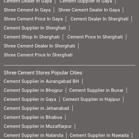
Cement Dealer In Gaya
Cement Supplier In Gaya
Shree Cement In Gaya
Shree Cement Dealer In Gaya
Shree Cement Price In Gaya
Cement Dealer In Sherghati
Cement Supplier In Sherghati
Cement Shop In Sherghati
Cement Price In Sherghati
Shree Cement Dealer In Sherghati
Shree Cement Price In Sherghati
Shree Cement Stores Popular Cities:
Cement Supplier in Aurangabad BH
Cement Supplier in Bhojpur
Cement Supplier in Buxar
Cement Supplier in Gaya
Cement Supplier in Hajipur
Cement Supplier in Jehanabad
Cement Supplier in Bhabua
Cement Supplier in Muzaffarpur
Cement Supplier in Nalanda
Cement Supplier in Nawada