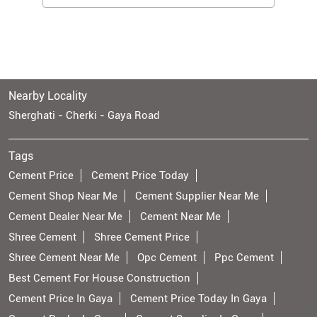
Nearby Locality
Sherghati - Cherki - Gaya Road
Tags
Cement Price
Cement Price Today
Cement Shop Near Me
Cement Supplier Near Me
Cement Dealer Near Me
Cement Near Me
Shree Cement
Shree Cement Price
Shree Cement Near Me
Opc Cement
Ppc Cement
Best Cement For House Construction
Cement Price In Gaya
Cement Price Today In Gaya