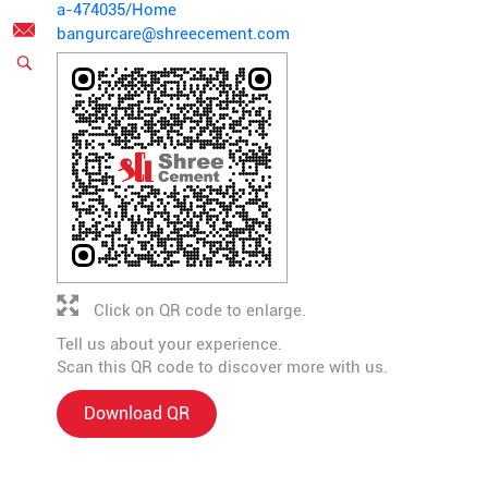
a-474035/Home
bangurcare@shreecement.com
Click on QR code to enlarge.
Tell us about your experience.
Scan this QR code to discover more with us.
Download QR