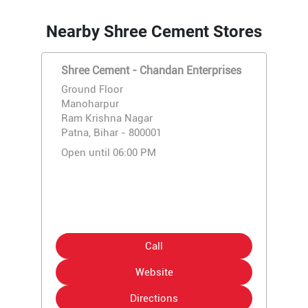
Nearby Shree Cement Stores
Shree Cement - Chandan Enterprises
Ground Floor
Manoharpur
Ram Krishna Nagar
Patna, Bihar - 800001
Open until 06:00 PM
Call
Website
Directions