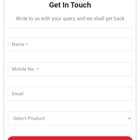
Get In Touch
Write to us with your query and we shall get back