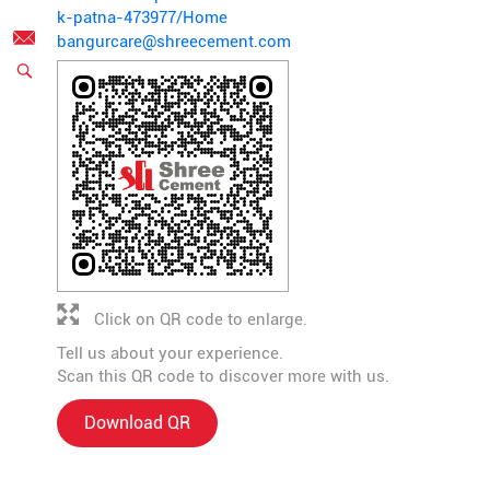
k-patna-473977/Home
bangurcare@shreecement.com
Click on QR code to enlarge.
Tell us about your experience.
Scan this QR code to discover more with us.
Download QR