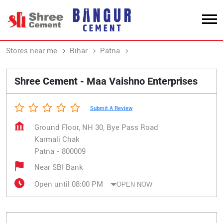
Stores near me
Bihar
Patna
Karmali Chak
Shree Cement - Maa Vaishno Enterprises
Submit A Review
Ground Floor, NH 30, Bye Pass Road
Karmali Chak
Patna
-
800009
Near SBI Bank
Open until 08:00 PM
OPEN NOW