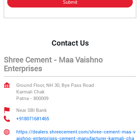
Contact Us
Shree Cement - Maa Vaishno
Enterprises
Ground Floor, NH 30, Bye Pass Road
Karmali Chak
Patna
-
800009
Near SBI Bank
+918071681465
https://dealers.shreecement.com/shree-cement-maa-v
aishno-enterprises-cement-manufacturer-karmali-cha