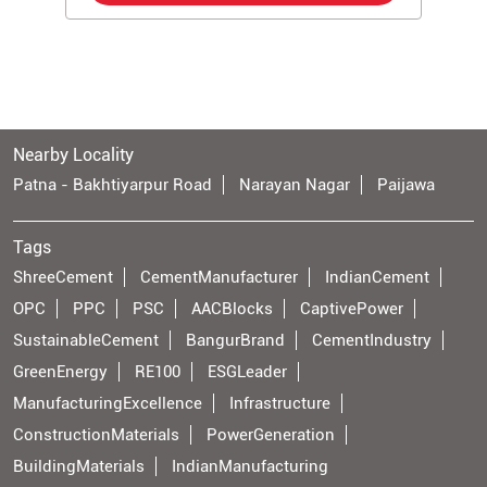
Nearby Locality
Patna - Bakhtiyarpur Road
Narayan Nagar
Paijawa
Tags
ShreeCement
CementManufacturer
IndianCement
OPC
PPC
PSC
AACBlocks
CaptivePower
SustainableCement
BangurBrand
CementIndustry
GreenEnergy
RE100
ESGLeader
ManufacturingExcellence
Infrastructure
ConstructionMaterials
PowerGeneration
BuildingMaterials
IndianManufacturing