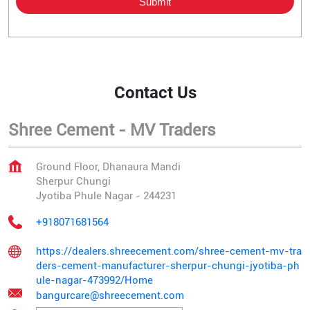
Contact Us
Shree Cement - MV Traders
Ground Floor, Dhanaura Mandi
Sherpur Chungi
Jyotiba Phule Nagar
-
244231
+918071681564
https://dealers.shreecement.com/shree-cement-mv-tra
ders-cement-manufacturer-sherpur-chungi-jyotiba-ph
ule-nagar-473992/Home
bangurcare@shreecement.com