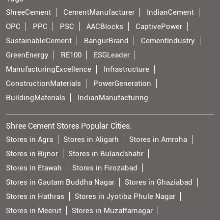
ShreeCement
CementManufacturer
IndianCement
OPC
PPC
PSC
AACBlocks
CaptivePower
SustainableCement
BangurBrand
CementIndustry
GreenEnergy
RE100
ESGLeader
ManufacturingExcellence
Infrastructure
ConstructionMaterials
PowerGeneration
BuildingMaterials
IndianManufacturing
Shree Cement Stores Popular Cities:
Stores in Agra
Stores in Aligarh
Stores in Amroha
Stores in Bijnor
Stores in Bulandshahr
Stores in Etawah
Stores in Firozabad
Stores in Gautam Buddha Nagar
Stores in Ghaziabad
Stores in Hathras
Stores in Jyotiba Phule Nagar
Stores in Meerut
Stores in Muzaffarnagar