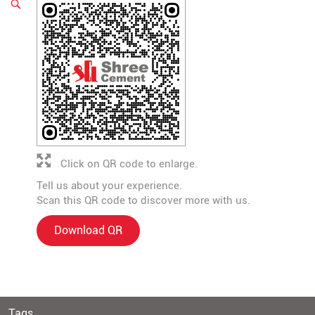
Click on QR code to enlarge.
Tell us about your experience.
Scan this QR code to discover more with us.
Download QR
Tags