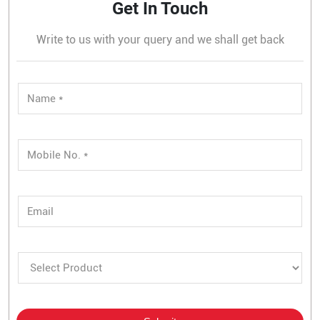
Get In Touch
Write to us with your query and we shall get back