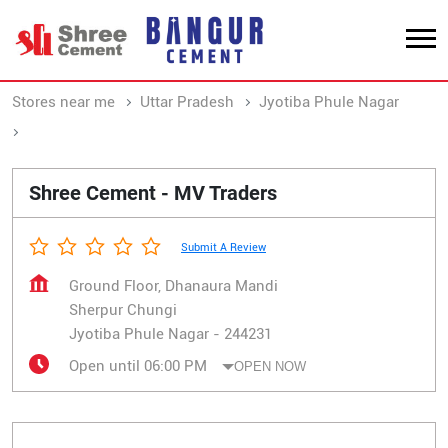
Stores near me
Uttar Pradesh
Jyotiba Phule Nagar
Sherpur Chungi
Shree Cement - MV Traders
Submit A Review
Ground Floor, Dhanaura Mandi
Sherpur Chungi
Jyotiba Phule Nagar
-
244231
Open until 06:00 PM
OPEN NOW