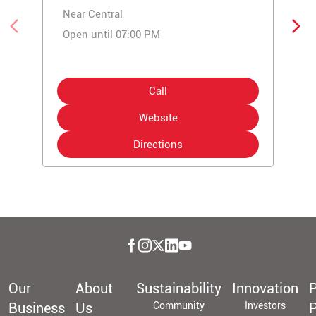
Near Central
Open until 07:00 PM
Call
Website
Directions
Our
About
Sustainability
Innovation
P
Business
Us
Community
Investors
P