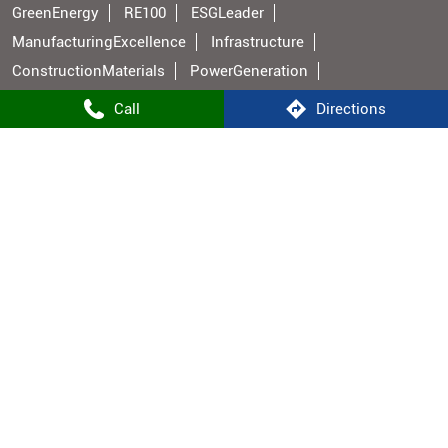
GreenEnergy
RE100
ESGLeader
ManufacturingExcellence
Infrastructure
ConstructionMaterials
PowerGeneration
BuildingMaterials
IndianManufacturing
Call
Directions
Shree Cement Stores Popular Cities:
Stores in Aurangabad BH
Stores in Bhojpur
Stores in Buxar
Stores in Gaya
Stores in Hajipur
Stores in Jehanabad
Stores in Bhabua
Stores in Muzaffarpur
Stores in Nalanda
Stores in Nawada
Stores in Patna
Stores in Rohtas
Stores in Vaishali