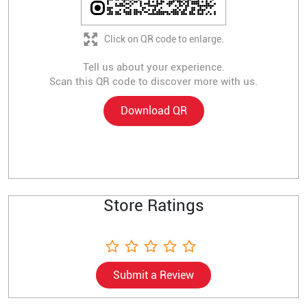
Click on QR code to enlarge.
Tell us about your experience.
Scan this QR code to discover more with us.
Download QR
Store Ratings
Submit a Review