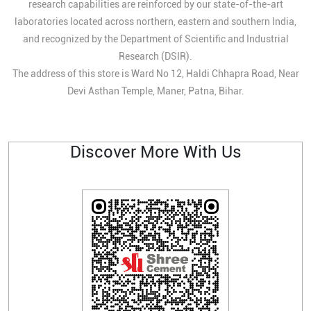
research capabilities are reinforced by our state-of-the-art
laboratories located across northern, eastern and southern India,
and recognized by the Department of Scientific and Industrial
Research (DSIR).
The address of this store is Ward No 12, Haldi Chhapra Road, Near
Devi Asthan Temple, Maner, Patna, Bihar.
Discover More With Us