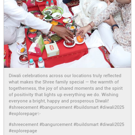
Diwali celebrations across our locations truly reflected
what makes the Shree family special — the warmth of
togetherness, the joy of shared moments and the spirit
of positivity that lights up everything we do. Wishing
everyone a bright, happy and prosperous Diwali!
#shreecement #bangurcement #buildsmart #diwali2025
#explorepage✨
#shreecement
#bangurcement
#buildsmart
#diwali2025
#explorepage