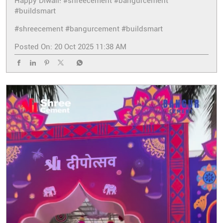
Happy Diwali! #shreecement #bangurcement
#buildsmart
#shreecement
#bangurcement
#buildsmart
Posted On:
20 Oct 2025 11:38 AM