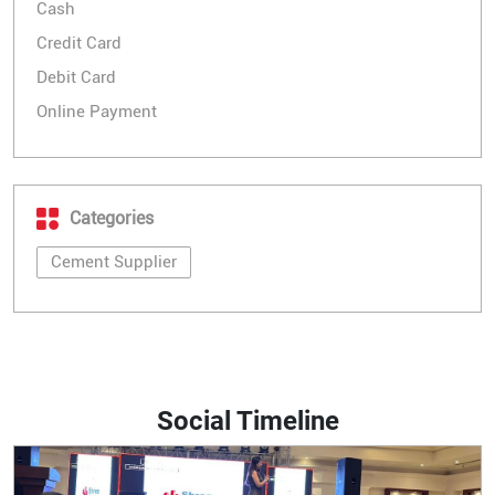
Cash
Credit Card
Debit Card
Online Payment
Categories
Cement Supplier
Social Timeline