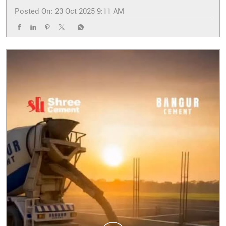
Posted On:
23 Oct 2025 9:11 AM