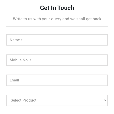
Get In Touch
Write to us with your query and we shall get back