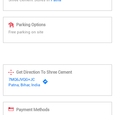
Parking Options
Free parking on site
Get Direction To Shree Cement
7MQ6JVQG+JC
Patna, Bihar, India
Payment Methods