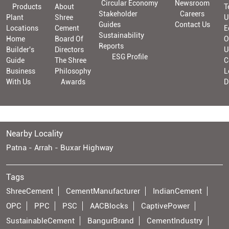
Circular Economy
Newsroom
Products
About
T
Stakeholder
Careers
Plant
Shree
U
Guides
Contact Us
Locations
Cement
E
Sustainability
Home
Board Of
O
Reports
Builder's
Directors
U
ESG Profile
Guide
The Shree
C
Business
Philosophy
L
With Us
Awards
D
Nearby Locality
Patna - Arrah - Buxar Highway
Tags
ShreeCement
CementManufacturer
IndianCement
OPC
PPC
PSC
AACBlocks
CaptivePower
SustainableCement
BangurBrand
CementIndustry