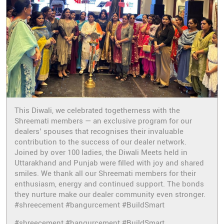
This Diwali, we celebrated togetherness with the
Shreemati members — an exclusive program for our
dealers’ spouses that recognises their invaluable
contribution to the success of our dealer network.
Joined by over 100 ladies, the Diwali Meets held in
Uttarakhand and Punjab were filled with joy and shared
smiles. We thank all our Shreemati members for their
enthusiasm, energy and continued support. The bonds
they nurture make our dealer community even stronger.
#shreecement #bangurcement #BuildSmart
#shreecement
#bangurcement
#BuildSmart