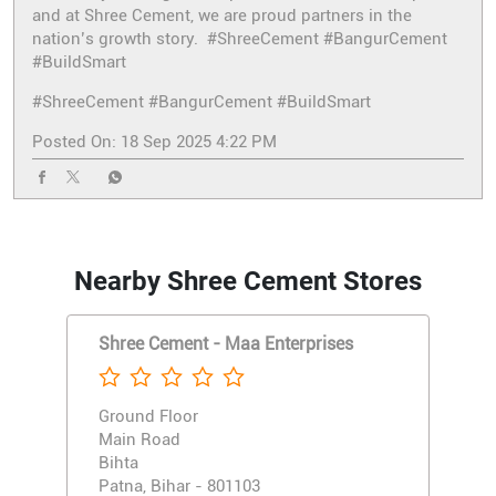
and at Shree Cement, we are proud partners in the
nation’s growth story. #ShreeCement #BangurCement
#BuildSmart
#ShreeCement
#BangurCement
#BuildSmart
Posted On:
18 Sep 2025 4:22 PM
Nearby Shree Cement Stores
Shree Cement - Maa Enterprises
Ground Floor
Main Road
Bihta
Patna, Bihar - 801103