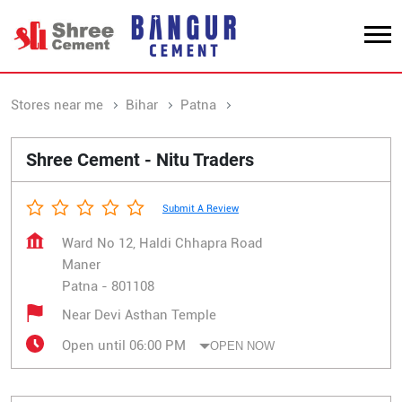
Stores near me
Bihar
Patna
Maner
Shree Cement - Nitu Traders
Submit A Review
Ward No 12, Haldi Chhapra Road
Maner
Patna
-
801108
Near Devi Asthan Temple
Open until 06:00 PM
OPEN NOW