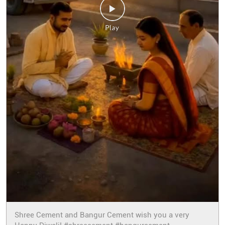
Shree Cement and Bangur Cement wish you a very