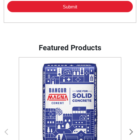
Featured Products