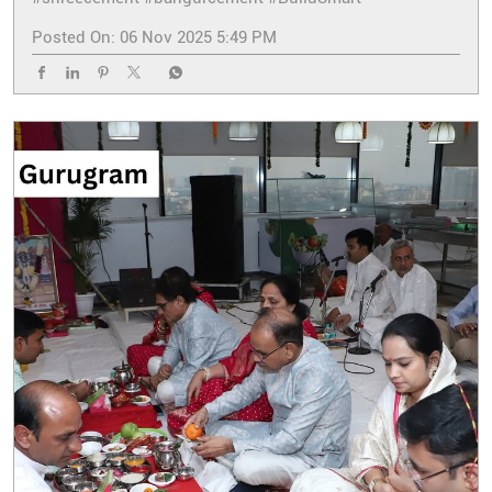
Posted On:
06 Nov 2025 5:49 PM