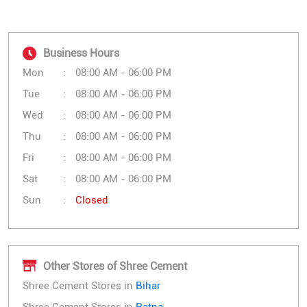
Business Hours
Mon
08:00 AM - 06:00 PM
Tue
08:00 AM - 06:00 PM
Wed
08:00 AM - 06:00 PM
Thu
08:00 AM - 06:00 PM
Fri
08:00 AM - 06:00 PM
Sat
08:00 AM - 06:00 PM
Sun
Closed
Other Stores of Shree Cement
Shree Cement Stores in
Bihar
Shree Cement Stores in
Patna