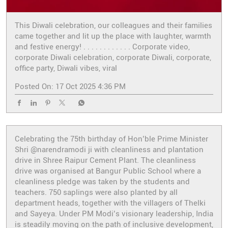
This Diwali celebration, our colleagues and their families
came together and lit up the place with laughter, warmth
and festive energy! . . . . . . . . . . . . Corporate video,
corporate Diwali celebration, corporate Diwali, corporate,
office party, Diwali vibes, viral
Posted On:
17 Oct 2025 4:36 PM
Celebrating the 75th birthday of Hon’ble Prime Minister
Shri @narendramodi ji with cleanliness and plantation
drive in Shree Raipur Cement Plant. The cleanliness
drive was organised at Bangur Public School where a
cleanliness pledge was taken by the students and
teachers. 750 saplings were also planted by all
department heads, together with the villagers of Thelki
and Sayeya. Under PM Modi’s visionary leadership, India
is steadily moving on the path of inclusive development,