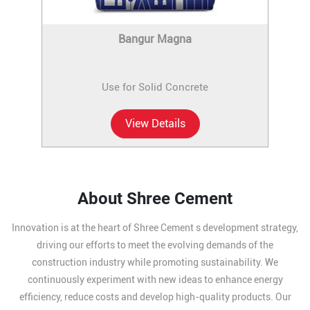
Bangur Magna
Use for Solid Concrete
View Details
About Shree Cement
Innovation is at the heart of Shree Cement s development strategy,
driving our efforts to meet the evolving demands of the
construction industry while promoting sustainability. We
continuously experiment with new ideas to enhance energy
efficiency, reduce costs and develop high-quality products. Our