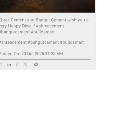
Shree Cement and Bangur Cement wish you a
very Happy Diwali! #shreecement
#bangurcement #buildsmart
#shreecement
#bangurcement
#buildsmart
Posted On:
20 Oct 2025 11:38 AM