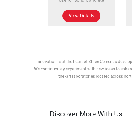
Use for Solid Concrete
View Details
Innovation is at the heart of Shree Cement s develop
We continuously experiment with new ideas to enhance
the-art laboratories located across nort
Discover More With Us