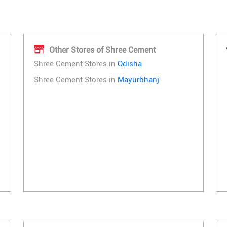
Other Stores of Shree Cement
Shree Cement Stores in
Odisha
Shree Cement Stores in
Mayurbhanj