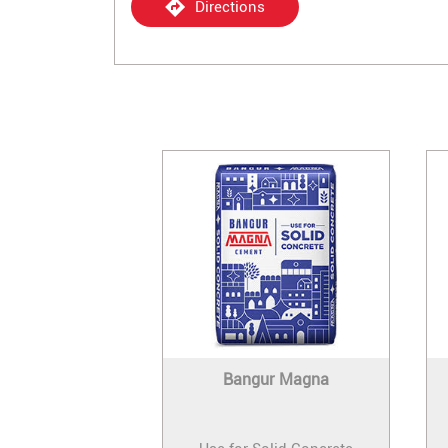
Directions
Bangur Magna