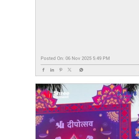
Posted On:
06 Nov 2025 5:49 PM