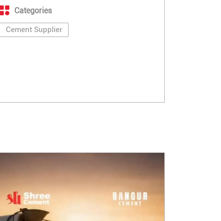
Categories
Cement Supplier