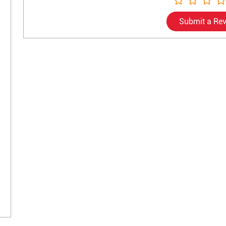
Submit a Re