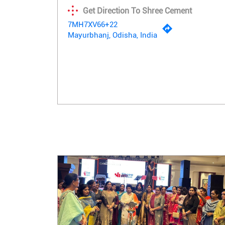
Get Direction To Shree Cement
7MH7XV66+22
Mayurbhanj, Odisha, India