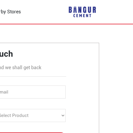
rby Stores
ouch
nd we shall get back