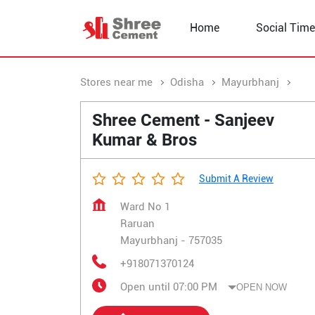
Home
Social Time
Stores near me
Odisha
Mayurbhanj
Rar
Shree Cement - Sanjeev
Kumar & Bros
Submit A Review
Ward No 1
Raruan
Mayurbhanj
-
757035
+918071370124
Open until 07:00 PM
OPEN NOW