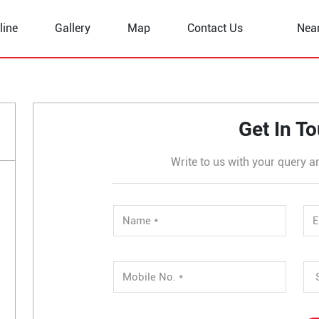
line
Gallery
Map
Contact Us
Nea
uan
Get In T
Write to us with your query a