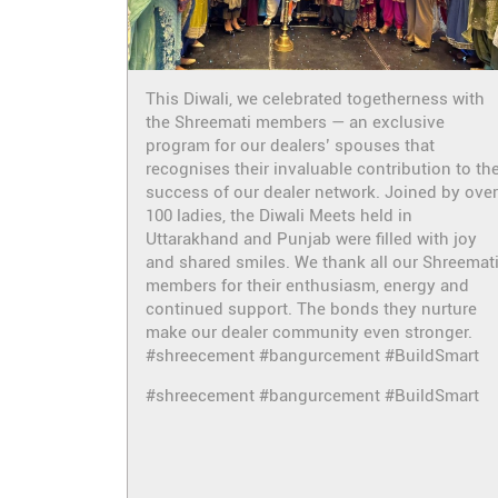
This Diwali, we celebrated togetherness with
the Shreemati members — an exclusive
program for our dealers’ spouses that
recognises their invaluable contribution to th
success of our dealer network. Joined by over
100 ladies, the Diwali Meets held in
Uttarakhand and Punjab were filled with joy
and shared smiles. We thank all our Shreemat
members for their enthusiasm, energy and
continued support. The bonds they nurture
make our dealer community even stronger.
#shreecement #bangurcement #BuildSmart
#shreecement
#bangurcement
#BuildSmart