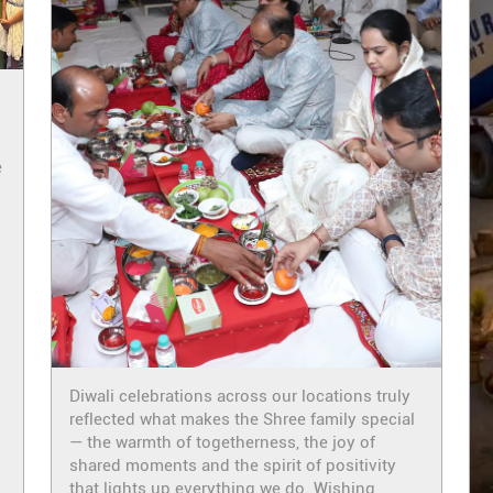
e
i
Diwali celebrations across our locations truly
reflected what makes the Shree family special
— the warmth of togetherness, the joy of
shared moments and the spirit of positivity
that lights up everything we do. Wishing