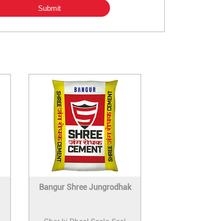
Bangur Shree Jungrodhak