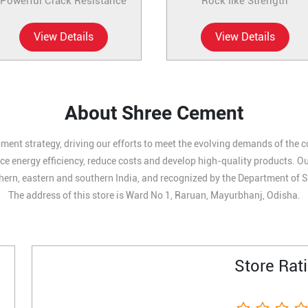
Powerful Crack Resistance
Rock like Strength
View Details
View Details
About Shree Cement
ment strategy, driving our efforts to meet the evolving demands of the 
 energy efficiency, reduce costs and develop high-quality products. Our 
hern, eastern and southern India, and recognized by the Department of S
The address of this store is Ward No 1, Raruan, Mayurbhanj, Odisha.
Store Rat