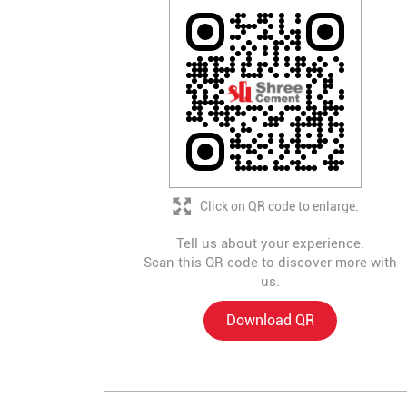
Click on QR code to enlarge.
Tell us about your experience.
Scan this QR code to discover more with
us.
Download QR