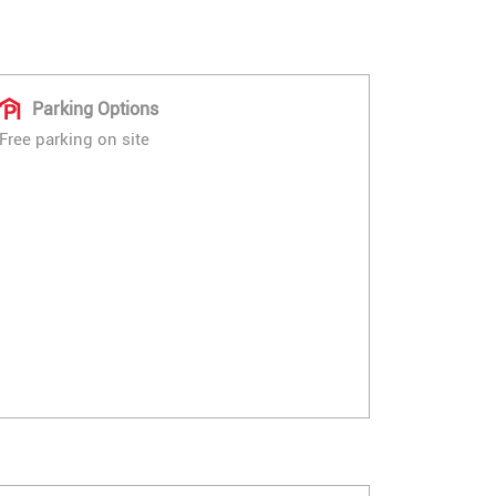
Parking Options
Free parking on site