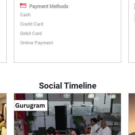
Payment Methods
Cash
Credit Card
Debit Card
Online Payment
Social Timeline