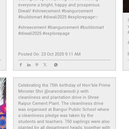
everyone a bright, happy and prosperous
Diwali! #shreecement #bangurcement
#buildsmart #diwali2025 #explorepage✨
#shreecement
#bangurcement
#buildsmart
#diwali2025
#explorepage
Posted On:
23 Oct 2025 9:11 AM
Celebrating the 75th birthday of Hon’ble Prime
Minister Shri @narendramodi ji with
cleanliness and plantation drive in Shree
Raipur Cement Plant. The cleanliness drive
was organised at Bangur Public School where
a cleanliness pledge was taken by the
students and teachers. 750 saplings were also
planted by all department heads, together with