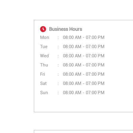
Business Hours
Mon
08:00 AM - 07:00 PM
Tue
08:00 AM - 07:00 PM
Wed
08:00 AM - 07:00 PM
Thu
08:00 AM - 07:00 PM
Fri
08:00 AM - 07:00 PM
Sat
08:00 AM - 07:00 PM
Sun
08:00 AM - 07:00 PM