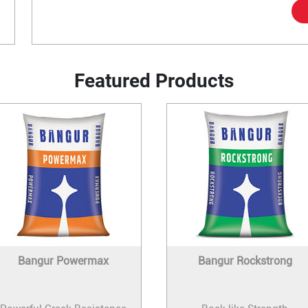
Featured Products
Bangur Powermax
Bangur Rockstrong