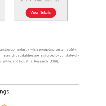
Ghar ki Dhaal Saalo Saal
View Details
construction industry while promoting sustainability.
research capabilities are reinforced by our state-of-
cientific and Industrial Research (DSIR).
ings