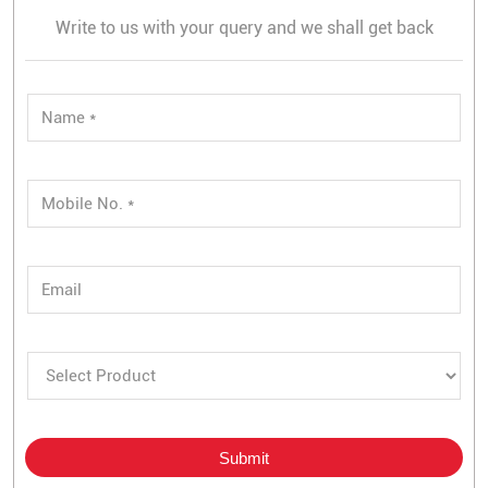
Write to us with your query and we shall get back