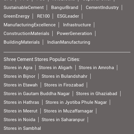
SustainableCement
BangurBrand
CementIndustry
GreenEnergy
RE100
ESGLeader
ManufacturingExcellence
Infrastructure
ConstructionMaterials
PowerGeneration
BuildingMaterials
IndianManufacturing
Shree Cement Stores Popular Cities:
Stores in Agra
Stores in Aligarh
Stores in Amroha
Stores in Bijnor
Stores in Bulandshahr
Stores in Etawah
Stores in Firozabad
Stores in Gautam Buddha Nagar
Stores in Ghaziabad
Stores in Hathras
Stores in Jyotiba Phule Nagar
Stores in Meerut
Stores in Muzaffarnagar
Stores in Noida
Stores in Saharanpur
Stores in Sambhal