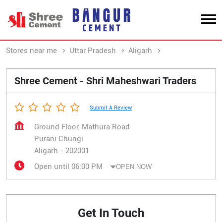
Stores near me
Uttar Pradesh
Aligarh
Purani Chungi
Shree Cement - Shri Maheshwari Traders
Submit A Review
Ground Floor, Mathura Road
Purani Chungi
Aligarh
-
202001
Open until 06:00 PM
OPEN NOW
Get In Touch