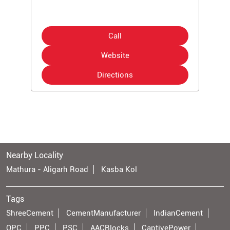
Call
Website
Directions
Nearby Locality
Mathura - Aligarh Road
Kasba Kol
Tags
ShreeCement
CementManufacturer
IndianCement
OPC
PPC
PSC
AACBlocks
CaptivePower