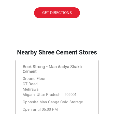
GET DIRECTIONS
Nearby Shree Cement Stores
Rock Strong - Maa Aadya Shakti
Cement
Ground Floor
GT Road
Mehrawal
Aligarh, Uttar Pradesh - 202001
Opposite Man Ganga Cold Storage
Open until 06:00 PM