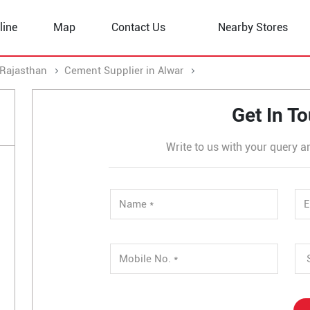
line
Map
Contact Us
Nearby Stores
 Rajasthan
Cement Supplier in Alwar
Cement Supplier in Khe
Get In T
Write to us with your query a