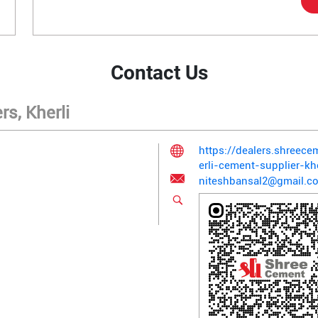
Contact Us
s, Kherli
https://dealers.shreec
erli-cement-supplier-k
niteshbansal2@gmail.c