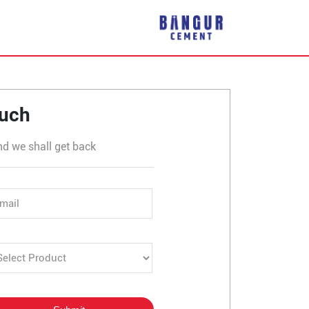
rli
ouch
nd we shall get back