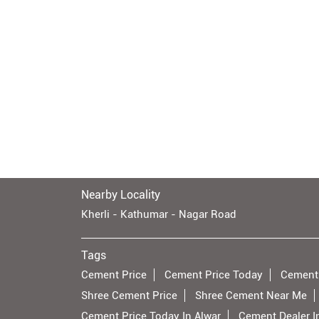
Nearby Locality
Kherli - Kathumar - Nagar Road
Tags
Cement Price
Cement Price Today
Cement
Shree Cement Price
Shree Cement Near Me
Cement Price Today In Alwar
Cement Dealer I