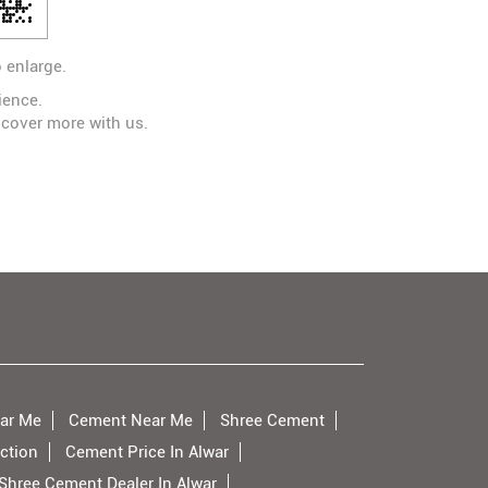
 enlarge.
ience.
scover more with us.
ar Me
Cement Near Me
Shree Cement
ction
Cement Price In Alwar
Shree Cement Dealer In Alwar