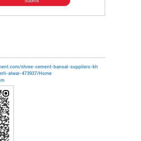
ement.com/shree-cement-bansal-suppliers-kh
herli-alwar-473937/Home
om