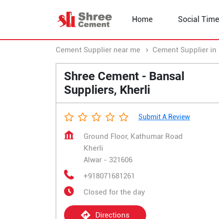
Home
Social Time
Cement Supplier near me
Cement Supplier in
Shree Cement - Bansal
Suppliers, Kherli
Submit A Review
Ground Floor, Kathumar Road
Kherli
Alwar
-
321606
+918071681261
Closed for the day
Directions