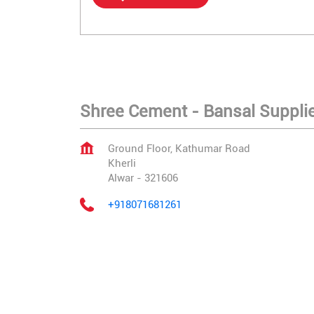
Shree Cement - Bansal Supplier
Ground Floor, Kathumar Road
Kherli
Alwar
-
321606
+918071681261