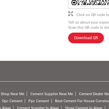
Click on QR code to
Tell us about your exper
Scan this QR code to di
Download QR
 Shop Near Me
Cement Supplier Near Me
Cement Dealer Ne
Opc Cement
Ppc Cement
Best Cement For House Constru
n Alwar
Cement Supplier In Alwar
Shree Cement In Alwar