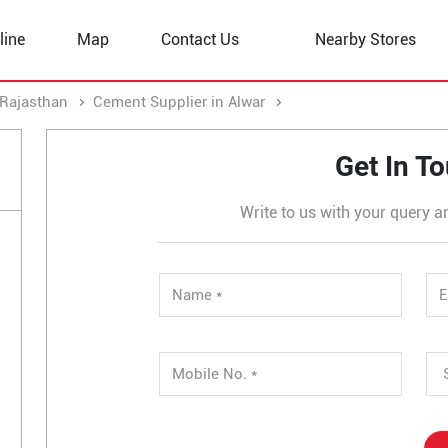
line
Map
Contact Us
Nearby Stores
 Rajasthan
Cement Supplier in Alwar
Cement Supplier in Khe
Get In T
Write to us with your query a