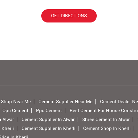
GET DIRECTIONS
 Shop Near Me
Cement Supplier Near Me
Cement Dealer Ne
Opc Cement
Ppc Cement
Best Cement For House Constru
n Alwar
Cement Supplier In Alwar
Shree Cement In Alwar
 Kherli
Cement Supplier In Kherli
Cement Shop In Kherli
ice In Kherli