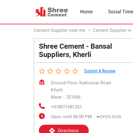
Home
Social Time
Cement Supplier near me
Cement Supplier in
Shree Cement - Bansal
Suppliers, Kherli
Submit A Review
Ground Floor, Kathumar Road
Kherli
Alwar
-
321606
+918071681261
Open until 06:00 PM
OPEN NOW
Directions