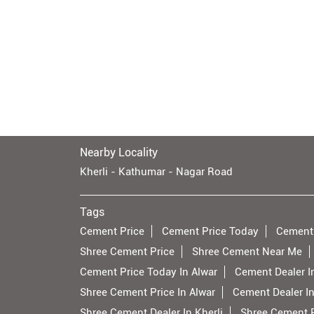
Nearby Locality
Kherli - Kathumar - Nagar Road
Tags
Cement Price
Cement Price Today
Cement
Shree Cement Price
Shree Cement Near Me
Cement Price Today In Alwar
Cement Dealer I
Shree Cement Price In Alwar
Cement Dealer In
Shree Cement Dealer In Kherli
Shree Cement Pr