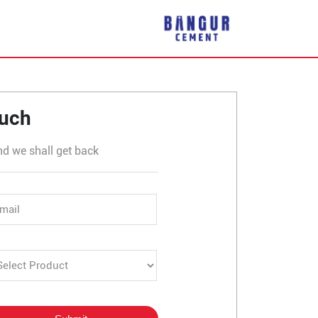
rli
ouch
nd we shall get back