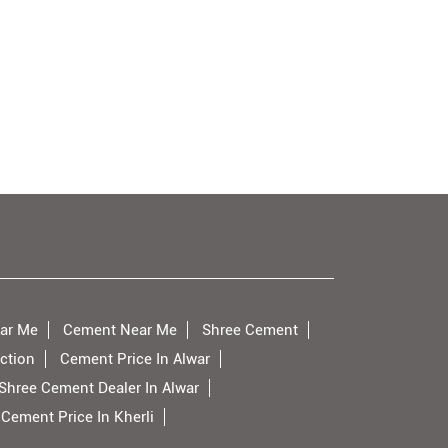
ar Me
Cement Near Me
Shree Cement
ction
Cement Price In Alwar
Shree Cement Dealer In Alwar
Cement Price In Kherli