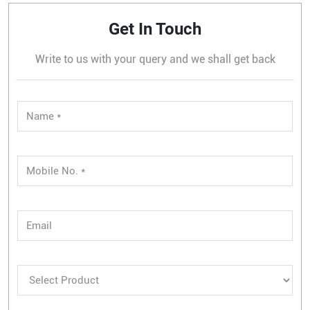
Get In Touch
Write to us with your query and we shall get back