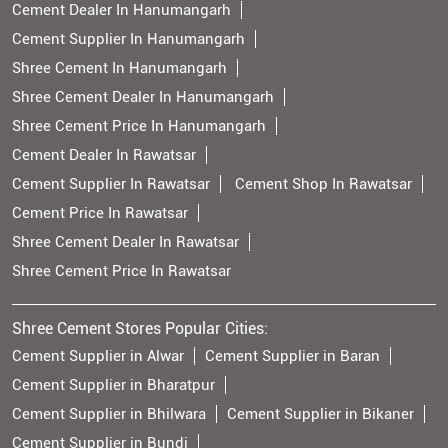
Cement Dealer In Hanumangarh
Cement Supplier In Hanumangarh
Shree Cement In Hanumangarh
Shree Cement Dealer In Hanumangarh
Shree Cement Price In Hanumangarh
Cement Dealer In Rawatsar
Cement Supplier In Rawatsar
Cement Shop In Rawatsar
Cement Price In Rawatsar
Shree Cement Dealer In Rawatsar
Shree Cement Price In Rawatsar
Shree Cement Stores Popular Cities:
Cement Supplier in Alwar
Cement Supplier in Baran
Cement Supplier in Bharatpur
Cement Supplier in Bhilwara
Cement Supplier in Bikaner
Cement Supplier in Bundi