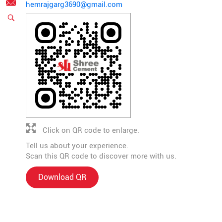
hemrajgarg3690@gmail.com
Click on QR code to enlarge.
Tell us about your experience.
Scan this QR code to discover more with us.
Download QR