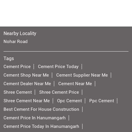
Nearby Locality
Nohar Road
Tags
Cement Price
Cement Price Today
Cement Shop Near Me
Cement Supplier Near Me
Cement Dealer Near Me
Cement Near Me
Shree Cement
Shree Cement Price
Shree Cement Near Me
Opc Cement
Ppc Cement
Best Cement For House Construction
Cement Price In Hanumangarh
Cement Price Today In Hanumangarh