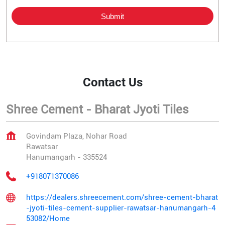
Contact Us
Shree Cement - Bharat Jyoti Tiles
Govindam Plaza, Nohar Road
Rawatsar
Hanumangarh
-
335524
+918071370086
https://dealers.shreecement.com/shree-cement-bharat
-jyoti-tiles-cement-supplier-rawatsar-hanumangarh-4
53082/Home