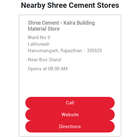
Nearby Shree Cement Stores
Shree Cement - Kalra Building
Material Store
Ward No 9
Lakhuwali
Hanumangarh, Rajasthan - 335525
Near Bus Stand
Opens at 08:00 AM
Call
Website
Directions