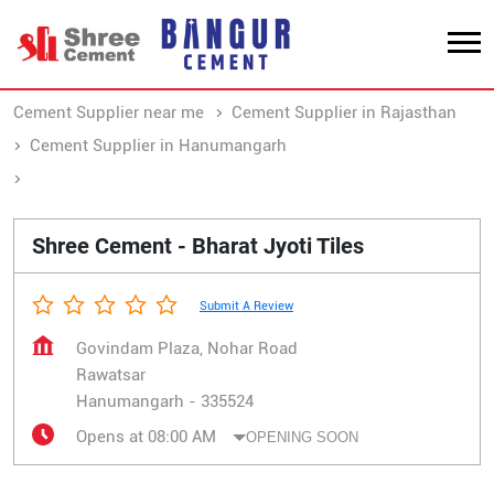
Cement Supplier near me
Cement Supplier in Rajasthan
Cement Supplier in Hanumangarh
Cement Supplier in Rawatsar
Shree Cement - Bharat Jyoti Tiles
Submit A Review
Govindam Plaza, Nohar Road
Rawatsar
Hanumangarh
-
335524
Opens at 08:00 AM
OPENING SOON