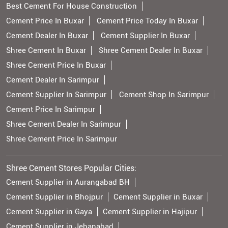
Best Cement For House Construction
Cement Price In Buxar
Cement Price Today In Buxar
Cement Dealer In Buxar
Cement Supplier In Buxar
Shree Cement In Buxar
Shree Cement Dealer In Buxar
Shree Cement Price In Buxar
Cement Dealer In Sarimpur
Cement Supplier In Sarimpur
Cement Shop In Sarimpur
Cement Price In Sarimpur
Shree Cement Dealer In Sarimpur
Shree Cement Price In Sarimpur
Shree Cement Stores Popular Cities:
Cement Supplier in Aurangabad BH
Cement Supplier in Bhojpur
Cement Supplier in Buxar
Cement Supplier in Gaya
Cement Supplier in Hajipur
Cement Supplier in Jehanabad