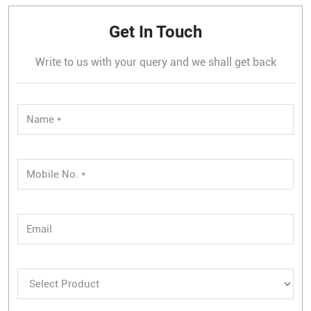
Get In Touch
Write to us with your query and we shall get back