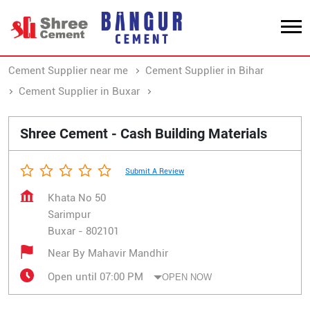
Cement Supplier near me
Cement Supplier in Bihar
Cement Supplier in Buxar
Cement Supplier in Sarimpur
Shree Cement - Cash Building Materials
Submit A Review
Khata No 50
Sarimpur
Buxar
-
802101
Near By Mahavir Mandhir
Open until 07:00 PM
OPEN NOW