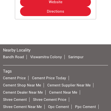
Website
Directions
Nearby Locality
Bandh Road
Viswamitra Colony
Sarimpur
Tags
Cement Price
Cement Price Today
Cement Shop Near Me
Cement Supplier Near Me
Cement Dealer Near Me
Cement Near Me
Shree Cement
Shree Cement Price
Shree Cement Near Me
Opc Cement
Ppc Cement