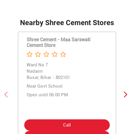
Nearby Shree Cement Stores
Shree Cement - Maa Sarswati
Cement Store
Ward No 7
Nadaon
Buxar, Bihar - 802101
Near Govt School
Open until 06:00 PM
Call