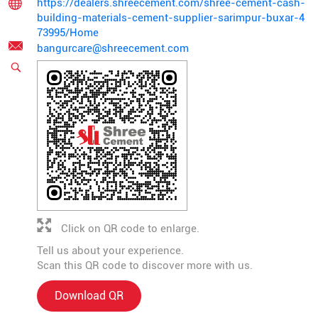
https://dealers.shreecement.com/shree-cement-cash-
building-materials-cement-supplier-sarimpur-buxar-4
73995/Home
bangurcare@shreecement.com
Click on QR code to enlarge.
Tell us about your experience.
Scan this QR code to discover more with us.
Download QR