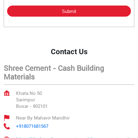
Contact Us
Shree Cement - Cash Building
Materials
Khata No 50
Sarimpur
Buxar
-
802101
Near By Mahavir Mandhir
+918071681567