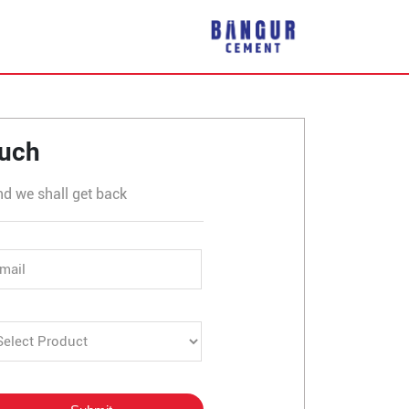
ur
ouch
nd we shall get back