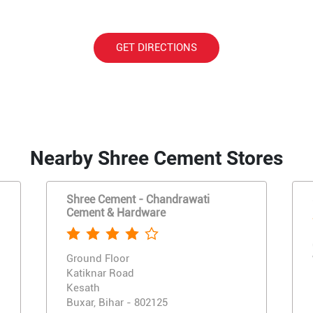
GET DIRECTIONS
Nearby Shree Cement Stores
Shree Cement - Chandrawati
Cement & Hardware
Ground Floor
Katiknar Road
Kesath
Buxar, Bihar - 802125