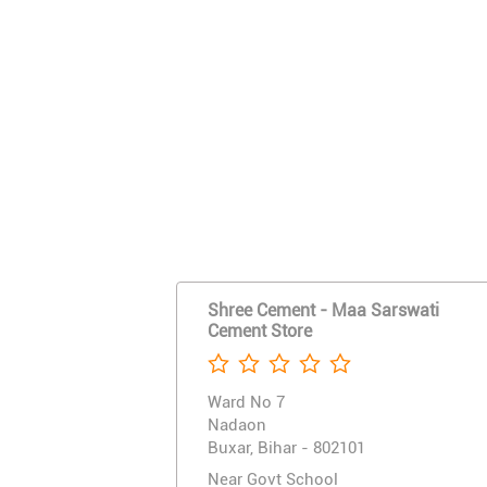
Shree Cement - Maa Sarswati
Cement Store
Ward No 7
Nadaon
Buxar, Bihar - 802101
Near Govt School