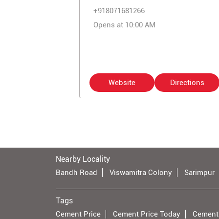
+918071681266
Opens at 10:00 AM
Website
Directions
Nearby Locality
Bandh Road
Viswamitra Colony
Sarimpur
Tags
Cement Price
Cement Price Today
Cement