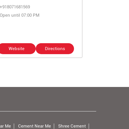
+918071681569
Open until 07:00 PM
Website
Directions
ar Me
Cement Near Me
Shree Cement