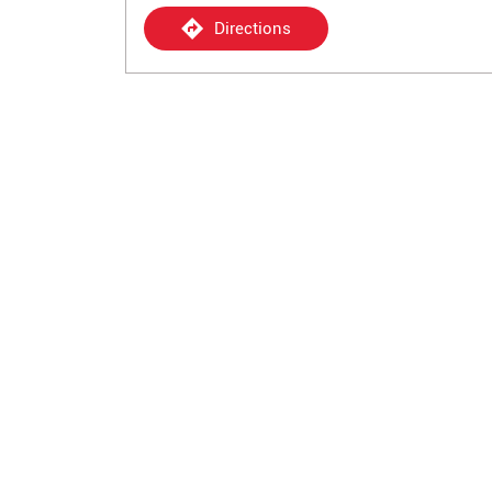
Directions