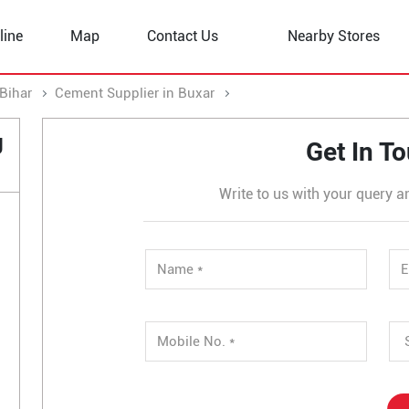
line
Map
Contact Us
Nearby Stores
Bihar
Cement Supplier in Buxar
Cement Supplier in Sarimp
g
Get In T
Write to us with your query a