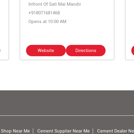
Infront Of Sati Mai Mandir
+918071681468
Opens at 10:00 AM
Website
Directions
 Shop Near Me
Cement Supplier Near Me
Cement Dealer Ne