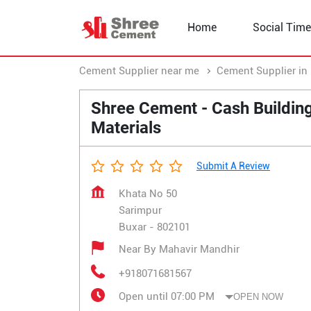
Home
Social Time
Cement Supplier near me
Cement Supplier in 
Shree Cement - Cash Buildin
Materials
Submit A Review
Khata No 50
Sarimpur
Buxar
-
802101
Near By Mahavir Mandhir
+918071681567
Open until 07:00 PM
OPEN NOW