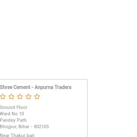
Shree Cement - Anpurna Traders
Ground Floor
Ward No 10
Pandey Patti
Bhojpur, Bihar - 802103
Near Thakur bari