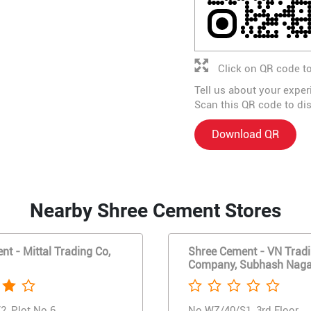
Click on QR code to
Tell us about your exper
Scan this QR code to di
Download QR
Nearby Shree Cement Stores
t - Mittal Trading Co,
Shree Cement - VN Trad
Company, Subhash Naga
2, Plot No 6
No WZ/40/S1, 3rd Floor