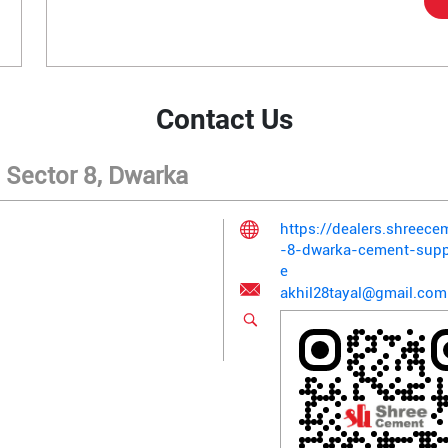
Contact Us
 Sector 8, Dwarka
https://dealers.shreec
-8-dwarka-cement-supp
e
akhil28tayal@gmail.com