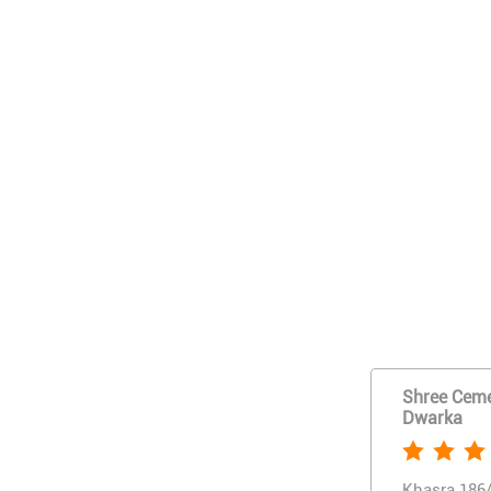
Shree Cemen
Dwarka
Khasra 186/