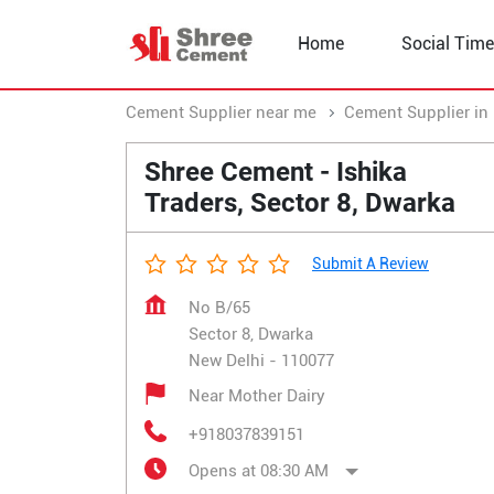
Home
Social Time
Cement Supplier near me
Cement Supplier in 
Shree Cement - Ishika
Traders, Sector 8, Dwarka
Submit A Review
No B/65
Sector 8, Dwarka
New Delhi
-
110077
Near Mother Dairy
+918037839151
Opens at 08:30 AM