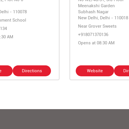
Meenakshi Garden
Delhi - 110078
Subhash Nagar
New Delhi, Delhi - 110018
nment School
Near Grover Sweets
134
+918071370136
0:30 AM
Opens at 08:30 AM
e
Directions
Website
Di