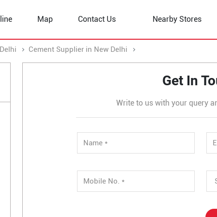
line
Map
Contact Us
Nearby Stores
Delhi
Cement Supplier in New Delhi
Cement Supplier in Sec
Get In T
Write to us with your query a