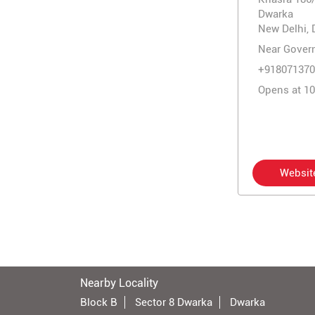
Dwarka
New Delhi, 
Near Gover
+918071370
Opens at 1
Websit
Nearby Locality
Block B
Sector 8 Dwarka
Dwarka