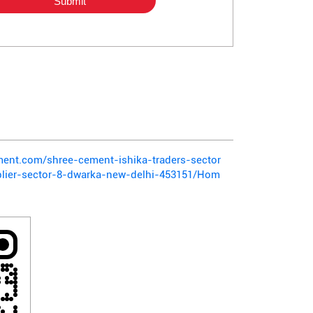
ement.com/shree-cement-ishika-traders-sector
lier-sector-8-dwarka-new-delhi-453151/Hom