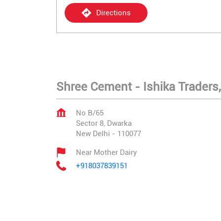
Directions
Shree Cement - Ishika Traders,
No B/65
Sector 8, Dwarka
New Delhi
-
110077
Near Mother Dairy
+918037839151