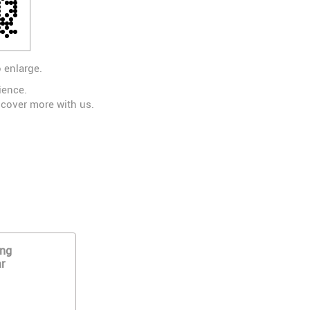
 enlarge.
ience.
scover more with us.
ing
r