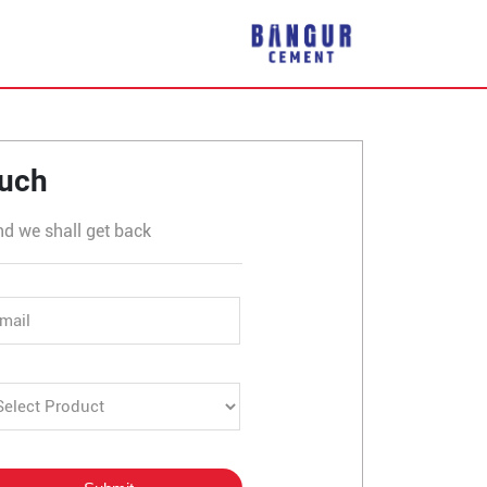
tor 8, Dwarka
ouch
nd we shall get back