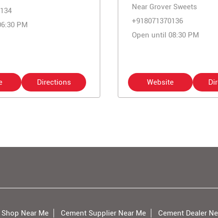
Near Grover Sweets
134
+918071370136
06:30 PM
Open until 08:30 PM
e
Directions
Website
Di
 Shop Near Me
Cement Supplier Near Me
Cement Dealer Ne