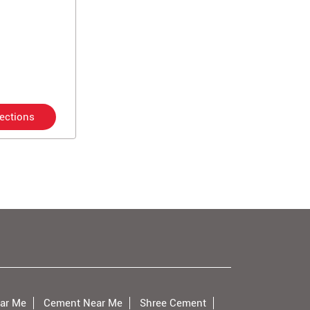
rections
ar Me
Cement Near Me
Shree Cement