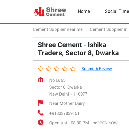
Home
Social Time
Cement Supplier near me
Cement Supplier in 
Shree Cement - Ishika
Traders, Sector 8, Dwarka
Submit A Review
No B/65
Sector 8, Dwarka
New Delhi
-
110077
Near Mother Dairy
+918037839151
Open until 08:30 PM
OPEN NOW