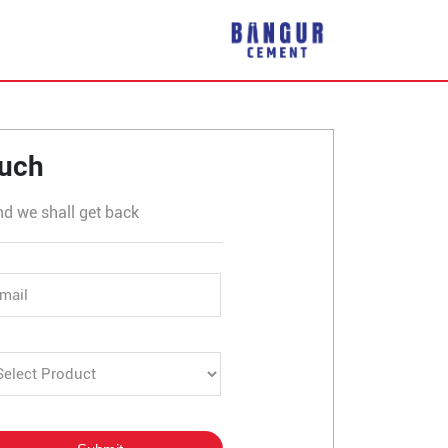
tor 8, Dwarka
ouch
nd we shall get back