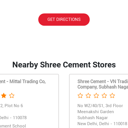
GET DIRECTIONS
Nearby Shree Cement Stores
t - Mittal Trading Co,
Shree Cement - VN Trad
Company, Subhash Naga
2, Plot No 6
No WZ/40/S1, 3rd Floor
Meenakshi Garden
Delhi - 110078
Subhash Nagar
New Delhi, Delhi - 110018
nment School