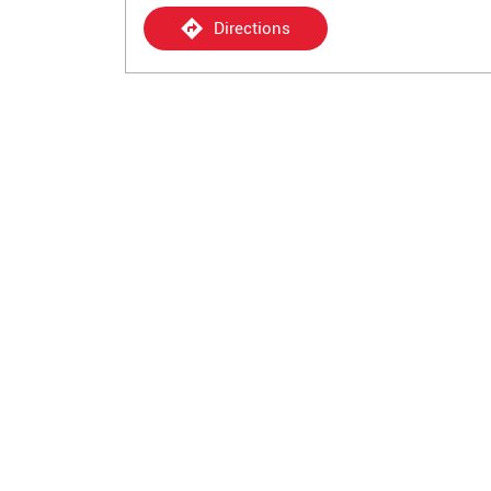
Directions