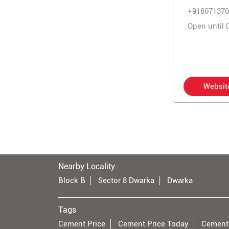
+918071370
Open until 
Websit
Nearby Locality
Block B
Sector 8 Dwarka
Dwarka
Tags
Cement Price
Cement Price Today
Cement