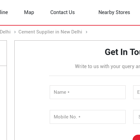
line
Map
Contact Us
Nearby Stores
Delhi
Cement Supplier in New Delhi
Cement Supplier in Sec
Get In T
Write to us with your query a