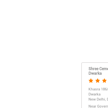
Shree Cemen
Dwarka
Khasra 186/
Dwarka
New Delhi, 
Near Gover