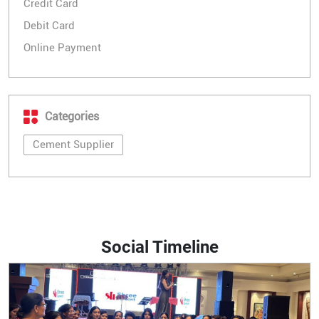
Credit Card
Debit Card
Online Payment
Categories
Cement Supplier
Social Timeline