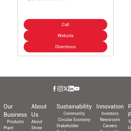
Call
Website
Directions
Our
About
Sustainability
Innovation
P
Business
Us
Community
Investors
P
Circular Economy
Newsroom
Products
About
T
Stakeholder
Careers
Plant
Shree
U