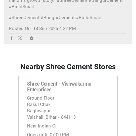
nation’s growth story. #ShreeCement #BangurCement
#BuildSmart
#ShreeCement
#BangurCement
#BuildSmart
Posted On:
18 Sep 2025 4:22 PM
Nearby Shree Cement Stores
Shree Cement - Vishwakarma
Enterprises
Ground Floor
Rasul Chak
Raghwapur
Vaishali, Bihar - 844113
Near Indian Oil
Open until 07:00 PM