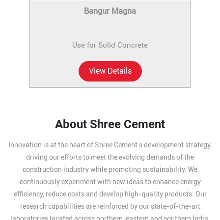
Bangur Magna
Use for Solid Concrete
View Details
About Shree Cement
Innovation is at the heart of Shree Cement s development strategy,
driving our efforts to meet the evolving demands of the
construction industry while promoting sustainability. We
continuously experiment with new ideas to enhance energy
efficiency, reduce costs and develop high-quality products. Our
research capabilities are reinforced by our state-of-the-art
laboratories located across northern, eastern and southern India,