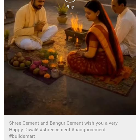
Shree Cement and Bangur Cement wish you a very
Happy Diwali! #shreecement #bangurcement
#buildsmart