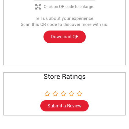
Click on QR code to enlarge.
Tell us about your experience.
Scan this QR code to discover more with us.
Download QR
Store Ratings
Submit a Review