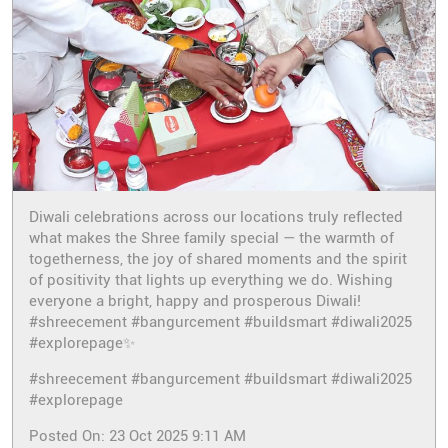
Diwali celebrations across our locations truly reflected
what makes the Shree family special — the warmth of
togetherness, the joy of shared moments and the spirit
of positivity that lights up everything we do. Wishing
everyone a bright, happy and prosperous Diwali!
#shreecement #bangurcement #buildsmart #diwali2025
#explorepage✨
#shreecement
#bangurcement
#buildsmart
#diwali2025
#explorepage
Posted On:
23 Oct 2025 9:11 AM