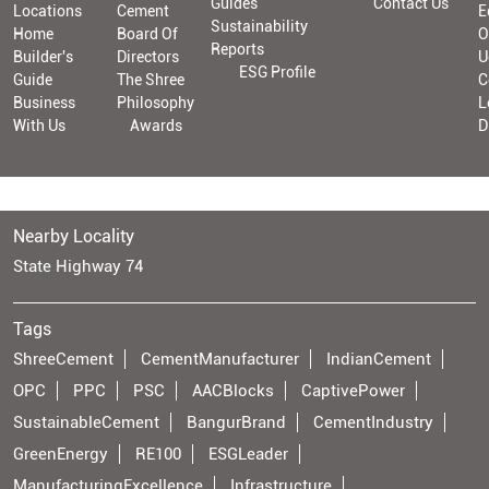
Guides
Contact Us
Locations
Cement
E
Sustainability
Home
Board Of
O
Reports
Builder's
Directors
U
ESG Profile
Guide
The Shree
C
Business
Philosophy
L
With Us
Awards
D
Nearby Locality
State Highway 74
Tags
ShreeCement
CementManufacturer
IndianCement
OPC
PPC
PSC
AACBlocks
CaptivePower
SustainableCement
BangurBrand
CementIndustry
GreenEnergy
RE100
ESGLeader
ManufacturingExcellence
Infrastructure