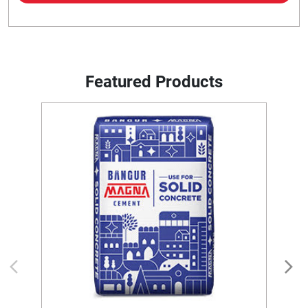
Featured Products