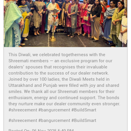
This Diwali, we celebrated togetherness with the
Shreemati members — an exclusive program for our
dealers’ spouses that recognises their invaluable
contribution to the success of our dealer network.
Joined by over 100 ladies, the Diwali Meets held in
Uttarakhand and Punjab were filled with joy and shared
smiles. We thank all our Shreemati members for their
enthusiasm, energy and continued support. The bonds
they nurture make our dealer community even stronger.
#shreecement #bangurcement #BuildSmart
#shreecement
#bangurcement
#BuildSmart
Posted On:
06 Nov 2025 5:49 PM