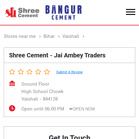
Stores near me
Bihar
Vaishali
High School Chowk
Shree Cement - Jai Ambey Traders
Submit A Review
Ground Floor
High School Chowk
Vaishali
-
844128
Open until 06:00 PM
OPEN NOW
Get In Touch