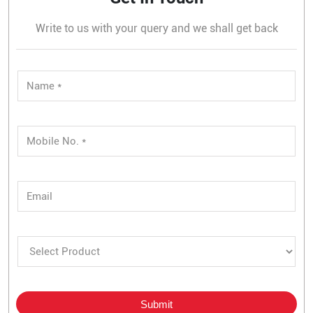
Write to us with your query and we shall get back