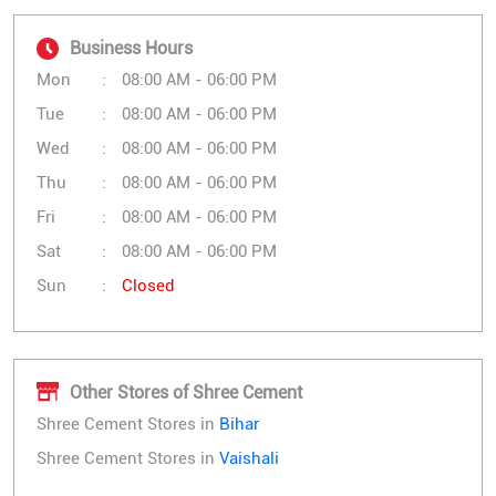
Business Hours
Mon
08:00 AM - 06:00 PM
Tue
08:00 AM - 06:00 PM
Wed
08:00 AM - 06:00 PM
Thu
08:00 AM - 06:00 PM
Fri
08:00 AM - 06:00 PM
Sat
08:00 AM - 06:00 PM
Sun
Closed
Other Stores of Shree Cement
Shree Cement Stores in
Bihar
Shree Cement Stores in
Vaishali