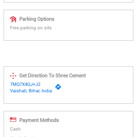
Parking Options
Free parking on site
Get Direction To Shree Cement
7MQ7X4QJ+J2
Vaishali, Bihar, India
Payment Methods
Cash