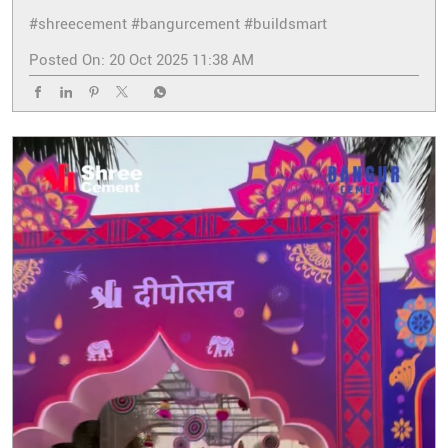
#shreecement
#bangurcement
#buildsmart
Posted On:
20 Oct 2025 11:38 AM