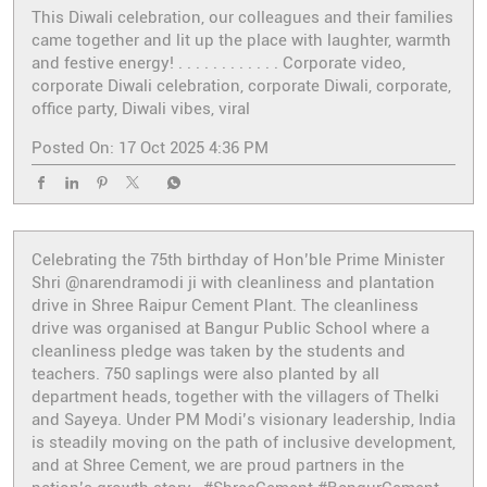
This Diwali celebration, our colleagues and their families
came together and lit up the place with laughter, warmth
and festive energy! . . . . . . . . . . . . Corporate video,
corporate Diwali celebration, corporate Diwali, corporate,
office party, Diwali vibes, viral
Posted On:
17 Oct 2025 4:36 PM
Celebrating the 75th birthday of Hon’ble Prime Minister
Shri @narendramodi ji with cleanliness and plantation
drive in Shree Raipur Cement Plant. The cleanliness
drive was organised at Bangur Public School where a
cleanliness pledge was taken by the students and
teachers. 750 saplings were also planted by all
department heads, together with the villagers of Thelki
and Sayeya. Under PM Modi’s visionary leadership, India
is steadily moving on the path of inclusive development,
and at Shree Cement, we are proud partners in the