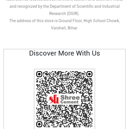
and recognized by the Department of Scientific and Industrial
Research (DSIR).
The address of this store is Ground Floor, High School Chowk,
Vaishali, Bihar.
Discover More With Us