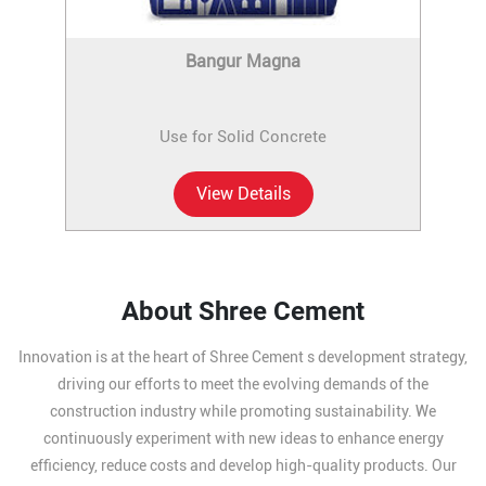
Bangur Magna
Use for Solid Concrete
View Details
About Shree Cement
Innovation is at the heart of Shree Cement s development strategy,
driving our efforts to meet the evolving demands of the
construction industry while promoting sustainability. We
continuously experiment with new ideas to enhance energy
efficiency, reduce costs and develop high-quality products. Our