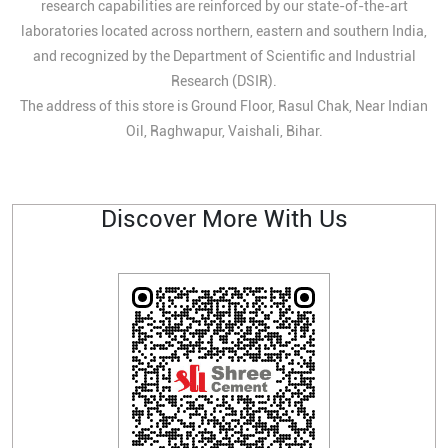
research capabilities are reinforced by our state-of-the-art
laboratories located across northern, eastern and southern India,
and recognized by the Department of Scientific and Industrial
Research (DSIR).
The address of this store is Ground Floor, Rasul Chak, Near Indian
Oil, Raghwapur, Vaishali, Bihar.
Discover More With Us