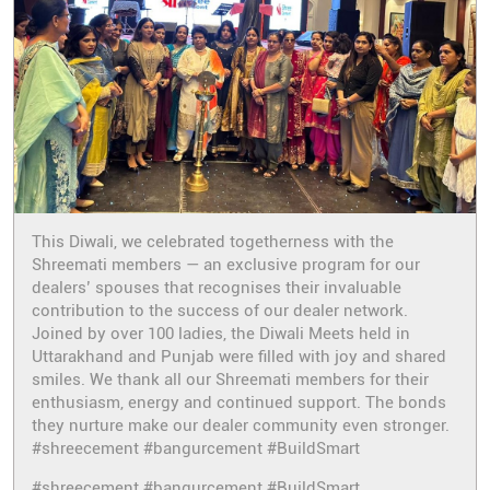
This Diwali, we celebrated togetherness with the
Shreemati members — an exclusive program for our
dealers’ spouses that recognises their invaluable
contribution to the success of our dealer network.
Joined by over 100 ladies, the Diwali Meets held in
Uttarakhand and Punjab were filled with joy and shared
smiles. We thank all our Shreemati members for their
enthusiasm, energy and continued support. The bonds
they nurture make our dealer community even stronger.
#shreecement #bangurcement #BuildSmart
#shreecement
#bangurcement
#BuildSmart