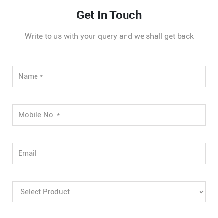
Get In Touch
Write to us with your query and we shall get back