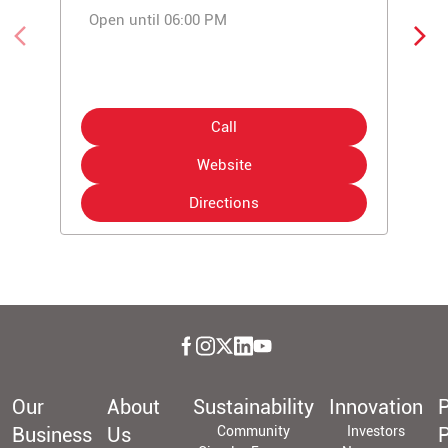
Open until 06:00 PM
Call
Website
Directions
Our
About
Sustainability
Innovation
P
Business
Us
Community
Investors
P