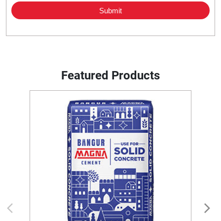
Featured Products