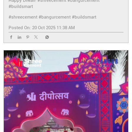
Happy Diwali! #shreecement #bangurcement
#buildsmart
#shreecement
#bangurcement
#buildsmart
Posted On:
20 Oct 2025 11:38 AM