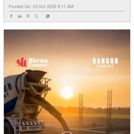
Posted On:
23 Oct 2025 9:11 AM