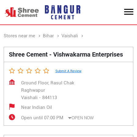
Stores near me
Bihar
Vaishali
Raghwapur
Shree Cement - Vishwakarma Enterprises
Submit A Review
Ground Floor, Rasul Chak
Raghwapur
Vaishali
-
844113
Near Indian Oil
Open until 07:00 PM
OPEN NOW