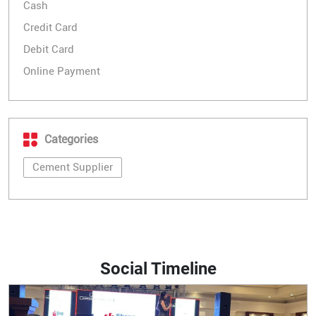
Cash
Credit Card
Debit Card
Online Payment
Categories
Cement Supplier
Social Timeline