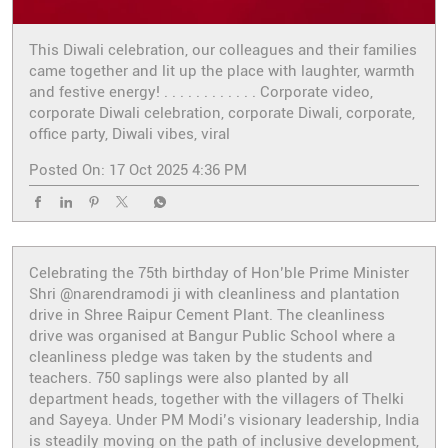
This Diwali celebration, our colleagues and their families
came together and lit up the place with laughter, warmth
and festive energy! . . . . . . . . . . . . Corporate video,
corporate Diwali celebration, corporate Diwali, corporate,
office party, Diwali vibes, viral
Posted On:
17 Oct 2025 4:36 PM
Celebrating the 75th birthday of Hon’ble Prime Minister
Shri @narendramodi ji with cleanliness and plantation
drive in Shree Raipur Cement Plant. The cleanliness
drive was organised at Bangur Public School where a
cleanliness pledge was taken by the students and
teachers. 750 saplings were also planted by all
department heads, together with the villagers of Thelki
and Sayeya. Under PM Modi’s visionary leadership, India
is steadily moving on the path of inclusive development,