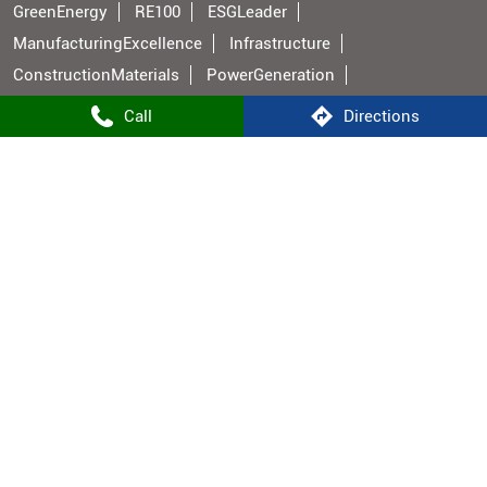
GreenEnergy
RE100
ESGLeader
ManufacturingExcellence
Infrastructure
ConstructionMaterials
PowerGeneration
BuildingMaterials
IndianManufacturing
Call
Directions
Shree Cement Stores Popular Cities:
Stores in Aurangabad BH
Stores in Bhojpur
Stores in Buxar
Stores in Gaya
Stores in Hajipur
Stores in Jehanabad
Stores in Bhabua
Stores in Muzaffarpur
Stores in Nalanda
Stores in Nawada
Stores in Patna
Stores in Rohtas
Stores in Vaishali