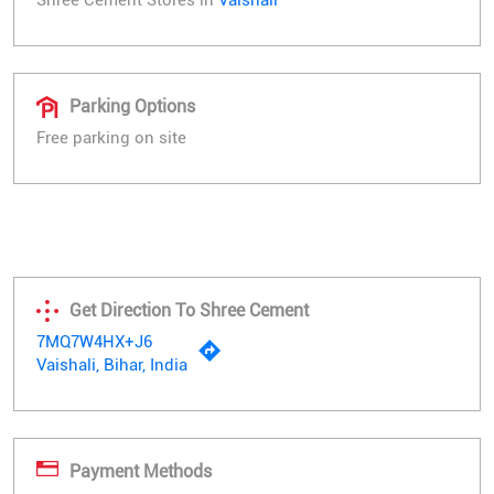
Parking Options
Free parking on site
Get Direction To Shree Cement
7MQ7W4HX+J6
Vaishali, Bihar, India
Payment Methods