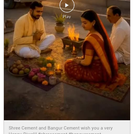
Shree Cement and Bangur Cement wish you a very