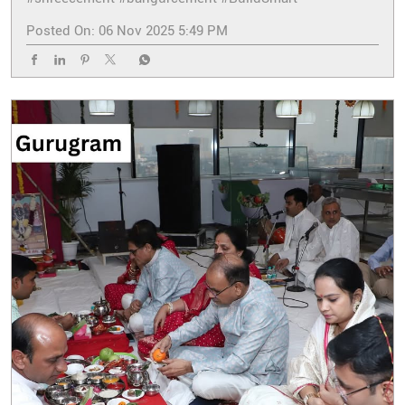
Posted On:
06 Nov 2025 5:49 PM