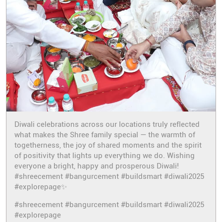
Diwali celebrations across our locations truly reflected
what makes the Shree family special — the warmth of
togetherness, the joy of shared moments and the spirit
of positivity that lights up everything we do. Wishing
everyone a bright, happy and prosperous Diwali!
#shreecement #bangurcement #buildsmart #diwali2025
#explorepage✨
#shreecement
#bangurcement
#buildsmart
#diwali2025
#explorepage