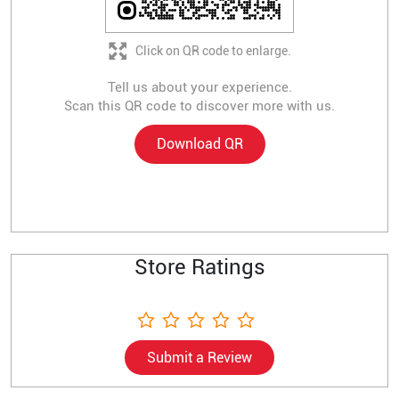
Click on QR code to enlarge.
Tell us about your experience.
Scan this QR code to discover more with us.
Download QR
Store Ratings
Submit a Review