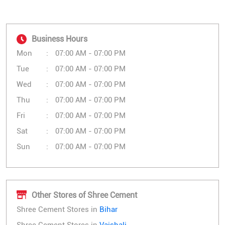
Business Hours
Mon
07:00 AM - 07:00 PM
Tue
07:00 AM - 07:00 PM
Wed
07:00 AM - 07:00 PM
Thu
07:00 AM - 07:00 PM
Fri
07:00 AM - 07:00 PM
Sat
07:00 AM - 07:00 PM
Sun
07:00 AM - 07:00 PM
Other Stores of Shree Cement
Shree Cement Stores in
Bihar
Shree Cement Stores in
Vaishali