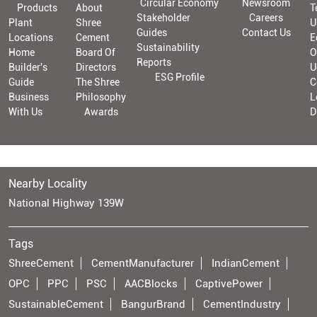
Circular Economy
Newsroom
Products
About
T
Stakeholder
Careers
Plant
Shree
U
Guides
Contact Us
Locations
Cement
E
Sustainability
Home
Board Of
O
Reports
Builder's
Directors
U
ESG Profile
Guide
The Shree
C
Business
Philosophy
L
With Us
Awards
D
Nearby Locality
National Highway 139W
Tags
ShreeCement
CementManufacturer
IndianCement
OPC
PPC
PSC
AACBlocks
CaptivePower
SustainableCement
BangurBrand
CementIndustry