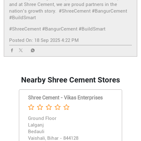
and at Shree Cement, we are proud partners in the
nation’s growth story. #ShreeCement #BangurCement
#BuildSmart
#ShreeCement
#BangurCement
#BuildSmart
Posted On:
18 Sep 2025 4:22 PM
Nearby Shree Cement Stores
Shree Cement - Vikas Enterprises
Ground Floor
Lalganj
Bedauli
Vaishali, Bihar - 844128