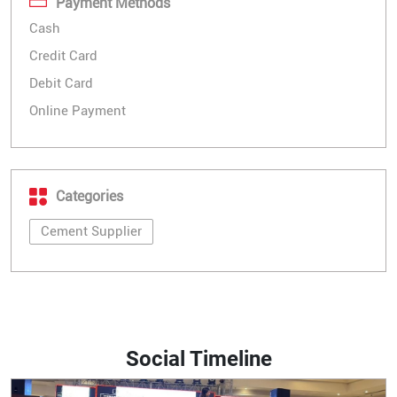
Payment Methods
Cash
Credit Card
Debit Card
Online Payment
Categories
Cement Supplier
Social Timeline