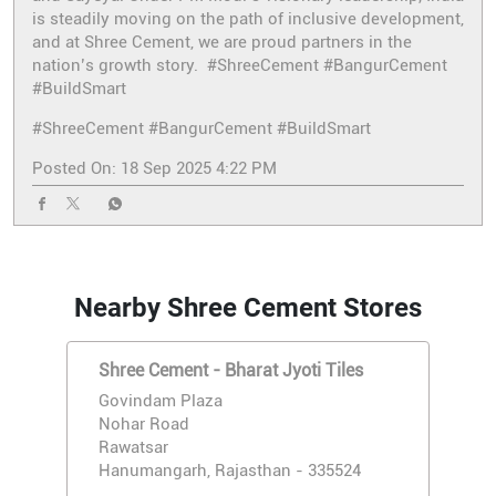
is steadily moving on the path of inclusive development,
and at Shree Cement, we are proud partners in the
nation’s growth story. #ShreeCement #BangurCement
#BuildSmart
#ShreeCement
#BangurCement
#BuildSmart
Posted On:
18 Sep 2025 4:22 PM
Nearby Shree Cement Stores
Shree Cement - Bharat Jyoti Tiles
Govindam Plaza
Nohar Road
Rawatsar
Hanumangarh, Rajasthan - 335524