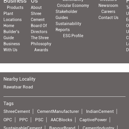
Business
Us
P
Circular Economy
Newsroom
Products
About
T
Stakeholder
Careers
Plant
Shree
U
Guides
Contact Us
Locations
Cement
E
Sustainability
Home
Board Of
O
Reports
Builder's
Directors
U
ESG Profile
Guide
The Shree
C
Business
Philosophy
L
With Us
Awards
D
Nearby Locality
Rawatsar Road
Tags
ShreeCement
CementManufacturer
IndianCement
OPC
PPC
PSC
AACBlocks
CaptivePower
SustainableCement
BangurBrand
CementIndustry