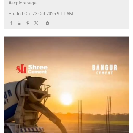
#explorepage
Posted On:
23 Oct 2025 9:11 AM