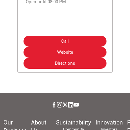
Open until 08:00 PM
Call
Website
Directions
Our
About
Sustainability
Innovation
P
Community
Investors