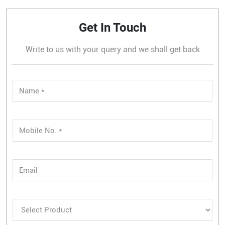
Get In Touch
Write to us with your query and we shall get back