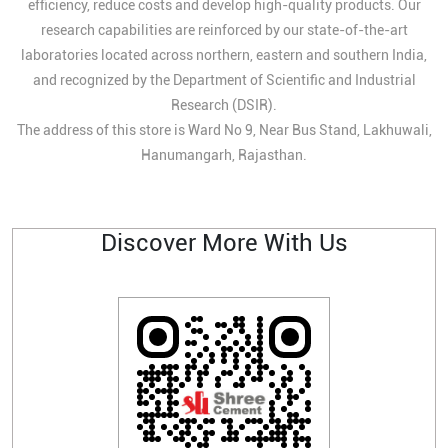
efficiency, reduce costs and develop high-quality products. Our
research capabilities are reinforced by our state-of-the-art
laboratories located across northern, eastern and southern India,
and recognized by the Department of Scientific and Industrial
Research (DSIR).
The address of this store is Ward No 9, Near Bus Stand, Lakhuwali,
Hanumangarh, Rajasthan.
Discover More With Us