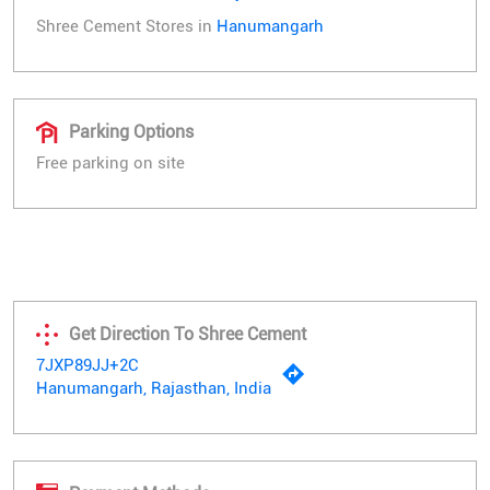
Shree Cement Stores in
Hanumangarh
Parking Options
Free parking on site
Get Direction To Shree Cement
7JXP89JJ+2C
Hanumangarh, Rajasthan, India