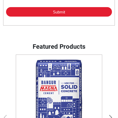
Featured Products