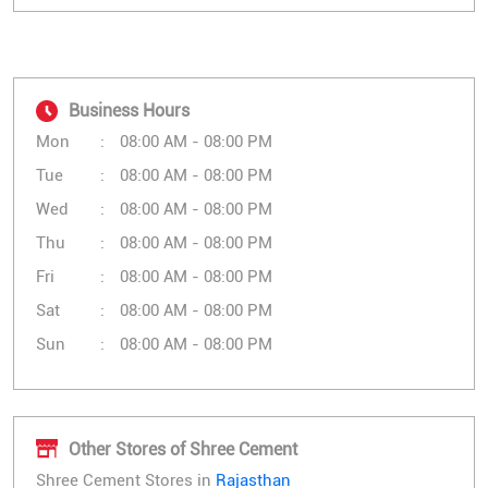
Business Hours
Mon
08:00 AM - 08:00 PM
Tue
08:00 AM - 08:00 PM
Wed
08:00 AM - 08:00 PM
Thu
08:00 AM - 08:00 PM
Fri
08:00 AM - 08:00 PM
Sat
08:00 AM - 08:00 PM
Sun
08:00 AM - 08:00 PM
Other Stores of Shree Cement
Shree Cement Stores in
Rajasthan