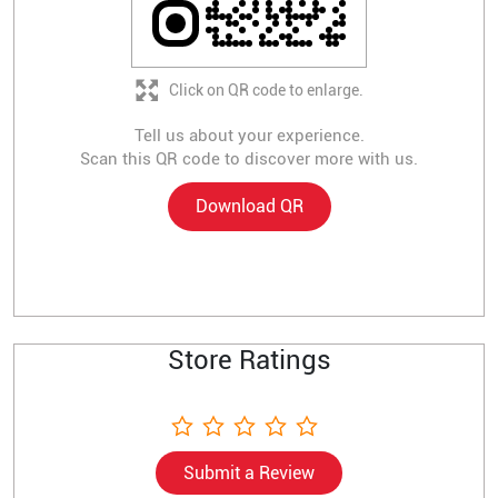
Click on QR code to enlarge.
Tell us about your experience.
Scan this QR code to discover more with us.
Download QR
Store Ratings
Submit a Review