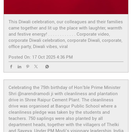
This Diwali celebration, our colleagues and their families
came together and lit up the place with laughter, warmth
and festive energy! . . . . . . . . . . . . Corporate video,
corporate Diwali celebration, corporate Diwali, corporate,
office party, Diwali vibes, viral
Posted On:
17 Oct 2025 4:36 PM
Celebrating the 75th birthday of Hon’ble Prime Minister
Shri @narendramodi ji with cleanliness and plantation
drive in Shree Raipur Cement Plant. The cleanliness
drive was organised at Bangur Public School where a
cleanliness pledge was taken by the students and
teachers. 750 saplings were also planted by all
department heads, together with the villagers of Thelki
and Sayeya. Under PM Modi’s visionary leadership, India