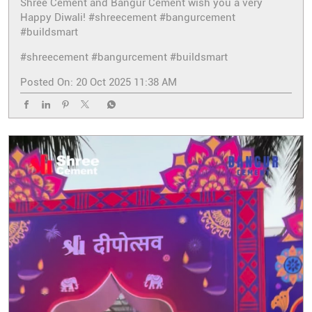
Shree Cement and Bangur Cement wish you a very
Happy Diwali! #shreecement #bangurcement
#buildsmart
#shreecement
#bangurcement
#buildsmart
Posted On:
20 Oct 2025 11:38 AM