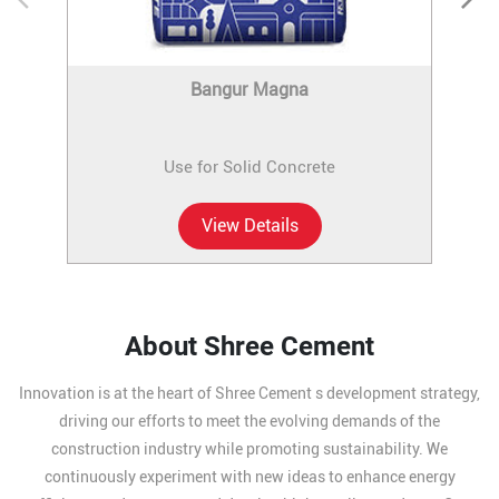
Bangur Magna
Use for Solid Concrete
View Details
About Shree Cement
Innovation is at the heart of Shree Cement s development strategy,
driving our efforts to meet the evolving demands of the
construction industry while promoting sustainability. We
continuously experiment with new ideas to enhance energy