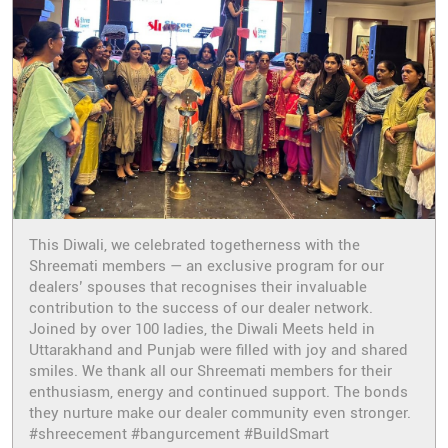
This Diwali, we celebrated togetherness with the
Shreemati members — an exclusive program for our
dealers’ spouses that recognises their invaluable
contribution to the success of our dealer network.
Joined by over 100 ladies, the Diwali Meets held in
Uttarakhand and Punjab were filled with joy and shared
smiles. We thank all our Shreemati members for their
enthusiasm, energy and continued support. The bonds
they nurture make our dealer community even stronger.
#shreecement #bangurcement #BuildSmart