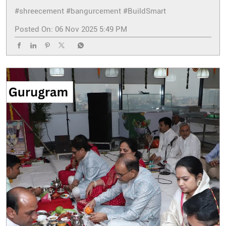
#shreecement
#bangurcement
#BuildSmart
Posted On:
06 Nov 2025 5:49 PM