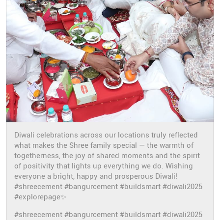
Diwali celebrations across our locations truly reflected
what makes the Shree family special — the warmth of
togetherness, the joy of shared moments and the spirit
of positivity that lights up everything we do. Wishing
everyone a bright, happy and prosperous Diwali!
#shreecement #bangurcement #buildsmart #diwali2025
#explorepage✨
#shreecement
#bangurcement
#buildsmart
#diwali2025