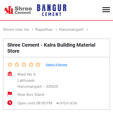
Stores near me
Rajasthan
Hanumangarh
Lakhuwali
Shree Cement - Kalra Building Material
Store
Submit A Review
Ward No 9
Lakhuwali
Hanumangarh
-
335525
Near Bus Stand
Open until 08:00 PM
OPEN NOW