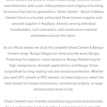
manufacturers, with a pan-India presence and a legacy of building
structures that last for generations. Shree Cement - Nazim Siddiqui
Cement Store is a trusted, authorised Shree Cement supplier and
concrete supplier in Rajabpur, Amroha serving individual
homebuilders, civil contractors, and construction material
wholesalers across the region.
As an official dealer, we stock the complete Shree Cement & Bangur
Cement range: Bangur Magna for solid concrete work, Bangur
Powermax for superior crack resistance, Bangur Rockstrong for
high-compressive-strength applications, and Bangur Shree
Jungrodhak for long-lasting rust and moisture protection. Whether
you need OPC cement or PPC cement, our team helps you select the
best cement for house construction, commercial projects, or large
infrastructure work in City.
Shree Cement's eco-friendly manufacturing process ensures every