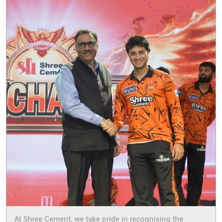
At Shree Cement, we take pride in recognising the