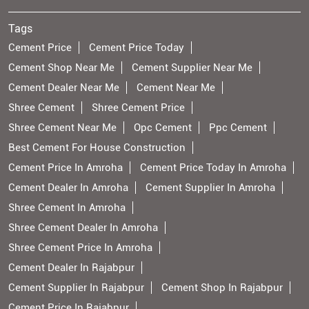
Tags
Cement Price
Cement Price Today
Cement Shop Near Me
Cement Supplier Near Me
Cement Dealer Near Me
Cement Near Me
Shree Cement
Shree Cement Price
Shree Cement Near Me
Opc Cement
Ppc Cement
Best Cement For House Construction
Cement Price In Amroha
Cement Price Today In Amroha
Cement Dealer In Amroha
Cement Supplier In Amroha
Shree Cement In Amroha
Shree Cement Dealer In Amroha
Shree Cement Price In Amroha
Cement Dealer In Rajabpur
Cement Supplier In Rajabpur
Cement Shop In Rajabpur
Cement Price In Rajabpur