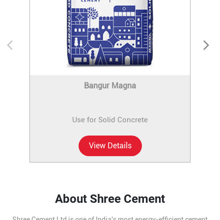
Bangur Magna
Use for Solid Concrete
View Details
About Shree Cement
Shree Cement Ltd is one of India's most energy-efficient cement