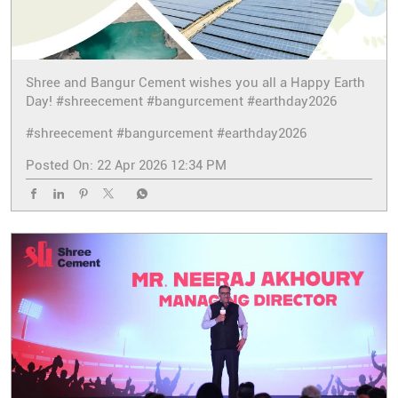
Shree and Bangur Cement wishes you all a Happy Earth
Day! #shreecement #bangurcement #earthday2026
#shreecement
#bangurcement
#earthday2026
Posted On:
22 Apr 2026 12:34 PM