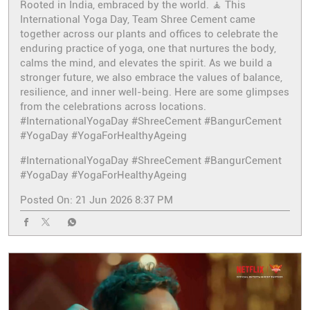
Rooted in India, embraced by the world. 🧘 This
International Yoga Day, Team Shree Cement came
together across our plants and offices to celebrate the
enduring practice of yoga, one that nurtures the body,
calms the mind, and elevates the spirit. As we build a
stronger future, we also embrace the values of balance,
resilience, and inner well-being. Here are some glimpses
from the celebrations across locations.
#InternationalYogaDay #ShreeCement #BangurCement
#YogaDay #YogaForHealthyAgeing
#InternationalYogaDay
#ShreeCement
#BangurCement
#YogaDay
#YogaForHealthyAgeing
Posted On:
21 Jun 2026 8:37 PM