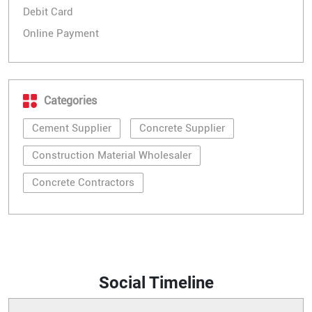
Debit Card
Online Payment
Categories
Cement Supplier
Concrete Supplier
Construction Material Wholesaler
Concrete Contractors
Social Timeline