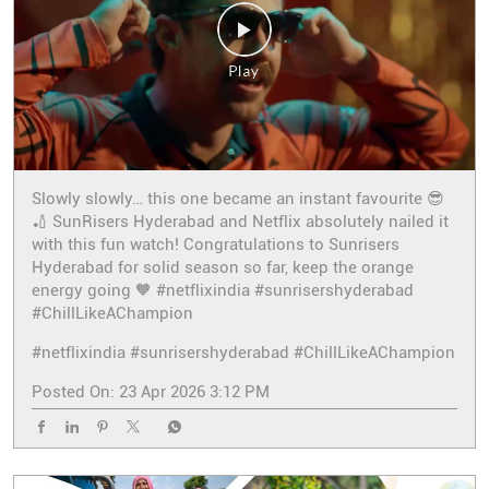
Slowly slowly… this one became an instant favourite 😎
🏏 SunRisers Hyderabad and Netflix absolutely nailed it
with this fun watch! Congratulations to Sunrisers
Hyderabad for solid season so far, keep the orange
energy going 🧡 #netflixindia #sunrisershyderabad
#ChillLikeAChampion
#netflixindia
#sunrisershyderabad
#ChillLikeAChampion
Posted On:
23 Apr 2026 3:12 PM