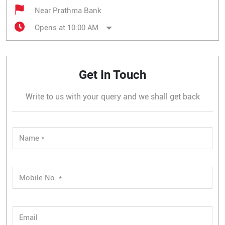
Near Prathma Bank
Opens at 10:00 AM
Get In Touch
Write to us with your query and we shall get back