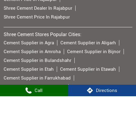
Shree Cement Dealer In Rajabpur
Shree Cement Price In Rajabpur
Shree Cement Stores Popular Cities:
Cement Supplier in Agra
Cement Supplier in Aligarh
Cement Supplier in Amroha
Cement Supplier in Bijnor
Cement Supplier in Bulandshahr
Cement Supplier in Etah
Cement Supplier in Etawah
Cement Supplier in Farrukhabad
Cement Supplier in Firozabad
Call
Directions
Cement Supplier in Ghaziabad
Cement Supplier in Hathras
Cement Supplier in Jyotiba Phule Nagar
Cement Supplier in Meerut
Cement Supplier in Muzaffarnagar