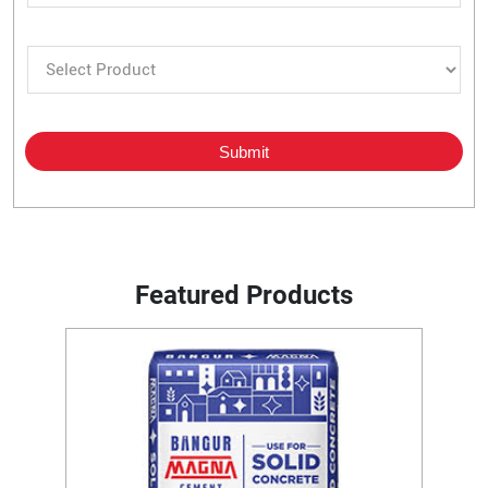
Featured Products