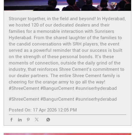
Stronger together, in the field and beyond! In Hyderabad,
we hosted 120 of our dedicated dealers and their
families for a memorable interaction with Sunrisers
Hyderabad. From the shared laughter of the families to
the candid conversations with SRH players, the event
served as a powerful reminder that our success is built
on the strength of these personal bonds. It’s these
moments of connection, outside the daily grind of the
industry, that reinforces Shree Cement’s commitment to
our dealer partners. The entire Shree Cement family is
cheering for the orange army to go all the way!
#ShreeCement #BangurCement #sunriserhyderabad
#ShreeCement
#BangurCement
#sunriserhyderabad
Posted On:
17 Apr 2026 12:05 PM