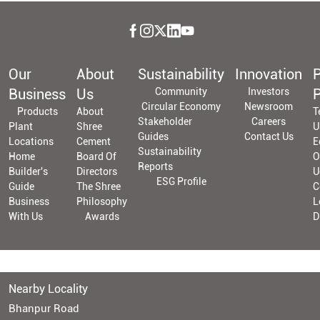
Our
About
Sustainability
Innovation
P
Business
Us
Community
Investors
P
Circular Economy
Newsroom
Products
About
T
Stakeholder
Careers
Plant
Shree
U
Guides
Contact Us
Locations
Cement
E
Sustainability
Home
Board Of
O
Reports
Builder's
Directors
U
ESG Profile
Guide
The Shree
C
Business
Philosophy
L
With Us
Awards
D
Nearby Locality
Bhanpur Road