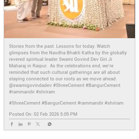
Stories from the past. Lessons for today. Watch
glimpses from the Navdha Bhakti Katha by the globally
revered spiritual leader Swami Govind Dev Giri Ji
Maharaj in Raipur. As the celebrations end, we’re
reminded that such cultural gatherings are all about
staying connected to our roots as we move ahead.
@swamigovindadev #ShreeCement #BangurCement
#rammandir #shriram
#ShreeCement
#BangurCement
#rammandir
#shriram
Posted On:
02 Feb 2026 5:05 PM