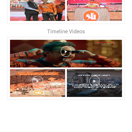
Timeline Videos