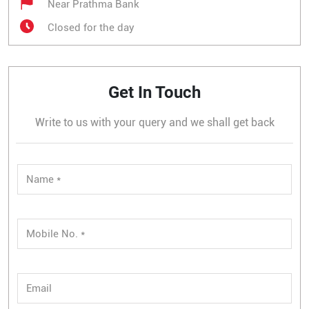
Near Prathma Bank
Closed for the day
Get In Touch
Write to us with your query and we shall get back