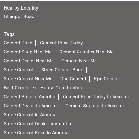
Nearby Locality
Bhanpur Road
Tags
Cement Price
Cement Price Today
Cement Shop Near Me
Cement Supplier Near Me
Cement Dealer Near Me
Cement Near Me
Shree Cement
Shree Cement Price
Shree Cement Near Me
Opc Cement
Ppc Cement
Best Cement For House Construction
Cement Price In Amroha
Cement Price Today In Amroha
Cement Dealer In Amroha
Cement Supplier In Amroha
Shree Cement In Amroha
Shree Cement Dealer In Amroha
Shree Cement Price In Amroha