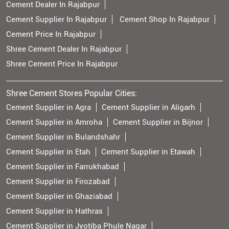
Cement Dealer In Rajabpur
Cement Supplier In Rajabpur
Cement Shop In Rajabpur
Cement Price In Rajabpur
Shree Cement Dealer In Rajabpur
Shree Cement Price In Rajabpur
Shree Cement Stores Popular Cities:
Cement Supplier in Agra
Cement Supplier in Aligarh
Cement Supplier in Amroha
Cement Supplier in Bijnor
Cement Supplier in Bulandshahr
Cement Supplier in Etah
Cement Supplier in Etawah
Cement Supplier in Farrukhabad
Cement Supplier in Firozabad
Cement Supplier in Ghaziabad
Cement Supplier in Hathras
Cement Supplier in Jyotiba Phule Nagar