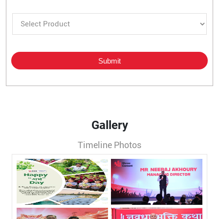
Gallery
Timeline Photos