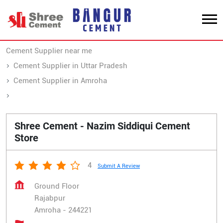
Cement Supplier near me
Cement Supplier in Uttar Pradesh
Cement Supplier in Amroha
Cement Supplier in Rajabpur
Shree Cement - Nazim Siddiqui Cement
Store
4
Submit A Review
Ground Floor
Rajabpur
Amroha
-
244221