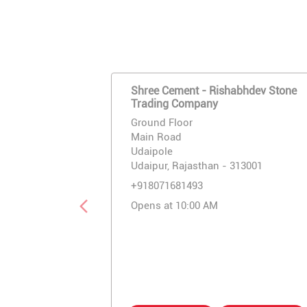
Shree Cement - Rishabhdev Stone
Trading Company
Ground Floor
Main Road
Udaipole
Udaipur, Rajasthan - 313001
+918071681493
Opens at 10:00 AM