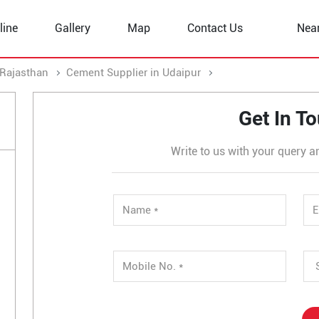
line
Gallery
Map
Contact Us
Nea
 Rajasthan
Cement Supplier in Udaipur
Cement Supplier in
Get In T
Write to us with your query a