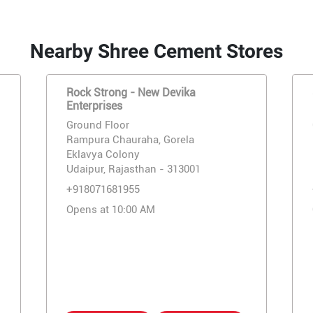
Nearby Shree Cement Stores
Rock Strong - New Devika
Enterprises
Ground Floor
Rampura Chauraha, Gorela
Eklavya Colony
Udaipur, Rajasthan - 313001
+918071681955
Opens at 10:00 AM