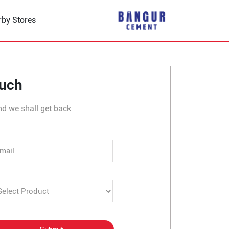
rby Stores
 Bhuwana
ouch
nd we shall get back