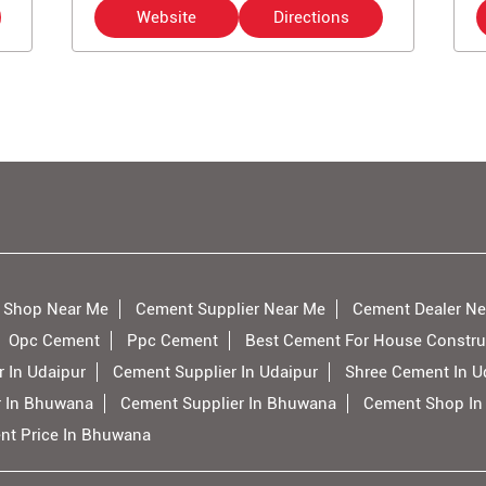
Website
Directions
 Shop Near Me
Cement Supplier Near Me
Cement Dealer Ne
Opc Cement
Ppc Cement
Best Cement For House Constru
 In Udaipur
Cement Supplier In Udaipur
Shree Cement In U
r In Bhuwana
Cement Supplier In Bhuwana
Cement Shop I
nt Price In Bhuwana