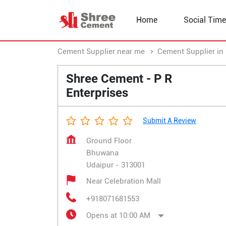
Home
Social Time
Cement Supplier near me
Cement Supplier in
Shree Cement - P R
Enterprises
Submit A Review
Ground Floor
Bhuwana
Udaipur
-
313001
Near Celebration Mall
+918071681553
Opens at 10:00 AM