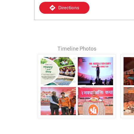
Directions
Timeline Photos