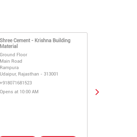
Shree Cement - Krishna Building
Shree Cemen
Material
Building Mate
Ground Floor
Ground Floor
Main Road
Main Road
Rampura
Eklingpura C
Udaipur, Rajasthan - 313001
Udaipur, Raja
+918071681523
+91807168151
Opens at 10:00 AM
Opens at 10: