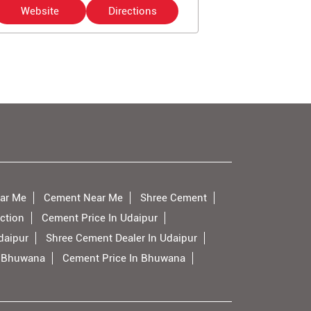
Website
Directions
Website
ar Me
Cement Near Me
Shree Cement
ction
Cement Price In Udaipur
daipur
Shree Cement Dealer In Udaipur
n Bhuwana
Cement Price In Bhuwana