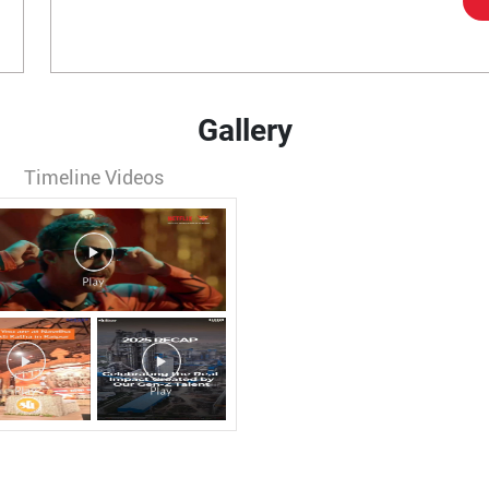
Gallery
Timeline Videos