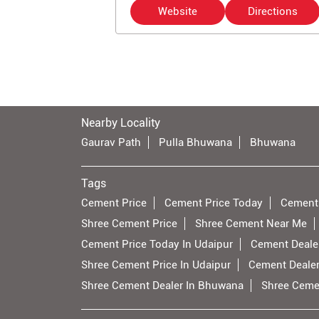
Website
Directions
Nearby Locality
Gaurav Path
Pulla Bhuwana
Bhuwana
Tags
Cement Price
Cement Price Today
Cement
Shree Cement Price
Shree Cement Near Me
Cement Price Today In Udaipur
Cement Dealer
Shree Cement Price In Udaipur
Cement Deale
Shree Cement Dealer In Bhuwana
Shree Ceme