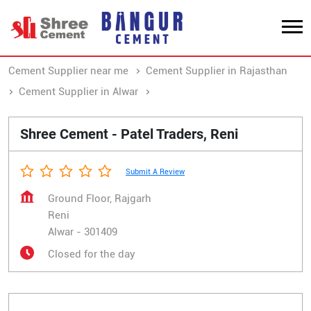
Cement Supplier near me
Cement Supplier in Rajasthan
Cement Supplier in Alwar
Cement Supplier in Reni
Shree Cement - Patel Traders, Reni
Submit A Review
Ground Floor, Rajgarh
Reni
Alwar
-
301409
Closed for the day