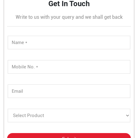
Get In Touch
Write to us with your query and we shall get back