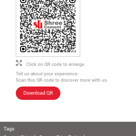
Click on QR code to enlarge.
Tell us about your experience.
Scan this QR code to discover more with us.
Download QR
Tags