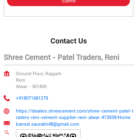
Contact Us
Shree Cement - Patel Traders, Reni
Ground Floor, Rajgarh
Reni
Alwar
-
301409
+918071681279
https://dealers.shreecement.com/shree-cement-patel-t
raders-reni-cement-supplier-reni-alwar-473939/Home
bansal.saurabh48@gmail.com