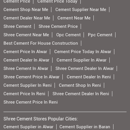
Cement Price
Cement Price Today
Cement Shop Near Me
Cement Supplier Near Me
Cement Dealer Near Me
Cement Near Me
Shree Cement
Shree Cement Price
Shree Cement Near Me
Opc Cement
Ppc Cement
Best Cement For House Construction
Cement Price In Alwar
Cement Price Today In Alwar
Cement Dealer In Alwar
Cement Supplier In Alwar
Shree Cement In Alwar
Shree Cement Dealer In Alwar
Shree Cement Price In Alwar
Cement Dealer In Reni
Cement Supplier In Reni
Cement Shop In Reni
Cement Price In Reni
Shree Cement Dealer In Reni
Shree Cement Price In Reni
Shree Cement Stores Popular Cities:
Cement Supplier in Alwar
Cement Supplier in Baran