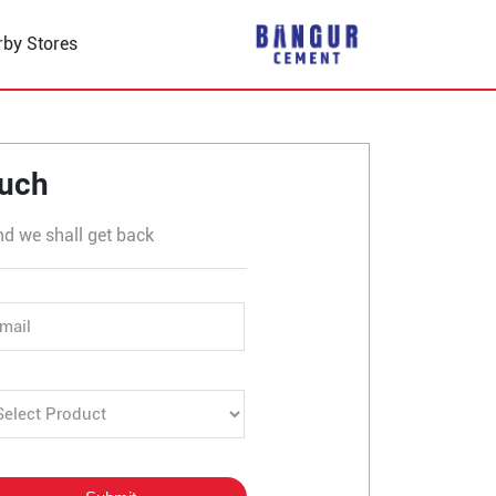
rby Stores
Udaipole
ouch
nd we shall get back