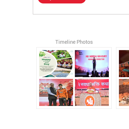
Timeline Photos