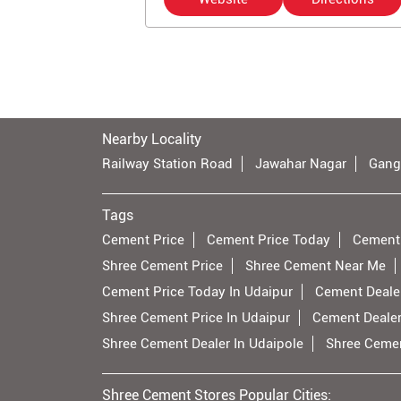
Nearby Locality
Railway Station Road
Jawahar Nagar
Gang
Tags
Cement Price
Cement Price Today
Cement
Shree Cement Price
Shree Cement Near Me
Cement Price Today In Udaipur
Cement Dealer
Shree Cement Price In Udaipur
Cement Dealer
Shree Cement Dealer In Udaipole
Shree Cemen
Shree Cement Stores Popular Cities: