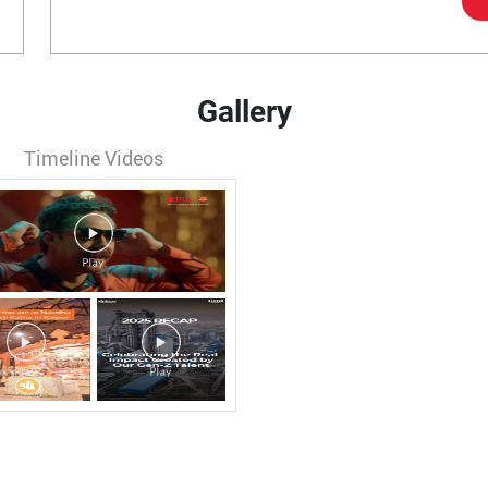
Gallery
Timeline Videos