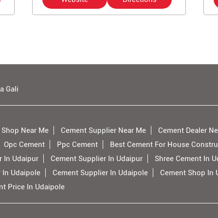
a Gali
 Shop Near Me
Cement Supplier Near Me
Cement Dealer Ne
Opc Cement
Ppc Cement
Best Cement For House Constru
 In Udaipur
Cement Supplier In Udaipur
Shree Cement In U
 In Udaipole
Cement Supplier In Udaipole
Cement Shop In 
t Price In Udaipole