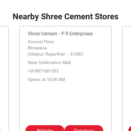
Nearby Shree Cement Stores
Shree Cement - P R Enterprises
Ground Floor
Bhuwana
Udaipur, Rajasthan - 313001
Near Celebration Mall
+918071681553
Opens at 10:00 AM
Website
Directions