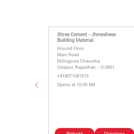
Shree Cement - Jhmeshwar
Building Material
Ground Floor
Main Road
Eklingpura Chauraha
Udaipur, Rajasthan - 313001
+918071681515
Opens at 10:00 AM
Website
Directions