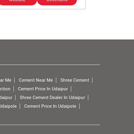
ar Me
Cement Near Me
Shree Cement
ction
Cement Price In Udaipur
daipur
Shree Cement Dealer In Udaipur
Udaipole
Cement Price In Udaipole