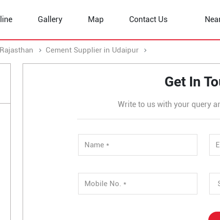
line
Gallery
Map
Contact Us
Nea
 Rajasthan
Cement Supplier in Udaipur
Cement Supplier in 
Get In T
Write to us with your query a