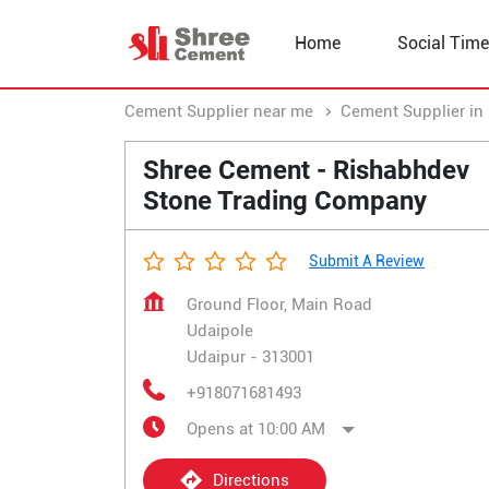
Home
Social Time
Cement Supplier near me
Cement Supplier in
Shree Cement - Rishabhdev
Stone Trading Company
Submit A Review
Ground Floor, Main Road
Udaipole
Udaipur
-
313001
+918071681493
Opens at 10:00 AM
Directions