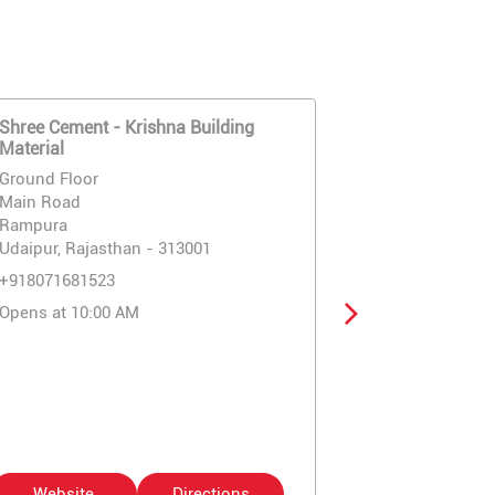
Shree Cement - Krishna Building
Rock Strong 
Material
Enterprises
Ground Floor
Ground Floor
Main Road
Rampura Chau
Rampura
Eklavya Colo
Udaipur, Rajasthan - 313001
Udaipur, Raja
+918071681523
+91807168195
Opens at 10:00 AM
Opens at 10:
Website
Directions
Website