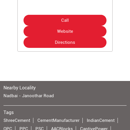
Call
Website
Directions
Nearby Locality
Nadbai - Janoothar Road
Tags
ShreeCement
CementManufacturer
IndianCement
OPC
PPC
PSC
AACBlocks
CaptivePower