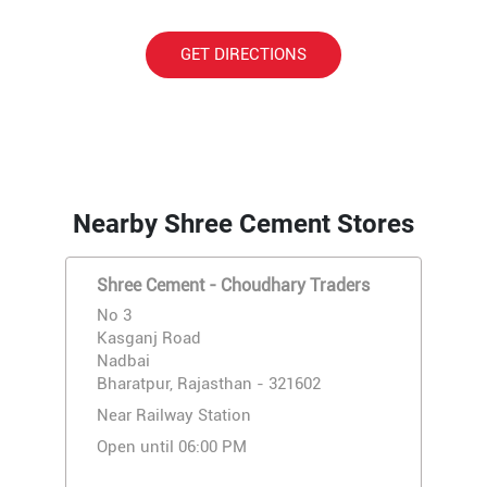
GET DIRECTIONS
Nearby Shree Cement Stores
Shree Cement - Choudhary Traders
No 3
Kasganj Road
Nadbai
Bharatpur, Rajasthan - 321602
Near Railway Station
Open until 06:00 PM