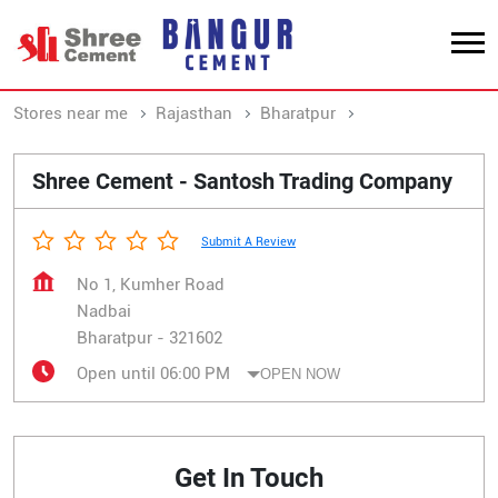
Stores near me
Rajasthan
Bharatpur
Nadbai
Shree Cement - Santosh Trading Company
Submit A Review
No 1, Kumher Road
Nadbai
Bharatpur
-
321602
Open until 06:00 PM
OPEN NOW
Get In Touch