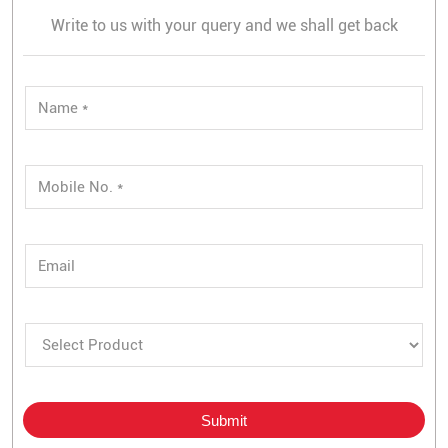
Write to us with your query and we shall get back