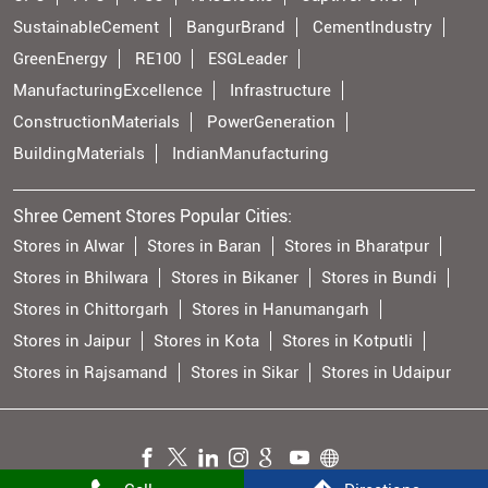
SustainableCement
BangurBrand
CementIndustry
GreenEnergy
RE100
ESGLeader
ManufacturingExcellence
Infrastructure
ConstructionMaterials
PowerGeneration
BuildingMaterials
IndianManufacturing
Shree Cement Stores Popular Cities:
Stores in Alwar
Stores in Baran
Stores in Bharatpur
Stores in Bhilwara
Stores in Bikaner
Stores in Bundi
Stores in Chittorgarh
Stores in Hanumangarh
Stores in Jaipur
Stores in Kota
Stores in Kotputli
Stores in Rajsamand
Stores in Sikar
Stores in Udaipur