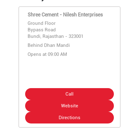
Shree Cement - Nilesh Enterprises
Ground Floor
Bypass Road
Bundi, Rajasthan - 323001
Behind Dhan Mandi
Opens at 09:00 AM
Call
Website
Directions