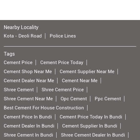
Nearby Locality
Kota - Deoli Road
Police Lines
Tags
Cement Price
Cement Price Today
Cement Shop Near Me
Cement Supplier Near Me
Cement Dealer Near Me
Cement Near Me
Shree Cement
Shree Cement Price
Shree Cement Near Me
Opc Cement
Ppc Cement
Best Cement For House Construction
Cement Price In Bundi
Cement Price Today In Bundi
Cement Dealer In Bundi
Cement Supplier In Bundi
Shree Cement In Bundi
Shree Cement Dealer In Bundi