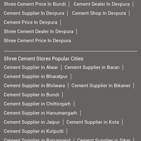
Shree Cement Price In Bundi
Cement Dealer In Devpura
Cement Supplier In Devpura
Cement Shop In Devpura
Cement Price In Devpura
Shree Cement Dealer In Devpura
Shree Cement Price In Devpura
Shree Cement Stores Popular Cities:
Cement Supplier in Alwar
Cement Supplier in Baran
Cement Supplier in Bharatpur
Cement Supplier in Bhilwara
Cement Supplier in Bikaner
Cement Supplier in Bundi
Cement Supplier in Chittorgarh
Cement Supplier in Hanumangarh
Cement Supplier in Jaipur
Cement Supplier in Kota
Cement Supplier in Kotputli
Cement Supplier in Rajsamand
Cement Supplier in Sikar