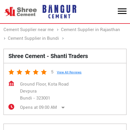
Cement Supplier near me
Cement Supplier in Rajasthan
Cement Supplier in Bundi
Cement Supplier in Devpura
Shree Cement - Shanti Traders
5
View All Reviews
Ground Floor, Kota Road
Devpura
Bundi
-
323001
Opens at 09:00 AM