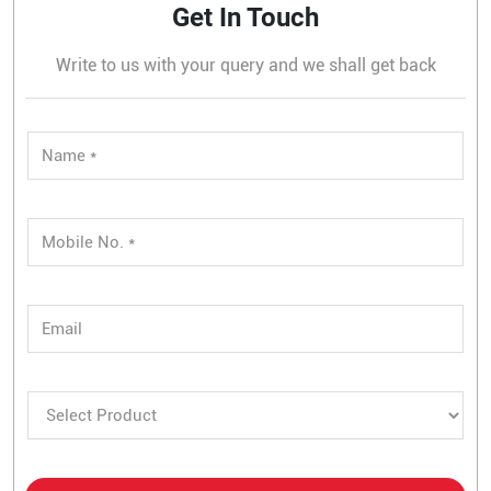
Get In Touch
Write to us with your query and we shall get back