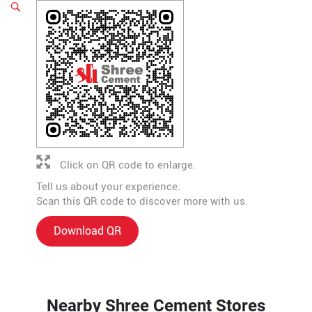
Click on QR code to enlarge.
Tell us about your experience.
Scan this QR code to discover more with us.
Download QR
Nearby Shree Cement Stores