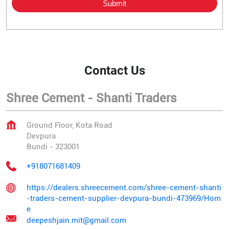
Contact Us
Shree Cement - Shanti Traders
Ground Floor, Kota Road
Devpura
Bundi
-
323001
+918071681409
https://dealers.shreecement.com/shree-cement-shanti
-traders-cement-supplier-devpura-bundi-473969/Hom
e
deepeshjain.mit@gmail.com