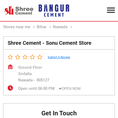
Stores near me
Bihar
Nawada
Sirdalla
Shree Cement - Sonu Cement Store
Submit A Review
Ground Floor
Sirdalla
Nawada
-
805127
Open until 06:00 PM
OPEN NOW
Get In Touch