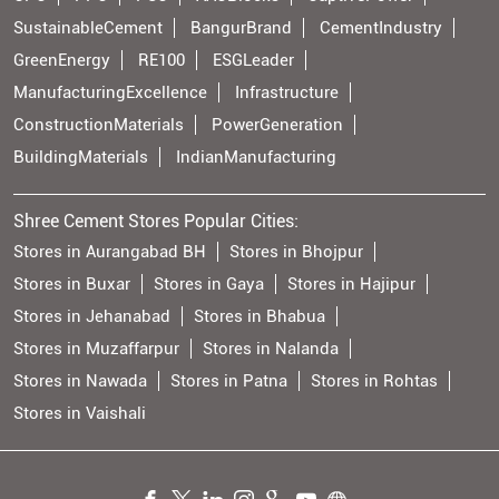
SustainableCement
BangurBrand
CementIndustry
GreenEnergy
RE100
ESGLeader
ManufacturingExcellence
Infrastructure
ConstructionMaterials
PowerGeneration
BuildingMaterials
IndianManufacturing
Shree Cement Stores Popular Cities:
Stores in Aurangabad BH
Stores in Bhojpur
Stores in Buxar
Stores in Gaya
Stores in Hajipur
Stores in Jehanabad
Stores in Bhabua
Stores in Muzaffarpur
Stores in Nalanda
Stores in Nawada
Stores in Patna
Stores in Rohtas
Stores in Vaishali