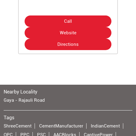
Call
Website
Directions
Nearby Locality
Gaya - Rajauli Road
Tags
ShreeCement
CementManufacturer
IndianCement
OPC
PPC
PSC
AACBlocks
CaptivePower