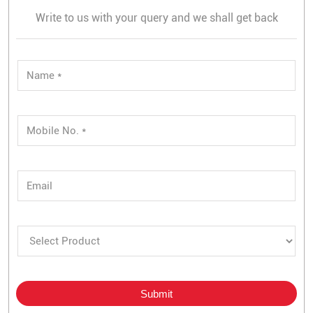
Write to us with your query and we shall get back