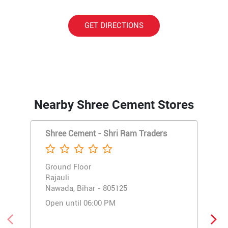
GET DIRECTIONS
Nearby Shree Cement Stores
Shree Cement - Shri Ram Traders
Ground Floor
Rajauli
Nawada, Bihar - 805125
Open until 06:00 PM